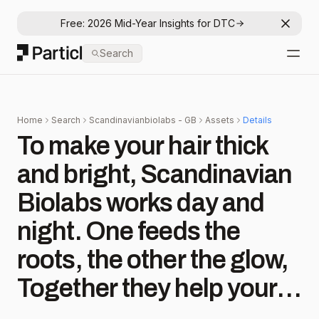
Free: 2026 Mid-Year Insights for DTC
Dismis
Particl
Search
Open
Home
Search
Scandinavianbiolabs - GB
Assets
Details
To make your hair thick
and bright,⁠ Scandinavian
Biolabs works day and
night.⁠ One feeds the
roots, the other the glow,⁠
Together they help your
strong strands grow.⁠ No