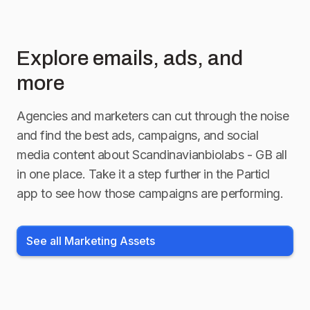
Explore emails, ads, and
more
Agencies and marketers can cut through the noise
and find the best ads, campaigns, and social
media content about
Scandinavianbiolabs - GB
all
in one place. Take it a step further in the Particl
app to see how those campaigns are performing.
See all Marketing Assets