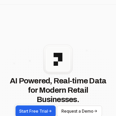
AI Powered, Real-time Data
for Modern Retail
Businesses.
Start Free Trial
Request a Demo