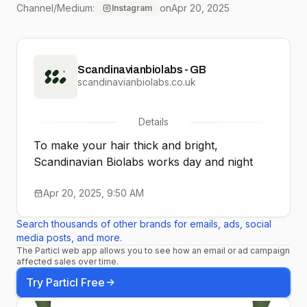
Channel/Medium:
on
Apr 20, 2025
Instagram
more doubts, just growth
so clear—⁠ Your healthiest
Scandinavianbiolabs - GB
hair starts right here!⁠ ⁠ ⁠
scandinavianbiolabs.co.uk
Happy Easter from SBL
Details
team 😉🌱
To make your hair thick and bright,⁠
Scandinavian Biolabs works day and night
Apr 20, 2025, 9:50 AM
Search thousands of other brands for emails, ads, social
media posts, and more.
The Particl web app allows you to see how an email or ad campaign
affected sales over time.
Try Particl Free