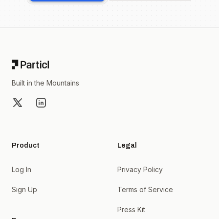
Footer
Built in the Mountains
X
LinkedIn
Product
Legal
Log In
Privacy Policy
Sign Up
Terms of Service
Press Kit