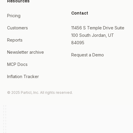
Resources
Contact
Pricing
Customers
11456 S Temple Drive Suite
100 South Jordan, UT
Reports
84095
Newsletter archive
Request a Demo
MCP Docs
Inflation Tracker
© 2025 Particl, Inc. All rights reserved.