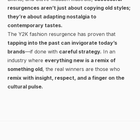
resurgences aren’t just about copying old styles;
they’re about adapting nostalgia to
contemporary tastes.
The Y2K fashion resurgence has proven that
tapping into the past can invigorate today’s
brands
—if done with
careful strategy.
In an
industry where
everything new is a remix of
something old
, the real winners are those who
remix with insight, respect, and a finger on the
cultural pulse.