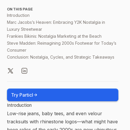
ON THIS PAGE
Introduction
Marc Jacobs’s Heaven: Embracing Y2K Nostalgia in
Luxury Streetwear
Frankies Bikinis: Nostalgia Marketing at the Beach
Steve Madden: Reimagining 2000s Footwear for Today’s
Consumer
Conclusion: Nostalgia, Cycles, and Strategic Takeaways
X
LinkedIn
Try Particl
Introduction
Low-rise jeans, baby tees, and even velour
tracksuits with rhinestone logos—what might have
been relics of the early 2000s are now ubiquitous