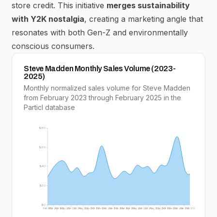
store credit.
This initiative
merges sustainability
with Y2K nostalgia
, creating a marketing angle that
resonates with both Gen-Z and environmentally
conscious consumers.
Steve Madden Monthly Sales Volume (2023-
2025)
Monthly normalized sales volume for Steve Madden
from February 2023 through February 2025 in the
Particl database
$80
$60
$40
$20
$0
Feb 20
Mar 20
Apr 20
May 20
Jun 20
Jul 20
Aug 20
Sep 20
Oct 20
Nov 20
Dec 20
Jan 20
Feb 20
Mar 20
Apr 20
May 20
Jun 20
Jul 20
Aug 20
Sep 20
Oct 20
Nov 20
Dec 20
Jan 20
Feb 20