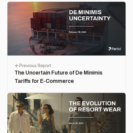
Previous Report
The Uncertain Future of De Minimis
Tariffs for E-Commerce