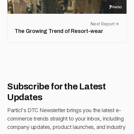
Next Report
The Growing Trend of Resort-wear
Subscribe for
the Latest
Updates
Particl's DTC Newsletter brings you the latest e-
commerce trends straight to your inbox, including
company updates, product launches, and industry