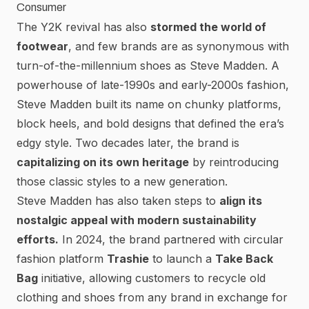
Consumer
The Y2K revival has also
stormed the world of
footwear
, and few brands are as synonymous with
turn-of-the-millennium shoes as
Steve Madden
. A
powerhouse of late-1990s and early-2000s fashion,
Steve Madden built its name on chunky platforms,
block heels, and bold designs
that defined the era’s
edgy style. Two decades later, the brand is
capitalizing on its own heritage
by reintroducing
those classic styles to a new generation.
Steve Madden has also taken steps to
align its
nostalgic appeal with modern sustainability
efforts.
In 2024, the brand partnered with circular
fashion platform
Trashie
to launch a
Take Back
Bag
initiative, allowing customers to
recycle old
clothing and shoes from any brand in exchange for