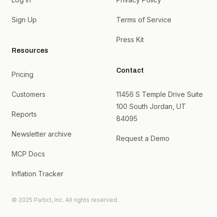
Sign Up
Terms of Service
Press Kit
Resources
Contact
Pricing
Customers
11456 S Temple Drive Suite
100 South Jordan, UT
Reports
84095
Newsletter archive
Request a Demo
MCP Docs
Inflation Tracker
© 2025 Particl, Inc. All rights reserved.