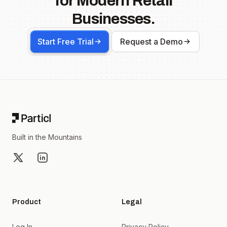
for Modern Retail
Businesses.
Start Free Trial
Request a Demo
Footer
Built in the Mountains
X
LinkedIn
Product
Legal
Log In
Privacy Policy