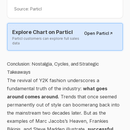
Source:
Particl
Explore Chart on Particl
Open Particl
Particl customers can explore full sales
data
Conclusion: Nostalgia, Cycles, and Strategic
Takeaways
The revival of Y2K fashion underscores a
fundamental truth of the industry:
what goes
around comes around.
Trends that once seemed
permanently out of style can boomerang back into
the mainstream two decades later.
But as the
examples of Marc Jacobs’s Heaven, Frankies
Bikinis, and Steve Madden illustrate,
successful