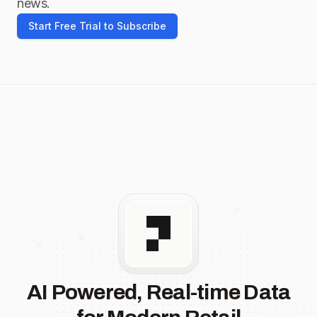
news.
Start Free Trial to Subscribe
AI Powered, Real-time Data