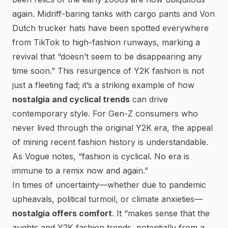
again. Midriff-baring tanks with cargo pants and Von
Dutch trucker hats have been spotted everywhere
from TikTok to high-fashion runways, marking a
revival that
“doesn’t seem to be disappearing any
time soon.”
This resurgence of Y2K fashion is not
just a fleeting fad; it’s a striking example of how
nostalgia and cyclical trends
can drive
contemporary style. For Gen-Z consumers who
never lived through the original Y2K era, the appeal
of mining recent fashion history is understandable.
As
Vogue
notes,
“fashion is cyclical. No era is
immune to a remix now and again.”
In times of uncertainty—whether due to pandemic
upheavals, political turmoil, or climate anxieties—
nostalgia offers comfort
. It
“makes sense that the
aughts and Y2K fashion trends, potentially from a