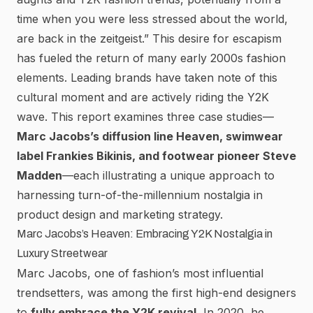
time when you were less stressed about the world,
are back in the zeitgeist.”
This desire for escapism
has fueled the return of many early 2000s fashion
elements. Leading brands have taken note of this
cultural moment and are actively riding the Y2K
wave. This report examines three case studies—
Marc Jacobs’s diffusion line Heaven, swimwear
label Frankies Bikinis, and footwear pioneer Steve
Madden
—each illustrating a unique approach to
harnessing turn-of-the-millennium nostalgia in
product design and marketing strategy.
Marc Jacobs’s Heaven: Embracing Y2K Nostalgia in
Luxury Streetwear
Marc Jacobs
, one of fashion’s most influential
trendsetters, was among the first high-end designers
to
fully embrace the Y2K revival.
In 2020, he