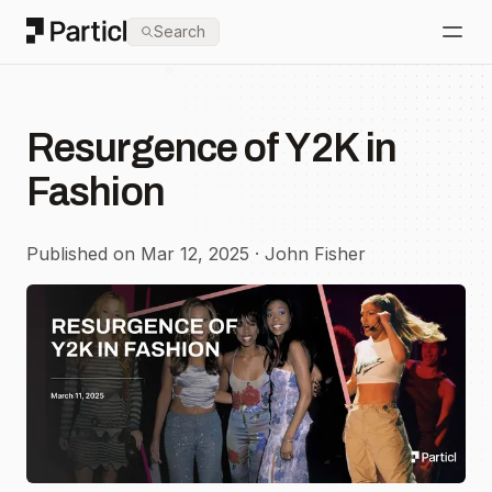
Particl
Search
Open
Resurgence of Y2K in
Fashion
Published on Mar 12, 2025 · John Fisher