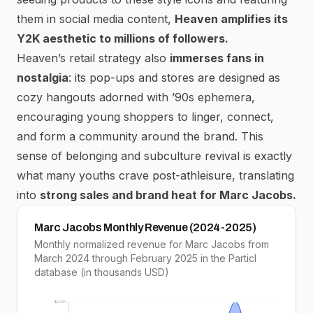
them in social media content,
Heaven amplifies its
Y2K aesthetic to millions of followers.
Heaven’s retail strategy also
immerses fans in
nostalgia
: its pop-ups and stores are designed as
cozy hangouts adorned with ’90s ephemera,
encouraging young shoppers to linger, connect,
and
form a community around the brand.
This
sense of belonging and subculture revival is exactly
what many youths crave post-athleisure, translating
into
strong sales and brand heat for Marc Jacobs.
Marc Jacobs Monthly Revenue (2024-2025)
Monthly normalized revenue for Marc Jacobs from
March 2024 through February 2025 in the Particl
database (in thousands USD)
$200