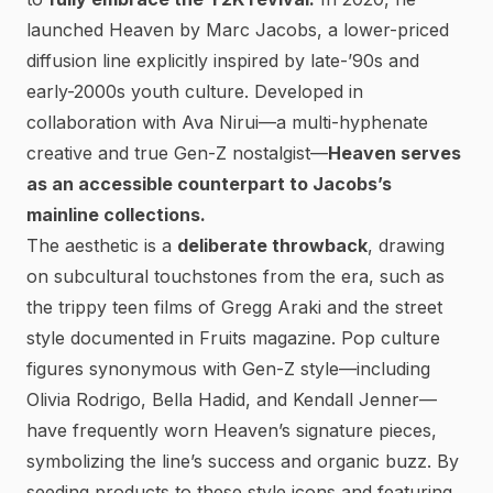
launched Heaven by Marc Jacobs
, a lower-priced
diffusion line explicitly inspired by late-’90s and
early-2000s youth culture. Developed in
collaboration with Ava Nirui—a multi-hyphenate
creative and true Gen-Z nostalgist—
Heaven serves
as an accessible counterpart to Jacobs’s
mainline collections.
The aesthetic is a
deliberate throwback
, drawing
on subcultural touchstones from the era, such as
the trippy teen films of Gregg Araki and the street
style documented in
Fruits
magazine.
Pop culture
figures synonymous with Gen-Z style—including
Olivia Rodrigo, Bella Hadid, and Kendall Jenner—
have frequently worn Heaven’s signature pieces
,
symbolizing the line’s success and organic buzz. By
seeding products to these style icons and featuring