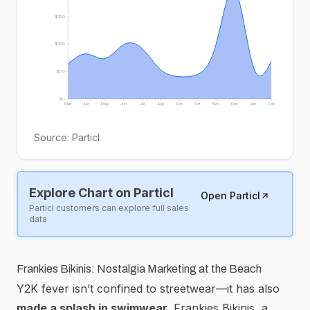
$150
$100
$50
$0
Mar
Apr
May
Jun
Jul
Aug
Sep
Oct
Nov
Dec
Jan
Feb
Source:
Particl
Explore Chart on Particl
Open Particl
Particl customers can explore full sales
data
Frankies Bikinis: Nostalgia Marketing at the Beach
Y2K fever isn’t confined to streetwear—it has also
made a splash in swimwear.
Frankies Bikinis
, a