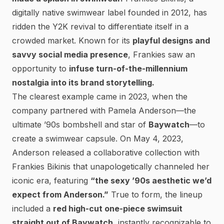
digitally native swimwear label founded in 2012, has
ridden the Y2K revival to
differentiate itself in a
crowded market.
Known for its
playful designs and
savvy social media presence
, Frankies saw an
opportunity to
infuse turn-of-the-millennium
nostalgia into its brand storytelling.
The clearest example came in 2023, when the
company partnered with
Pamela Anderson
—the
ultimate ’90s bombshell and star of
Baywatch
—to
create a swimwear capsule. On May 4, 2023,
Anderson released a collaborative collection with
Frankies Bikinis that
unapologetically channeled her
iconic era
, featuring
“the sexy ’90s aesthetic we’d
expect from Anderson.”
True to form, the lineup
included a
red high-cut one-piece swimsuit
straight out of
Baywatch
, instantly recognizable to