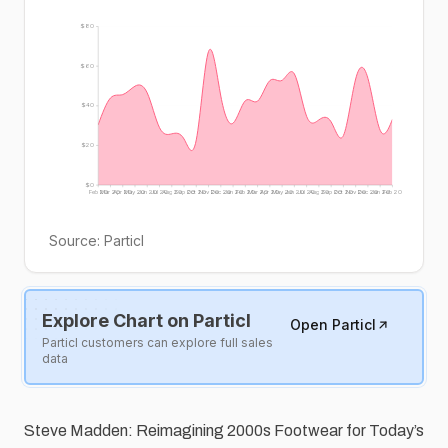
$80
$60
$40
$20
$0
Feb 20
Mar 20
Apr 20
May 20
Jun 20
Jul 20
Aug 20
Sep 20
Oct 20
Nov 20
Dec 20
Jan 20
Feb 20
Mar 20
Apr 20
May 20
Jun 20
Jul 20
Aug 20
Sep 20
Oct 20
Nov 20
Dec 20
Jan 20
Feb 20
Source:
Particl
Explore Chart on Particl
Open Particl
Particl customers can explore full sales
data
Steve Madden: Reimagining 2000s Footwear for Today’s