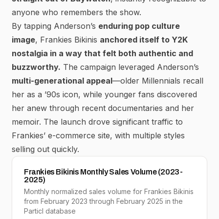
anyone who remembers the show.
By tapping Anderson’s
enduring pop culture
image
, Frankies Bikinis
anchored itself to Y2K
nostalgia in a way that felt both authentic and
buzzworthy.
The campaign leveraged Anderson’s
multi-generational appeal
—older Millennials recall
her as a ’90s icon, while younger fans discovered
her anew through recent documentaries and her
memoir. The launch
drove significant traffic to
Frankies’ e-commerce site, with multiple styles
selling out quickly.
Frankies Bikinis Monthly Sales Volume (2023-
2025)
Monthly normalized sales volume for Frankies Bikinis
from February 2023 through February 2025 in the
Particl database