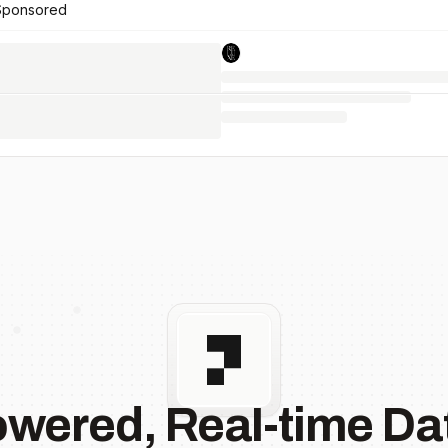
Sponsored
owered, Real-time Dat