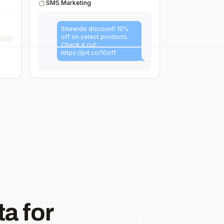
SMS Marketing
Sitewide discount! 15%
off on select products.
Check it out:
https://prt.co/10off
a for