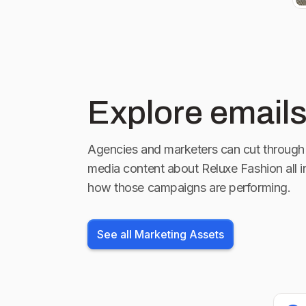
Explore emails
Agencies and marketers can cut through 
media content about
Reluxe Fashion
all 
how those campaigns are performing.
See all Marketing Assets