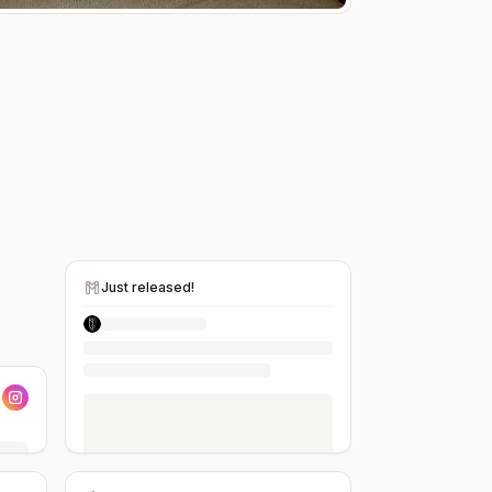
Just released!