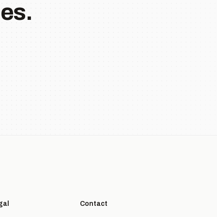
es.
gal
Contact