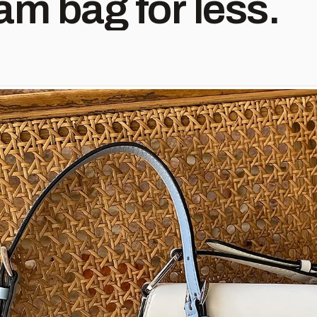
am bag for less.