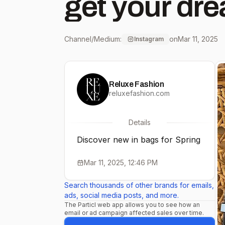
get your dre
Channel/Medium:
on
Mar 11, 2025
Instagram
Reluxe Fashion
reluxefashion.com
Details
Discover new in bags for Spring
Mar 11, 2025, 12:46 PM
Search thousands of other brands for emails,
ads, social media posts, and more.
The Particl web app allows you to see how an
email or ad campaign affected sales over time.