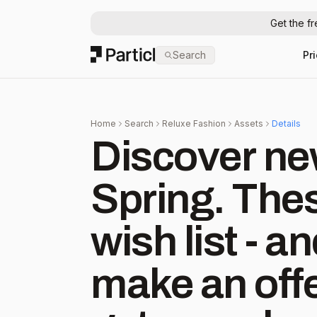
Get the f
Particl
Search
Pr
Home
Search
Reluxe Fashion
Assets
Details
Discover new
Spring. Thes
wish list - 
make an offe