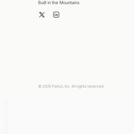
Built in the Mountains
X
LinkedIn
© 2025 Particl, Inc. All rights reserved.