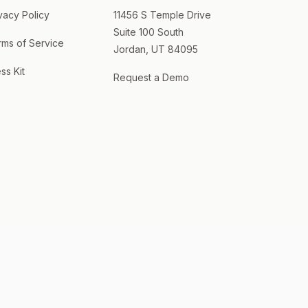
vacy Policy
11456 S Temple Drive
Suite 100 South
rms of Service
Jordan, UT 84095
ss Kit
Request a Demo