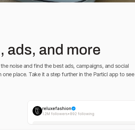
, ads, and more
the noise and find the best ads, campaigns, and social
in one place. Take it a step further in the Particl app to see
reluxefashion
1.2M followers
•
892 following