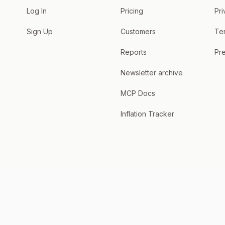
Log In
Pricing
Pri
Sign Up
Customers
Te
Reports
Pre
Newsletter archive
MCP Docs
Inflation Tracker