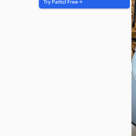
Try Particl Free