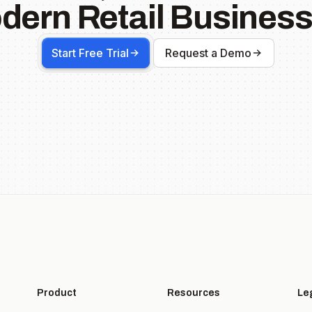
dern Retail Business
Start Free Trial
Request a Demo
Product
Resources
Le