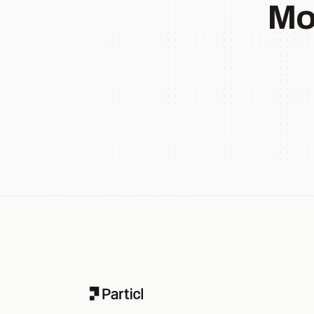
Mo
Footer