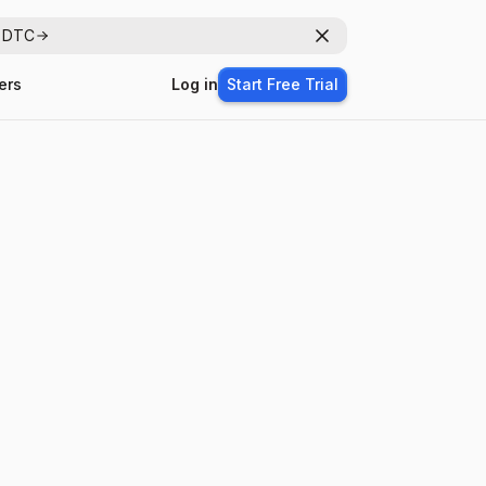
r DTC
Dismiss
ers
Log in
Start Free Trial