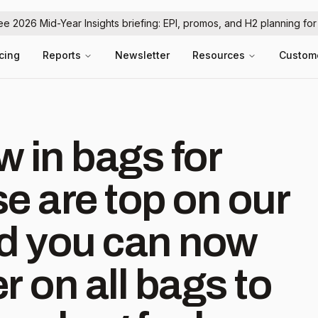
ree 2026 Mid-Year Insights briefing: EPI, promos, and H2 planning fo
icing
Reports
Newsletter
Resources
Custom
 in bags for
e are top on our
and you can now
r on all bags to