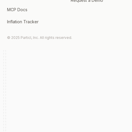
Request a Demo
MCP Docs
Inflation Tracker
© 2025 Particl, Inc. All rights reserved.