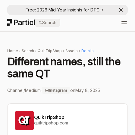
Free: 2026 Mid-Year Insights for DTC
Dismis
Particl
Search
Open
Home
Search
QuikTripShop
Assets
Details
Different names, still the
same QT
Channel/Medium:
on
May 8, 2025
Instagram
QuikTripShop
quiktripshop.com