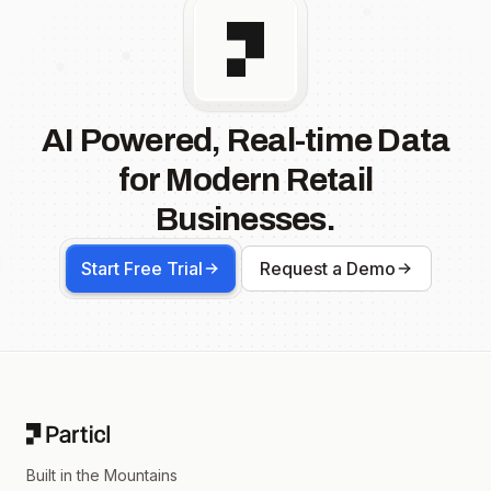
AI Powered, Real-time Data
for Modern Retail
Businesses.
Start Free Trial
Request a Demo
Footer
Built in the Mountains