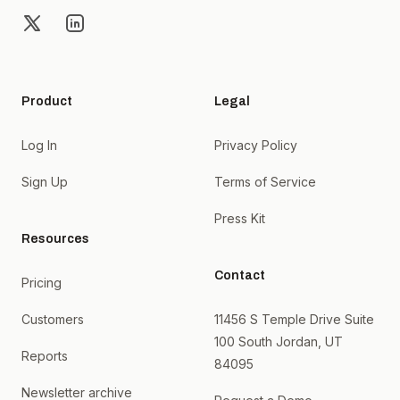
X
LinkedIn
Product
Legal
Log In
Privacy Policy
Sign Up
Terms of Service
Press Kit
Resources
Contact
Pricing
Customers
11456 S Temple Drive Suite
100 South Jordan, UT
Reports
84095
Newsletter archive