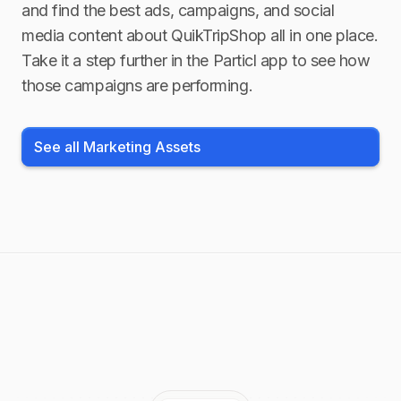
and find the best ads, campaigns, and social
media content about
QuikTripShop
all in one place.
Take it a step further in the Particl app to see how
those campaigns are performing.
See all Marketing Assets