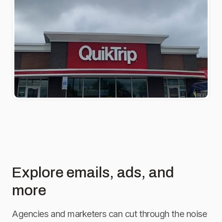
Explore emails, ads, and
more
Agencies and marketers can cut through the noise