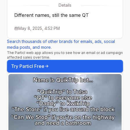
Details
Different names, still the same QT
May 8, 2025, 4:52 PM
Search thousands of other brands for emails, ads, social
media posts, and more.
The Particl web app allows you to see how an email or ad campaign
affected sales over time.
Try Particl Free