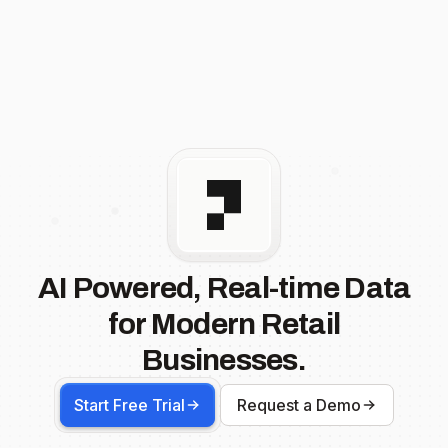
AI Powered, Real-time Data
for Modern Retail
Businesses.
Start Free Trial
Request a Demo