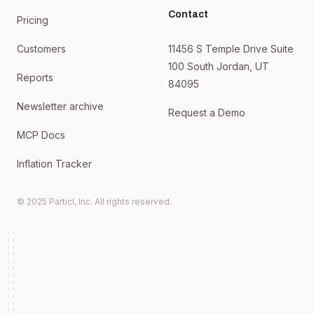
Contact
Pricing
Customers
11456 S Temple Drive Suite
100 South Jordan, UT
Reports
84095
Newsletter archive
Request a Demo
MCP Docs
Inflation Tracker
© 2025 Particl, Inc. All rights reserved.