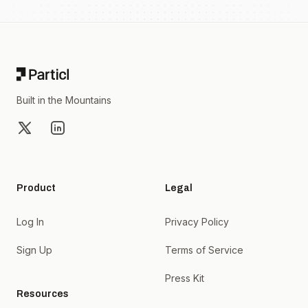
Footer
Built in the Mountains
X
LinkedIn
Product
Legal
Log In
Privacy Policy
Sign Up
Terms of Service
Press Kit
Resources