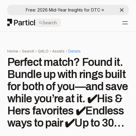
Free: 2026 Mid-Year Insights for DTC
Dismis
Particl
Search
Open
Home
Search
QALO
Assets
Details
Perfect match? Found it.
Bundle up with rings built
for both of you—and save
while you’re at it. ✔️His &
Hers favorites ✔️Endless
ways to pair ✔️Up to 30%
off #qalo #jewelry