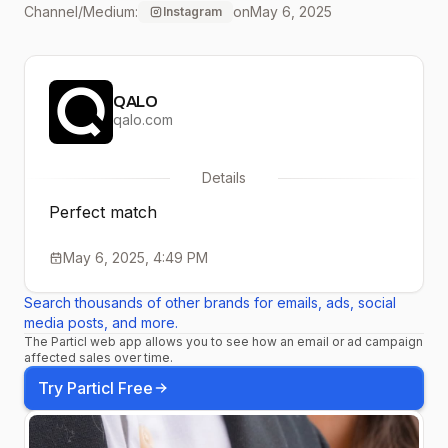
Channel/Medium:
on
May 6, 2025
Instagram
#siliconering
#weddingring
QALO
#commitment #qalorings
qalo.com
#siliconeweddingring
Details
#outdoors #traveljewelry
Perfect match
#siliconeweddingband
May 6, 2025, 4:49 PM
Search thousands of other brands for emails, ads, social
media posts, and more.
The Particl web app allows you to see how an email or ad campaign
affected sales over time.
Try Particl Free