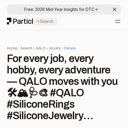
Free: 2026 Mid-Year Insights for DTC
Dismis
Particl
Search
Open
Home
Search
QALO
Assets
Details
For every job, every
hobby, every adventure
— QALO moves with you
🛠️🏔️🩺🎨 #QALO
#SiliconeRings
#SiliconeJewelry
#Durable