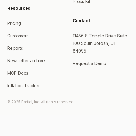
Press Kit
Resources
Contact
Pricing
Customers
11456 S Temple Drive Suite
100 South Jordan, UT
Reports
84095
Newsletter archive
Request a Demo
MCP Docs
Inflation Tracker
© 2025 Particl, Inc. All rights reserved.