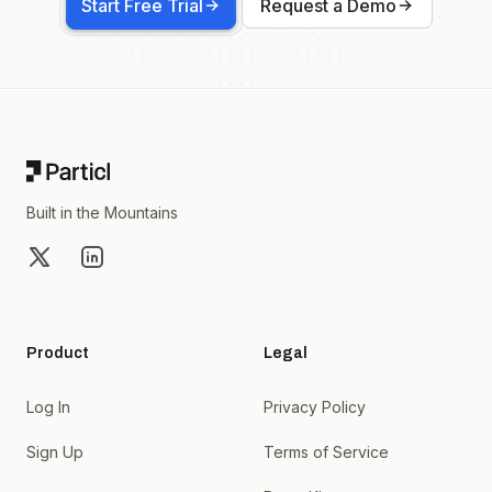
Start Free Trial
Request a Demo
Footer
Built in the Mountains
X
LinkedIn
Product
Legal
Log In
Privacy Policy
Sign Up
Terms of Service