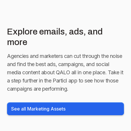
Explore emails, ads, and
more
Agencies and marketers can cut through the noise
and find the best ads, campaigns, and social
media content about
QALO
all in one place. Take it
a step further in the Particl app to see how those
campaigns are performing.
See all Marketing Assets