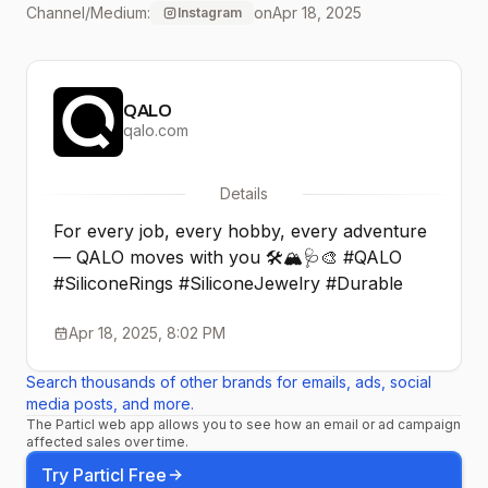
Channel/Medium:
on
Apr 18, 2025
Instagram
QALO
qalo.com
Details
For every job, every hobby, every adventure
— QALO moves with you 🛠️🏔️🩺🎨 #QALO
#SiliconeRings #SiliconeJewelry #Durable
Apr 18, 2025, 8:02 PM
Search thousands of other brands for emails, ads, social
media posts, and more.
The Particl web app allows you to see how an email or ad campaign
affected sales over time.
Try Particl Free