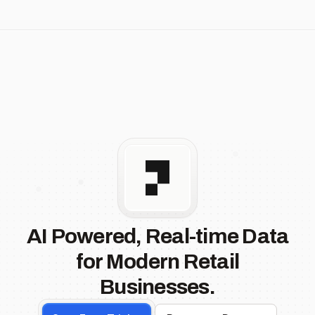
AI Powered, Real-time Data
for Modern Retail
Businesses.