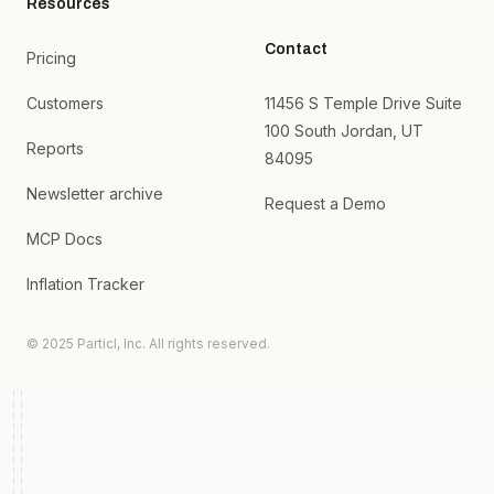
Resources
Contact
Pricing
Customers
11456 S Temple Drive Suite
100 South Jordan, UT
Reports
84095
Newsletter archive
Request a Demo
MCP Docs
Inflation Tracker
© 2025 Particl, Inc. All rights reserved.