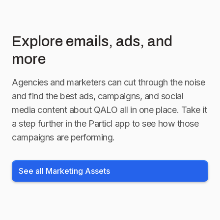
Explore emails, ads, and
more
Agencies and marketers can cut through the noise
and find the best ads, campaigns, and social
media content about
QALO
all in one place. Take it
a step further in the Particl app to see how those
campaigns are performing.
See all Marketing Assets