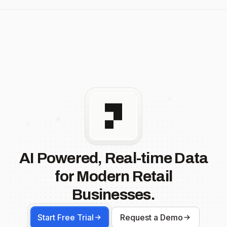
AI Powered, Real-time Data
for Modern Retail
Businesses.
Start Free Trial
Request a Demo