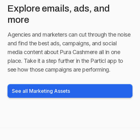
Explore emails, ads, and
more
Agencies and marketers can cut through the noise
and find the best ads, campaigns, and social
media content about
Pura Cashmere
all in one
place. Take it a step further in the Particl app to
see how those campaigns are performing.
See all Marketing Assets