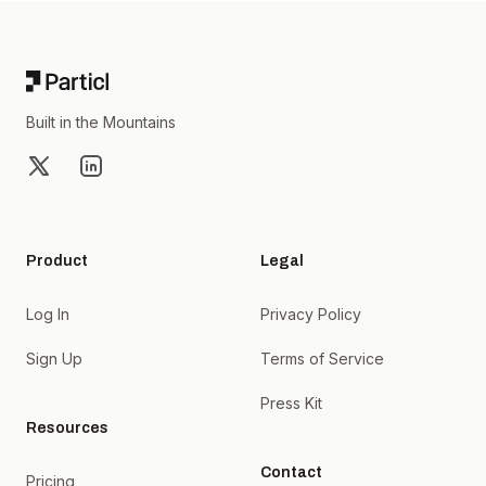
Footer
Built in the Mountains
X
LinkedIn
Product
Legal
Log In
Privacy Policy
Sign Up
Terms of Service
Press Kit
Resources
Contact
Pricing