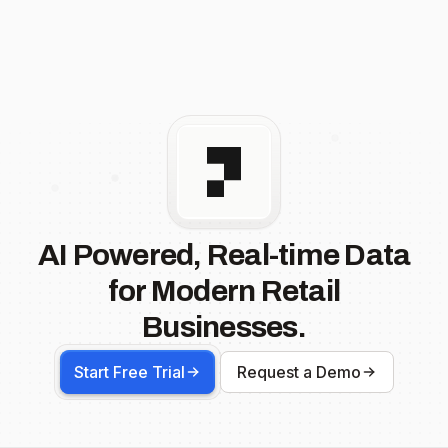
AI Powered, Real-time Data
for Modern Retail
Businesses.
Start Free Trial
Request a Demo