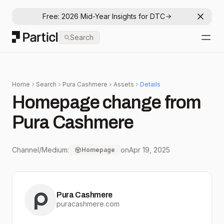
Free: 2026 Mid-Year Insights for DTC
Dismis
Particl
Search
Open
Home
Search
Pura Cashmere
Assets
Details
Homepage change from
Pura Cashmere
Channel/Medium:
on
Apr 19, 2025
Homepage
Pura Cashmere
puracashmere.com