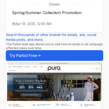
Details
Spring/Summer Collection Promotion
Apr 19, 2025, 12:59 AM
Search thousands of other brands for emails, ads, social
media posts, and more.
The Particl web app allows you to see how an email or ad campaign
affected sales over time.
Try Particl Free