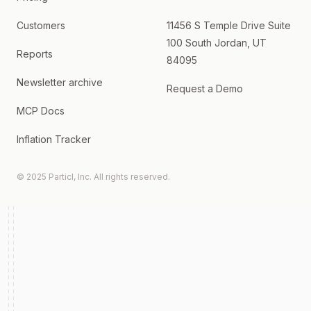
Customers
11456 S Temple Drive Suite
100 South Jordan, UT
Reports
84095
Newsletter archive
Request a Demo
MCP Docs
Inflation Tracker
© 2025 Particl, Inc. All rights reserved.