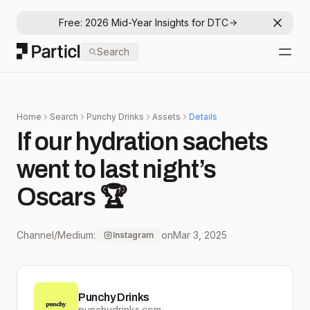
Free: 2026 Mid-Year Insights for DTC
Dismis
Particl
Search
Open
Home
Search
Punchy Drinks
Assets
Details
If our hydration sachets
went to last night’s
Oscars 🏆
Channel/Medium:
on
Mar 3, 2025
Instagram
Punchy Drinks
punchydrinks.com