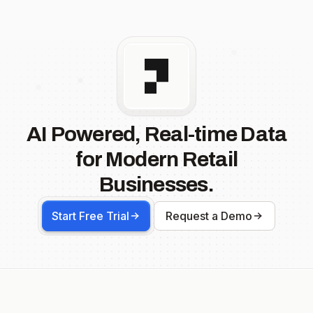
AI Powered, Real-time Data
for Modern Retail
Businesses.
Start Free Trial
Request a Demo
Footer