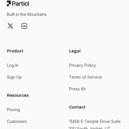
Built in the Mountains
X
LinkedIn
Product
Legal
Log In
Privacy Policy
Sign Up
Terms of Service
Press Kit
Resources
Contact
Pricing
Customers
11456 S Temple Drive Suite
100 South Jordan, UT