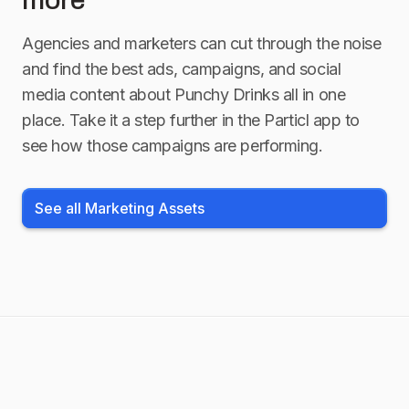
more
Agencies and marketers can cut through the noise
and find the best ads, campaigns, and social
media content about
Punchy Drinks
all in one
place. Take it a step further in the Particl app to
see how those campaigns are performing.
See all Marketing Assets