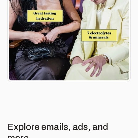
Explore emails, ads, and