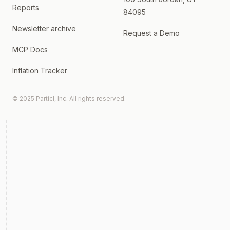
Reports
84095
Newsletter archive
Request a Demo
MCP Docs
Inflation Tracker
© 2025 Particl, Inc. All rights reserved.