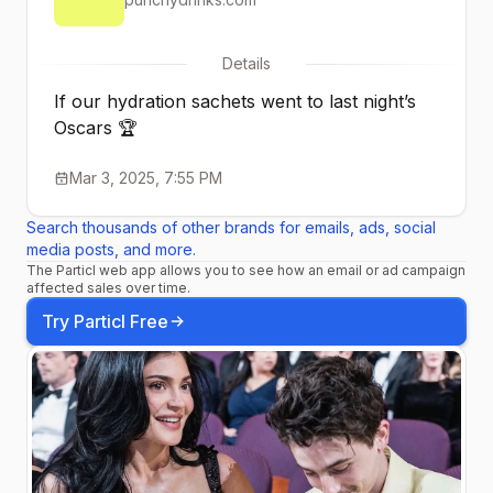
Details
If our hydration sachets went to last night’s
Oscars 🏆
Mar 3, 2025, 7:55 PM
Search thousands of other brands for emails, ads, social
media posts, and more.
The Particl web app allows you to see how an email or ad campaign
affected sales over time.
Try Particl Free