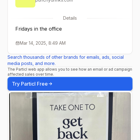
Details
Fridays in the office
Mar 14, 2025, 8:49 AM
Search thousands of other brands for emails, ads, social
media posts, and more.
The Particl web app allows you to see how an email or ad campaign
affected sales over time.
Try Particl Free