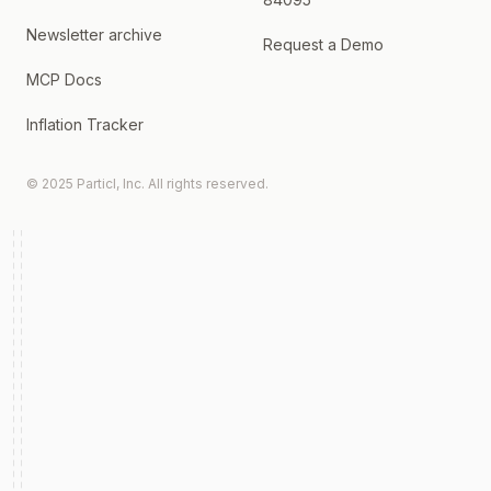
Newsletter archive
Request a Demo
MCP Docs
Inflation Tracker
© 2025 Particl, Inc. All rights reserved.