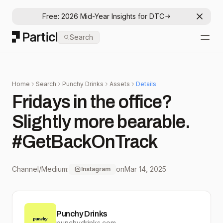
Free: 2026 Mid-Year Insights for DTC
Dismis
Particl
Search
Open
Home
Search
Punchy Drinks
Assets
Details
Fridays in the office?
Slightly more bearable.
#GetBackOnTrack
Channel/Medium:
on
Mar 14, 2025
Instagram
Punchy Drinks
punchydrinks.com