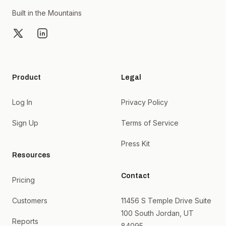
Built in the Mountains
X
LinkedIn
Product
Legal
Log In
Privacy Policy
Sign Up
Terms of Service
Press Kit
Resources
Contact
Pricing
Customers
11456 S Temple Drive Suite
100 South Jordan, UT
Reports
84095