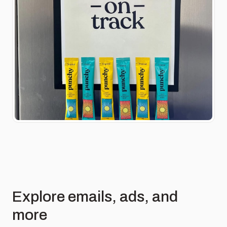
Explore emails, ads, and
more