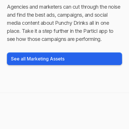
Agencies and marketers can cut through the noise
and find the best ads, campaigns, and social
media content about
Punchy Drinks
all in one
place. Take it a step further in the Particl app to
see how those campaigns are performing.
See all Marketing Assets