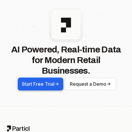
AI Powered, Real-time Data
for Modern Retail
Businesses.
Start Free Trial
Request a Demo
Footer