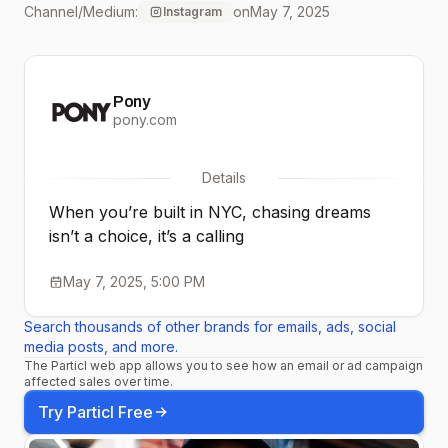
Channel/Medium:
on
May 7, 2025
Instagram
drive and ambition. Just
ask @thegirllcodee. Lock
Pony
in and rep the movement.
pony.com
🎤💯 #PONY #productof
Details
When you’re built in NYC, chasing dreams
isn’t a choice, it’s a calling
May 7, 2025, 5:00 PM
Search thousands of other brands for emails, ads, social
media posts, and more.
The Particl web app allows you to see how an email or ad campaign
affected sales over time.
Try Particl Free