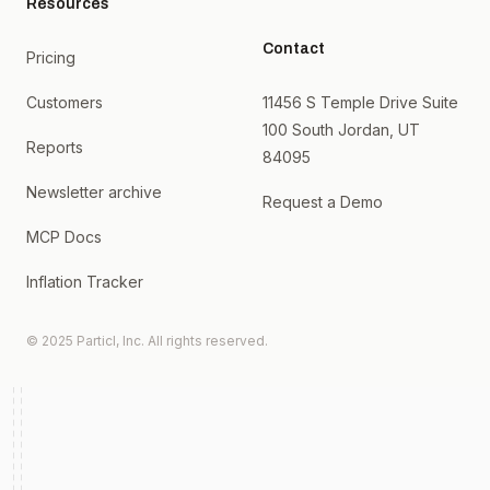
Resources
Contact
Pricing
Customers
11456 S Temple Drive Suite
100 South Jordan, UT
Reports
84095
Newsletter archive
Request a Demo
MCP Docs
Inflation Tracker
© 2025 Particl, Inc. All rights reserved.