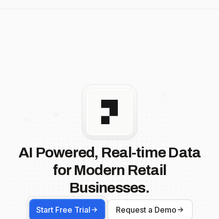
AI Powered, Real-time Data
for Modern Retail
Businesses.
Start Free Trial
Request a Demo