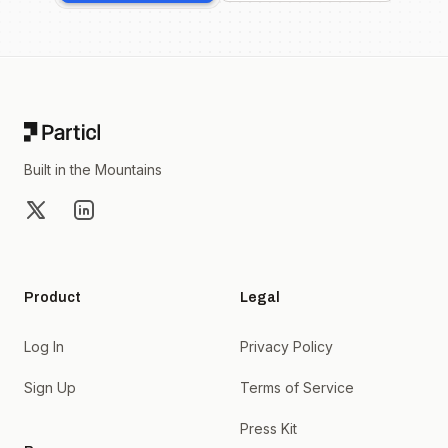
Footer
Built in the Mountains
X
LinkedIn
Product
Legal
Log In
Privacy Policy
Sign Up
Terms of Service
Press Kit