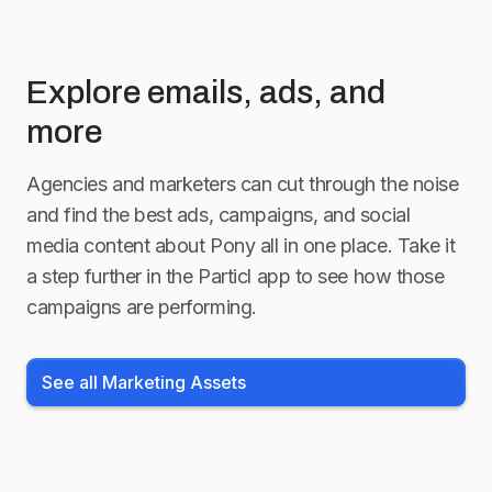
Explore emails, ads, and
more
Agencies and marketers can cut through the noise
and find the best ads, campaigns, and social
media content about
Pony
all in one place. Take it
a step further in the Particl app to see how those
campaigns are performing.
See all Marketing Assets