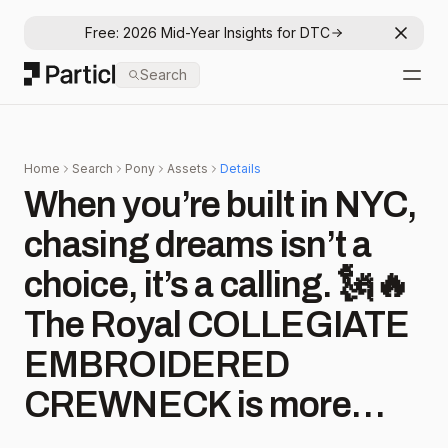
Free: 2026 Mid-Year Insights for DTC
Dismis
Particl
Search
Open
Home
Search
Pony
Assets
Details
When you’re built in NYC,
chasing dreams isn’t a
choice, it’s a calling. 🗽🔥
The Royal COLLEGIATE
EMBROIDERED
CREWNECK is more
than just a fit, it’s about