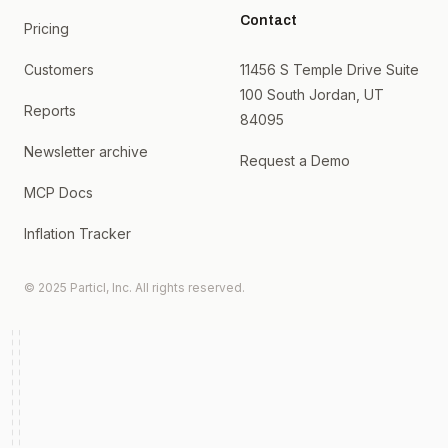
Contact
Pricing
Customers
11456 S Temple Drive Suite
100 South Jordan, UT
Reports
84095
Newsletter archive
Request a Demo
MCP Docs
Inflation Tracker
© 2025 Particl, Inc. All rights reserved.