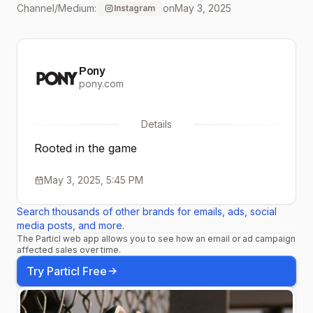
Channel/Medium:
on
May 3, 2025
Instagram
pony.com. #PONY
#ProductOfNewYork
Pony
pony.com
Details
Rooted in the game
May 3, 2025, 5:45 PM
Search thousands of other brands for emails, ads, social
media posts, and more.
The Particl web app allows you to see how an email or ad campaign
affected sales over time.
Try Particl Free