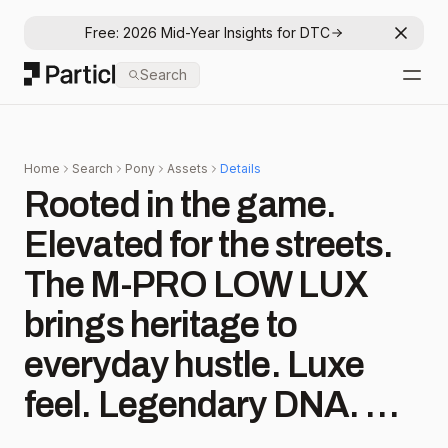
Free: 2026 Mid-Year Insights for DTC
Dismis
Particl
Search
Open
Home
Search
Pony
Assets
Details
Rooted in the game.
Elevated for the streets.
The M-PRO LOW LUX
brings heritage to
everyday hustle. Luxe
feel. Legendary DNA. 👟
✨ Find your pair now at