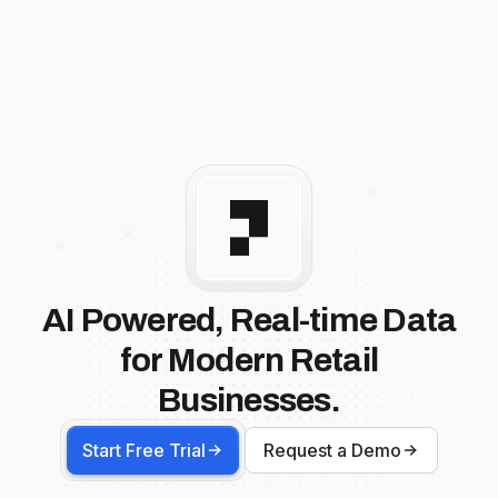
AI Powered, Real-time Data
for Modern Retail
Businesses.
Start Free Trial
Request a Demo