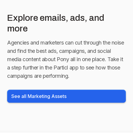
Explore emails, ads, and
more
Agencies and marketers can cut through the noise
and find the best ads, campaigns, and social
media content about
Pony
all in one place. Take it
a step further in the Particl app to see how those
campaigns are performing.
See all Marketing Assets