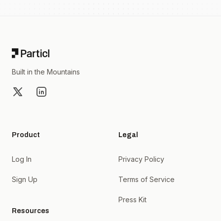
Footer
Built in the Mountains
X
LinkedIn
Product
Legal
Log In
Privacy Policy
Sign Up
Terms of Service
Press Kit
Resources