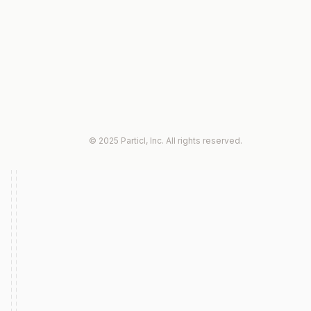
© 2025 Particl, Inc. All rights reserved.