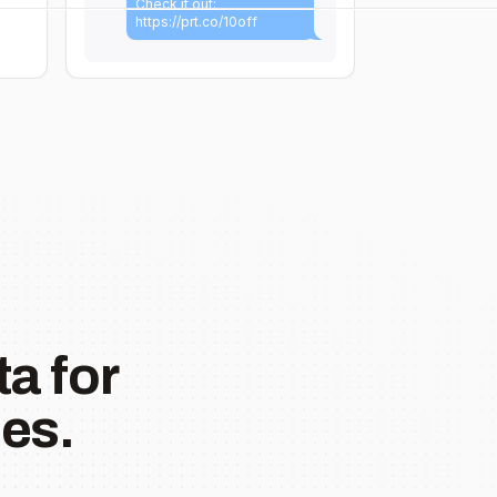
Check it out:
https://prt.co/10off
a for
es.