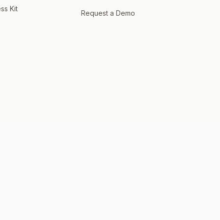
ss Kit
Request a Demo