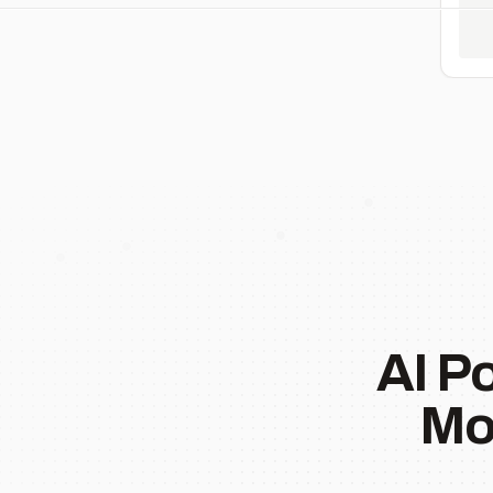
AI P
Mo