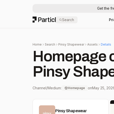
Get the f
Particl
Search
Pr
Home
Search
Pinsy Shapewear
Assets
Details
Homepage c
Pinsy Shap
Channel/Medium:
on
May 25, 202
Homepage
Pinsy Shapewear