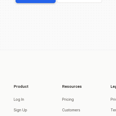
Product
Resources
Le
Log In
Pricing
Pri
Sign Up
Customers
Te