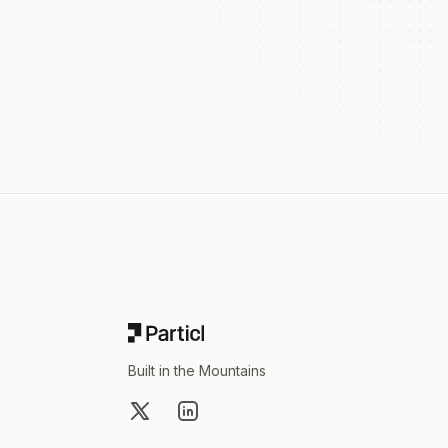
Footer
Built in the Mountains
X
LinkedIn