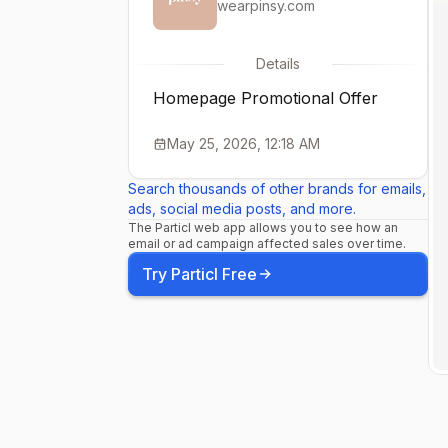
wearpinsy.com
Details
Homepage Promotional Offer
May 25, 2026, 12:18 AM
Search thousands of other brands for emails,
ads, social media posts, and more.
The Particl web app allows you to see how an
email or ad campaign affected sales over time.
Try Particl Free