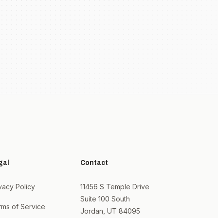
gal
Contact
vacy Policy
11456 S Temple Drive
Suite 100 South
rms of Service
Jordan, UT 84095