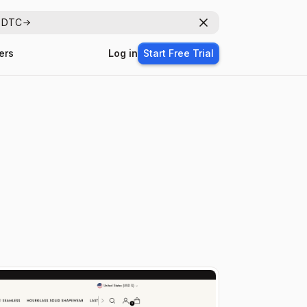
r DTC
Dismiss
ers
Log in
Start Free Trial