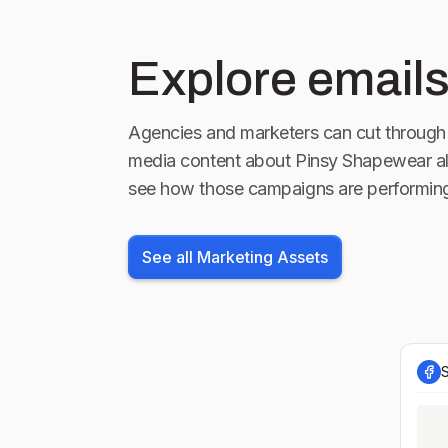
Explore emails
Agencies and marketers can cut through 
media content about
Pinsy Shapewear
al
see how those campaigns are performin
See all Marketing Assets