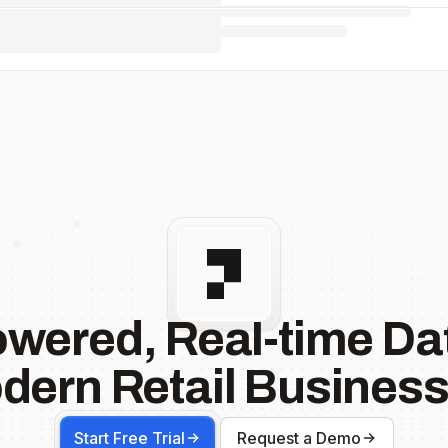
owered, Real-time Dat
dern Retail Business
Start Free Trial
Request a Demo