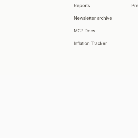
Reports
Pre
Newsletter archive
MCP Docs
Inflation Tracker