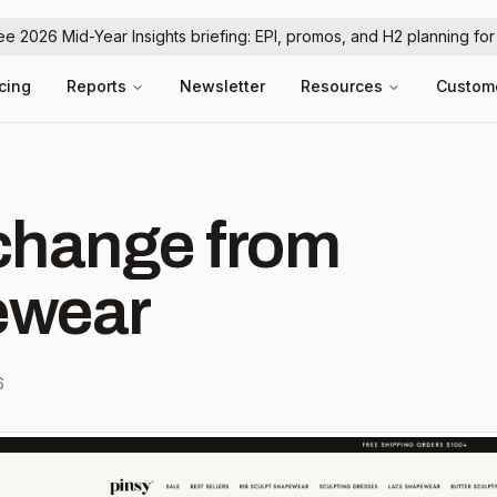
ree 2026 Mid-Year Insights briefing: EPI, promos, and H2 planning fo
icing
Reports
Newsletter
Resources
Custom
hange from
ewear
6