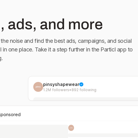
, ads, and more
the noise and find the best ads, campaigns, and social
l in one place. Take it a step further in the Particl app to
g.
pinsyshapewear
1.2M followers
•
892 following
Sponsored