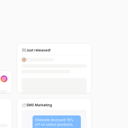
Just released!
SMS Marketing
Sitewide discount! 15%
off on select products.