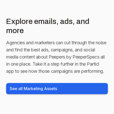
Explore emails, ads, and
more
Agencies and marketers can cut through the noise
and find the best ads, campaigns, and social
media content about
Peepers by PeeperSpecs
all
in one place. Take it a step further in the Particl
app to see how those campaigns are performing.
See all Marketing Assets