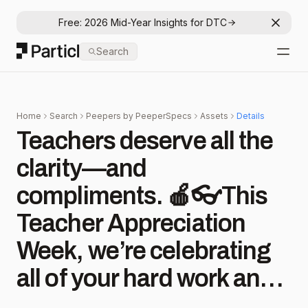
Free: 2026 Mid-Year Insights for DTC
Dismis
Particl
Search
Open
Home
Search
Peepers by PeeperSpecs
Assets
Details
Teachers deserve all the
clarity—and
compliments. 🍎👓This
Teacher Appreciation
Week, we’re celebrating
all of your hard work and
dedication! . . . #teacher