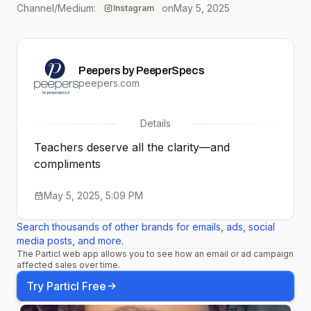
Channel/Medium:
on
May 5, 2025
Instagram
#peepers #ecofriendly
#readingglasses
Peepers by PeeperSpecs
#affordablefashion #
peepers.com
stylish glasses
Details
#sunglasses #eyewear
Teachers deserve all the clarity—and
compliments
May 5, 2025, 5:09 PM
Search thousands of other brands for emails, ads, social
media posts, and more.
The Particl web app allows you to see how an email or ad campaign
affected sales over time.
Try Particl Free