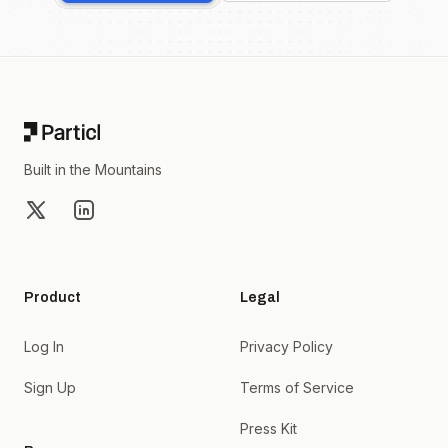
Footer
Built in the Mountains
X
LinkedIn
Product
Legal
Log In
Privacy Policy
Sign Up
Terms of Service
Press Kit