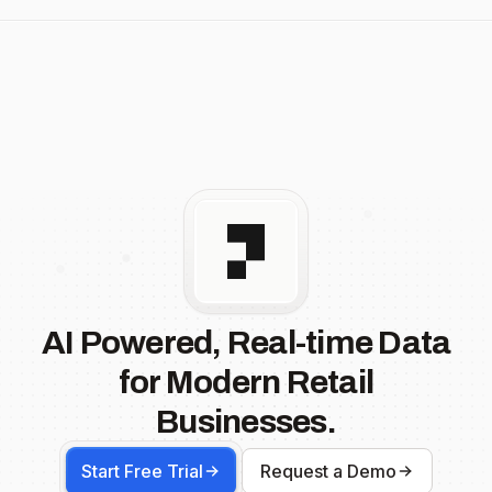
AI Powered, Real-time Data
for Modern Retail
Businesses.
Start Free Trial
Request a Demo