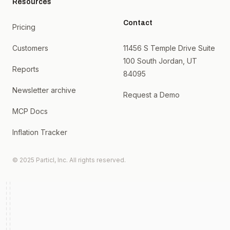
Resources
Contact
Pricing
Customers
11456 S Temple Drive Suite
100 South Jordan, UT
Reports
84095
Newsletter archive
Request a Demo
MCP Docs
Inflation Tracker
© 2025 Particl, Inc. All rights reserved.