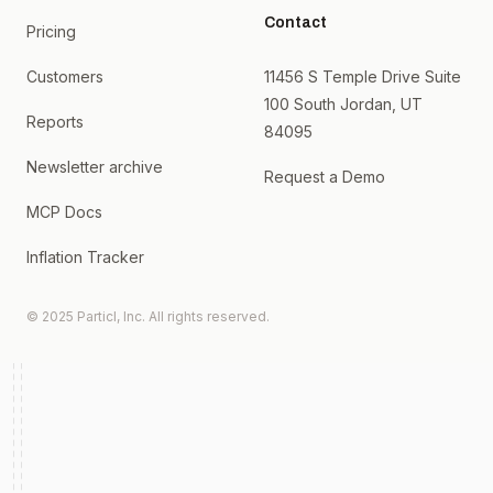
Contact
Pricing
Customers
11456 S Temple Drive Suite
100 South Jordan, UT
Reports
84095
Newsletter archive
Request a Demo
MCP Docs
Inflation Tracker
© 2025 Particl, Inc. All rights reserved.