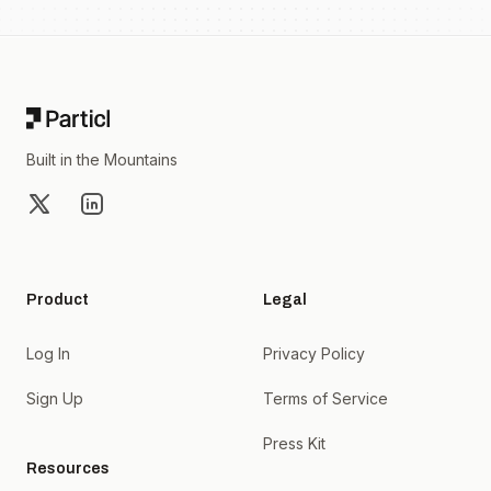
Footer
Built in the Mountains
X
LinkedIn
Product
Legal
Log In
Privacy Policy
Sign Up
Terms of Service
Press Kit
Resources