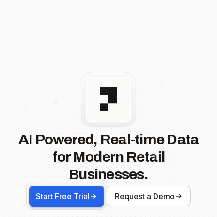
AI Powered, Real-time Data
for Modern Retail
Businesses.
Start Free Trial
Request a Demo