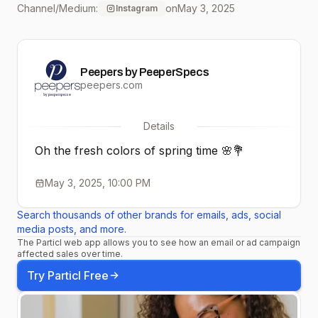
Channel/Medium:
on
May 3, 2025
Instagram
#stylishreaders
#eyeweartrends
Peepers by PeeperSpecs
#glassesfashion
peepers.com
#fashionframes
Details
#explorepage
Oh the fresh colors of spring time 🌸💐
May 3, 2025, 10:00 PM
Search thousands of other brands for emails, ads, social
media posts, and more.
The Particl web app allows you to see how an email or ad campaign
affected sales over time.
Try Particl Free