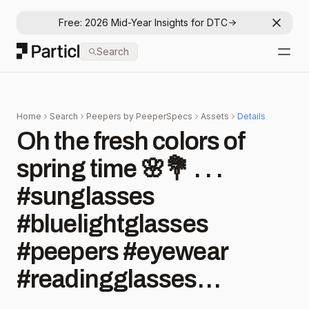
Free: 2026 Mid-Year Insights for DTC
Dismis
Particl
Search
Open
Home
Search
Peepers by PeeperSpecs
Assets
Details
Oh the fresh colors of
spring time 🌸💐 . . .
#sunglasses
#bluelightglasses
#peepers #eyewear
#readingglasses
#eyewearfashion