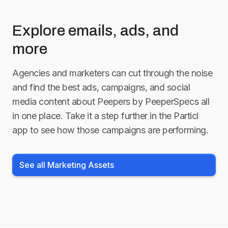
Explore emails, ads, and
more
Agencies and marketers can cut through the noise
and find the best ads, campaigns, and social
media content about
Peepers by PeeperSpecs
all
in one place. Take it a step further in the Particl
app to see how those campaigns are performing.
See all Marketing Assets