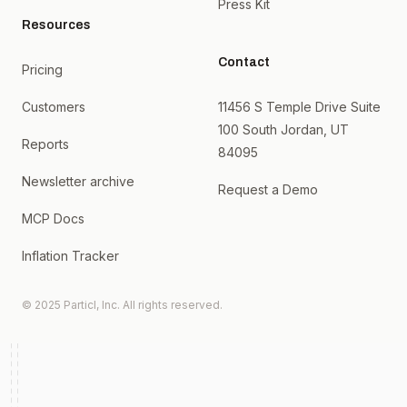
Press Kit
Resources
Contact
Pricing
Customers
11456 S Temple Drive Suite
100 South Jordan, UT
Reports
84095
Newsletter archive
Request a Demo
MCP Docs
Inflation Tracker
© 2025 Particl, Inc. All rights reserved.