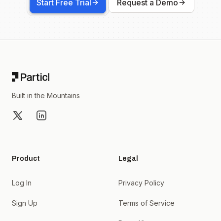
Start Free Trial
Request a Demo
Footer
Built in the Mountains
X
LinkedIn
Product
Legal
Log In
Privacy Policy
Sign Up
Terms of Service