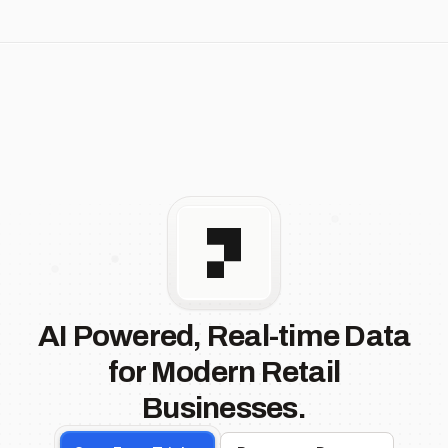
AI Powered, Real-time Data
for Modern Retail
Businesses.