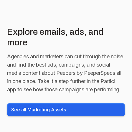
Explore emails, ads, and
more
Agencies and marketers can cut through the noise
and find the best ads, campaigns, and social
media content about
Peepers by PeeperSpecs
all
in one place. Take it a step further in the Particl
app to see how those campaigns are performing.
See all Marketing Assets