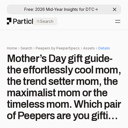
Free: 2026 Mid-Year Insights for DTC
Dismis
Particl
Search
Open
Home
Search
Peepers by PeeperSpecs
Assets
Details
Mother’s Day gift guide-
the effortlessly cool mom,
the trend setter mom, the
maximalist mom or the
timeless mom. Which pair
of Peepers are you gifting
for Mother’s Day? . . .