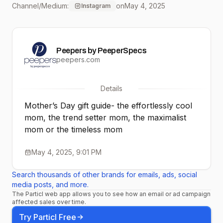
Channel/Medium:
on
May 4, 2025
Instagram
#explorepage
#eyewearfashion
Peepers by PeeperSpecs
#peepers
peepers.com
#readingglasses
Details
#affordableeyewear
Mother’s Day gift guide- the effortlessly cool
#sunglasses
mom, the trend setter mom, the maximalist
mom or the timeless mom
#ecofriendly
May 4, 2025, 9:01 PM
Search thousands of other brands for emails, ads, social
media posts, and more.
The Particl web app allows you to see how an email or ad campaign
affected sales over time.
Try Particl Free