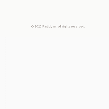
© 2025 Particl, Inc. All rights reserved.