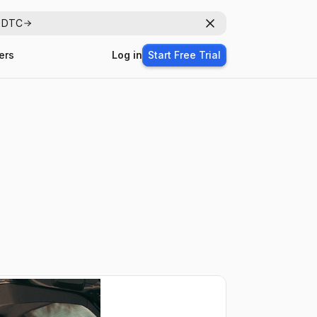
r DTC
Dismiss
ers
Log in
Start Free Trial