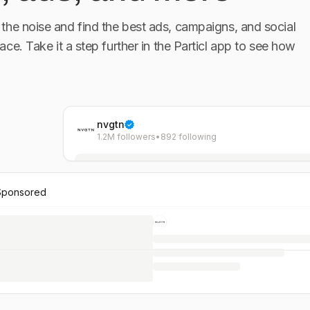
the noise and find the best ads, campaigns, and social
lace. Take it a step further in the Particl app to see how
nvgtn
1.2M followers
•
892 following
Sponsored