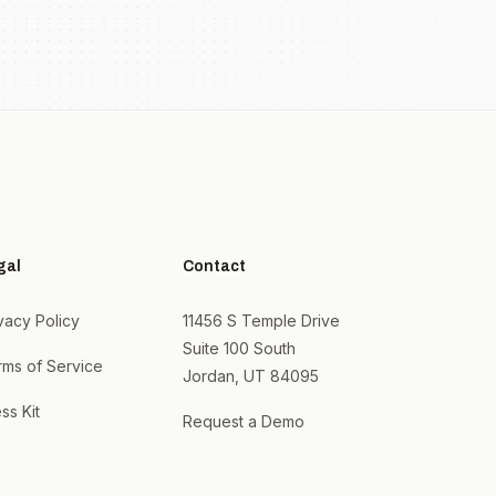
gal
Contact
vacy Policy
11456 S Temple Drive
Suite 100 South
rms of Service
Jordan, UT 84095
ss Kit
Request a Demo