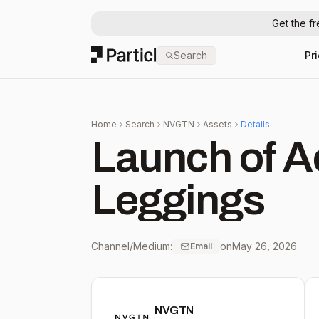
Get the f
Particl
Search
Pr
Home
Search
NVGTN
Assets
Details
Launch of A
Leggings
Channel/Medium:
on
May 26, 2026
Email
NVGTN