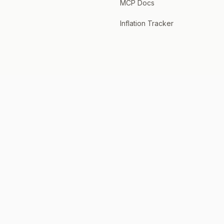
MCP Docs
Inflation Tracker