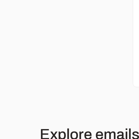
Explore emails