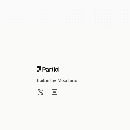
Footer
Built in the Mountains
X
LinkedIn