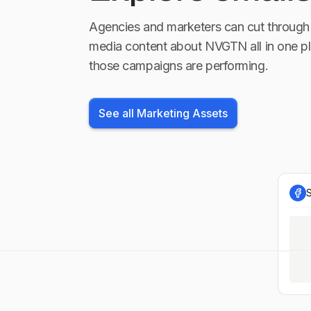
Agencies and marketers can cut through 
media content about
NVGTN
all in one p
those campaigns are performing.
See all Marketing Assets