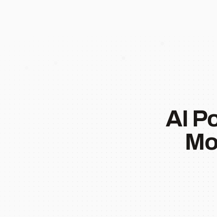
AI P
Mo