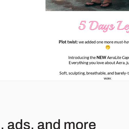
, ads, and more