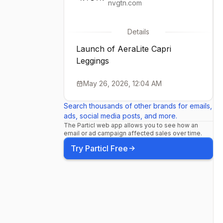
nvgtn.com
Details
Launch of AeraLite Capri
Leggings
May 26, 2026, 12:04 AM
Search thousands of other brands for emails,
ads, social media posts, and more.
The Particl web app allows you to see how an
email or ad campaign affected sales over time.
Try Particl Free