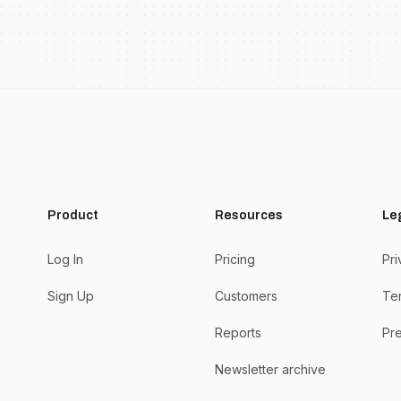
Product
Resources
Le
Log In
Pricing
Pri
Sign Up
Customers
Te
Reports
Pre
Newsletter archive