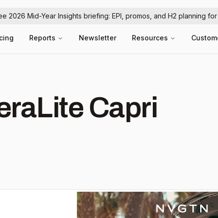
ree 2026 Mid-Year Insights briefing: EPI, promos, and H2 planning fo
icing
Reports
Newsletter
Resources
Custom
eraLite Capri