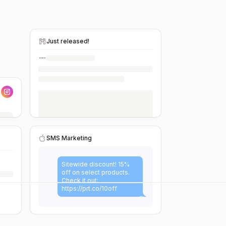
Just released!
SMS Marketing
Sitewide discount! 15%
off on select products.
Check it out:
https://prt.co/10off