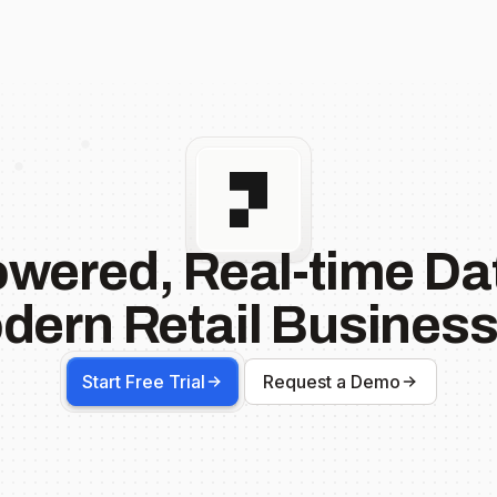
owered, Real-time Dat
dern Retail Business
Start Free Trial
Request a Demo