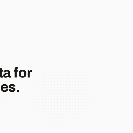
a for
es.