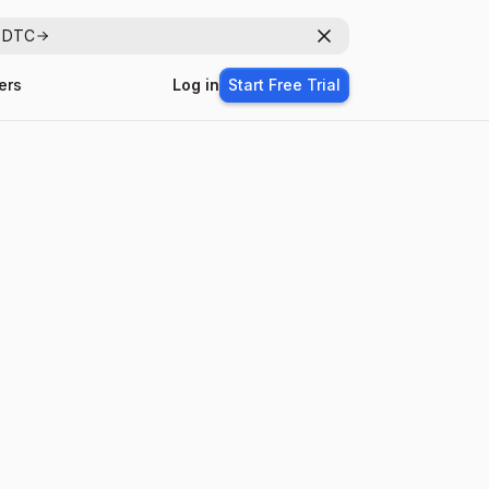
r DTC
Dismiss
ers
Log in
Start Free Trial