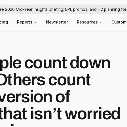
ree 2026 Mid-Year Insights briefing: EPI, promos, and H2 planning fo
icing
Reports
Newsletter
Resources
Custom
ple count down
Others count
version of
hat isn’t worried