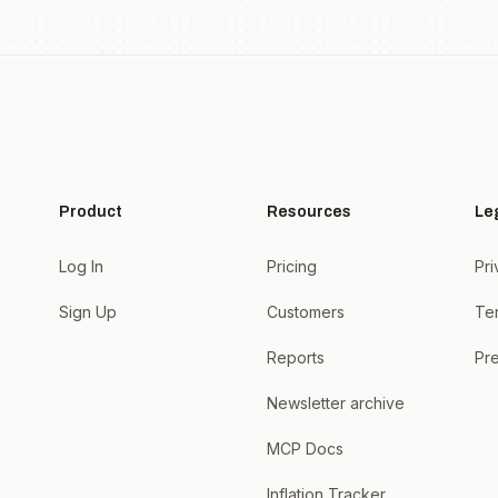
Product
Resources
Le
Log In
Pricing
Pri
Sign Up
Customers
Te
Reports
Pre
Newsletter archive
MCP Docs
Inflation Tracker