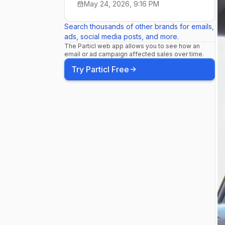
May 24, 2026, 9:16 PM
Search thousands of other brands for emails,
ads, social media posts, and more.
The Particl web app allows you to see how an
email or ad campaign affected sales over time.
Try Particl Free