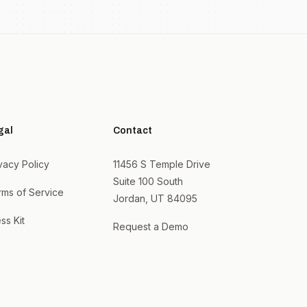
gal
Contact
vacy Policy
11456 S Temple Drive
Suite 100 South
rms of Service
Jordan, UT 84095
ss Kit
Request a Demo