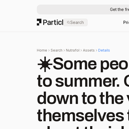
Get the f
Particl
Search
Pr
Home
Search
Nutrafol
Assets
Details
☀️Some peo
to summer. 
down to the 
themselves t