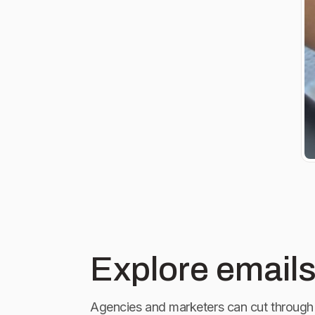
Explore emails
Agencies and marketers can cut through 