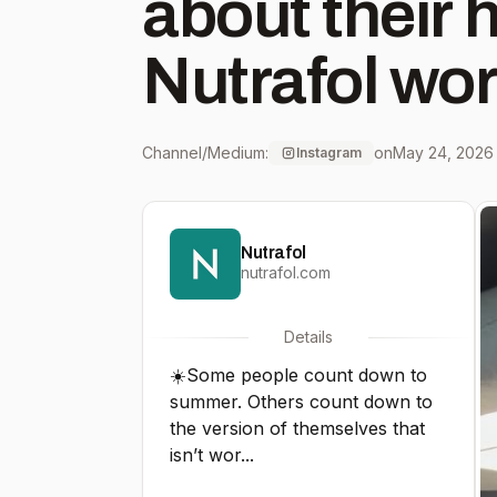
about their 
Nutrafol wor
get you ther
Channel/Medium:
on
May 24, 2026
Instagram
#ChangeCo
Nutrafol
nutrafol.com
Details
☀️Some people count down to
summer. Others count down to
the version of themselves that
isn’t wor...