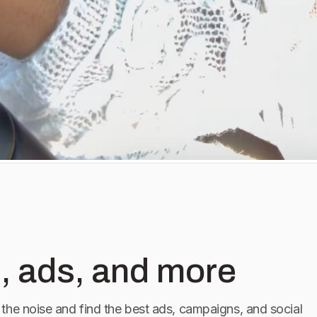
, ads, and more
the noise and find the best ads, campaigns, and social