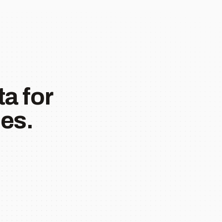
a for
es.