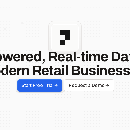
owered, Real-time Dat
dern Retail Business
Start Free Trial
Request a Demo