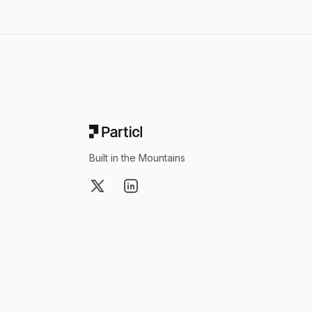
Footer
Built in the Mountains
X
LinkedIn