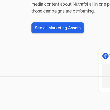
media content about
Nutrafol
all in one p
those campaigns are performing.
See all Marketing Assets