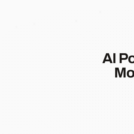
AI P
Mo