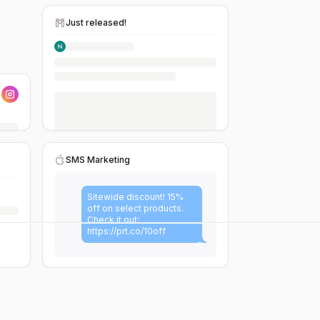
Just released!
SMS Marketing
Sitewide discount! 15%
off on select products.
Check it out:
https://prt.co/10off