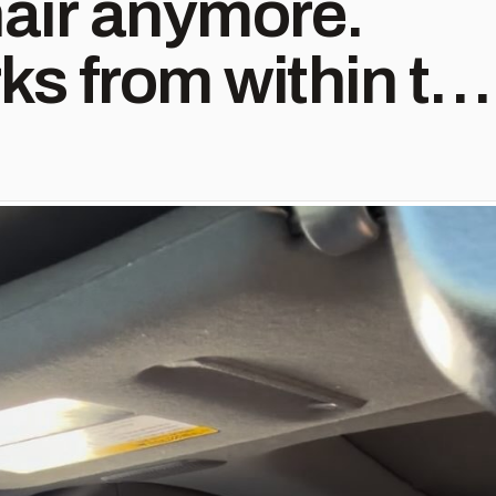
hair anymore.
ks from within to
e. 🌿
mesFromWithin