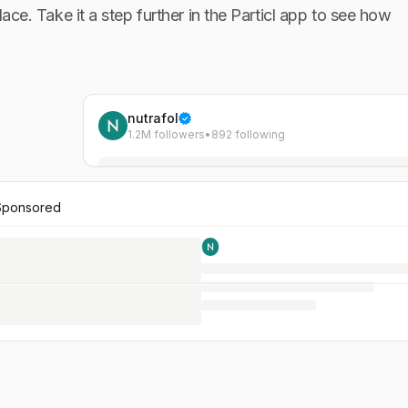
lace. Take it a step further in the Particl app to see how
nutrafol
1.2M followers
•
892 following
Sponsored