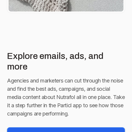
affiliated with Instagram.
Link in bio for full
giveaway rules.]
Explore emails, ads, and
more
Agencies and marketers can cut through the noise
and find the best ads, campaigns, and social
media content about
Nutrafol
all in one place. Take
it a step further in the Particl app to see how those
campaigns are performing.