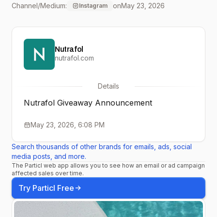
Channel/Medium:
on
May 23, 2026
Instagram
(winner’s choice of
formula!) How to enter: 🫶
Nutrafol
Like this post 🌱 Follow
nutrafol.com
@nutrafol 👯‍♀️ Tag a friend
Details
(each tag = 1 entry!)
Nutrafol Giveaway Announcement
Bonus entry: Comment
May 23, 2026, 6:08 PM
☀️ on any of our last 3
Search thousands of other brands for emails, ads, social
posts [No purchase
media posts, and more.
The Particl web app allows you to see how an email or ad campaign
necessary. Must be 18+
affected sales over time.
to enter. Open to U.S.
Try Particl Free
residents only. Giveaway