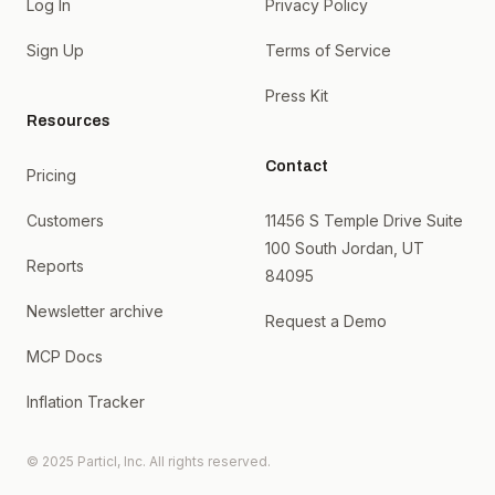
Log In
Privacy Policy
Sign Up
Terms of Service
Press Kit
Resources
Contact
Pricing
Customers
11456 S Temple Drive Suite
100 South Jordan, UT
Reports
84095
Newsletter archive
Request a Demo
MCP Docs
Inflation Tracker
© 2025 Particl, Inc. All rights reserved.