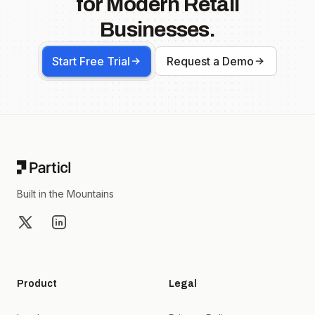
for Modern Retail
Businesses.
Start Free Trial
Request a Demo
Footer
Built in the Mountains
X
LinkedIn
Product
Legal