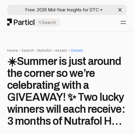
Free: 2026 Mid-Year Insights for DTC
Dismis
Particl
Search
Open
Home
Search
Nutrafol
Assets
Details
☀️Summer is just around
the corner so we’re
celebrating with a
GIVEAWAY! ✨ Two lucky
winners will each receive:
3 months of Nutrafol Hair
Growth Nutraceuticals