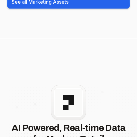
See all Marketing Assets
AI Powered, Real-time Data