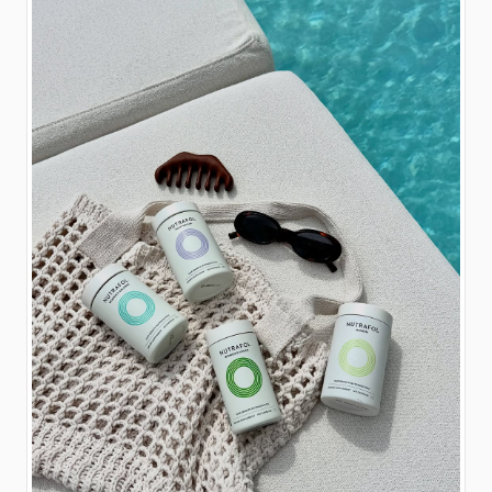
closes May 30, 2026 at
11:59 PM ET. Winners
will be announced via
pinned comment on this
post within 72 hours. If a
winner fails to respond
within 72 hours of being
notified, a new winner will
be selected. This
giveaway is not
sponsored, endorsed, or