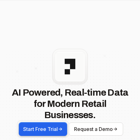
AI Powered, Real-time Data
for Modern Retail
Businesses.
Start Free Trial
Request a Demo