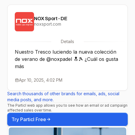
NOX Sport - DE
noxsport.com
Details
Nuestro Tresco luciendo la nueva colección
de verano de @noxpadel 🔝🎾 ¿Cuál os gusta
más
Apr 10, 2025, 4:02 PM
Search thousands of other brands for emails, ads, social
media posts, and more.
The Particl web app allows you to see how an email or ad campaign
affected sales over time.
Try Particl Free