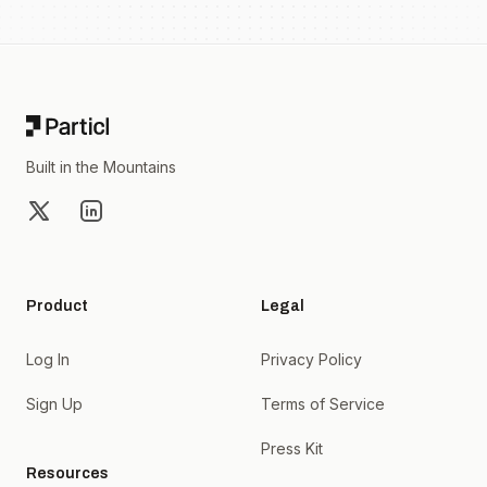
Footer
Built in the Mountains
X
LinkedIn
Product
Legal
Log In
Privacy Policy
Sign Up
Terms of Service
Press Kit
Resources