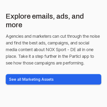
Explore emails, ads, and
more
Agencies and marketers can cut through the noise
and find the best ads, campaigns, and social
media content about
NOX Sport - DE
all in one
place. Take it a step further in the Particl app to
see how those campaigns are performing.
See all Marketing Assets