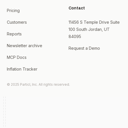
Contact
Pricing
Customers
11456 S Temple Drive Suite
100 South Jordan, UT
Reports
84095
Newsletter archive
Request a Demo
MCP Docs
Inflation Tracker
© 2025 Particl, Inc. All rights reserved.