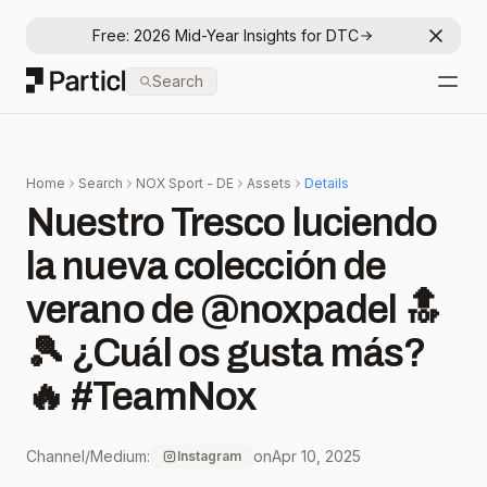
Free: 2026 Mid-Year Insights for DTC
Dismis
Particl
Search
Open
Home
Search
NOX Sport - DE
Assets
Details
Nuestro Tresco luciendo
la nueva colección de
verano de @noxpadel 🔝
🎾 ¿Cuál os gusta más?
🔥 #TeamNox
Channel/Medium:
on
Apr 10, 2025
Instagram