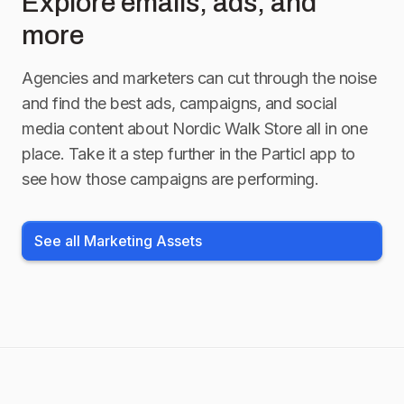
Explore emails, ads, and
more
Agencies and marketers can cut through the noise
and find the best ads, campaigns, and social
media content about
Nordic Walk Store
all in one
place. Take it a step further in the Particl app to
see how those campaigns are performing.
See all Marketing Assets