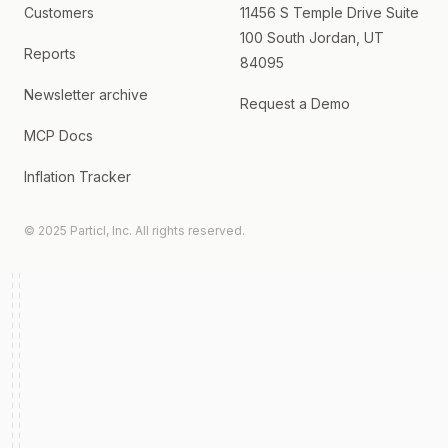
Customers
11456 S Temple Drive Suite
100 South Jordan, UT
Reports
84095
Newsletter archive
Request a Demo
MCP Docs
Inflation Tracker
© 2025 Particl, Inc. All rights reserved.