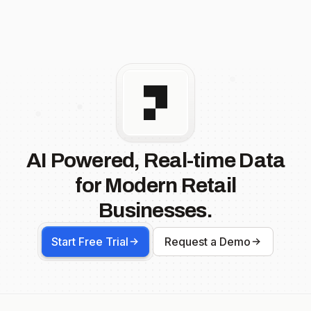
AI Powered, Real-time Data
for Modern Retail
Businesses.
Start Free Trial
Request a Demo
Footer