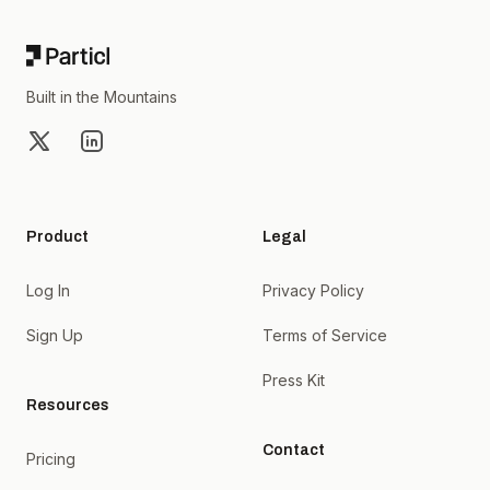
Built in the Mountains
X
LinkedIn
Product
Legal
Log In
Privacy Policy
Sign Up
Terms of Service
Press Kit
Resources
Contact
Pricing