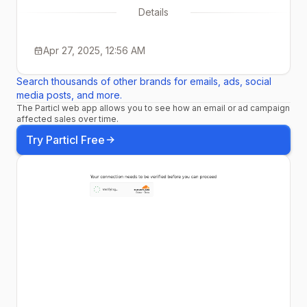
Details
Apr 27, 2025, 12:56 AM
Search thousands of other brands for emails, ads, social
media posts, and more.
The Particl web app allows you to see how an email or ad campaign
affected sales over time.
Try Particl Free