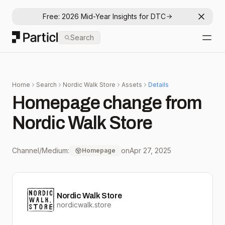
Free: 2026 Mid-Year Insights for DTC
Dismis
Particl
Search
Open
Home
Search
Nordic Walk Store
Assets
Details
Homepage change from
Nordic Walk Store
Channel/Medium:
on
Apr 27, 2025
Homepage
Nordic Walk Store
nordicwalk.store