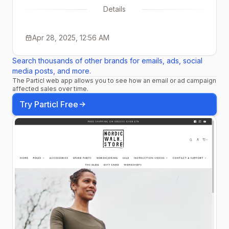
Details
Apr 28, 2025, 12:56 AM
Search thousands of other brands for emails, ads, social
media posts, and more.
The Particl web app allows you to see how an email or ad campaign
affected sales over time.
Try Particl Free