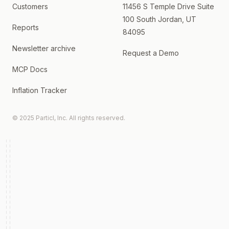
Customers
11456 S Temple Drive Suite
100 South Jordan, UT
Reports
84095
Newsletter archive
Request a Demo
MCP Docs
Inflation Tracker
© 2025 Particl, Inc. All rights reserved.