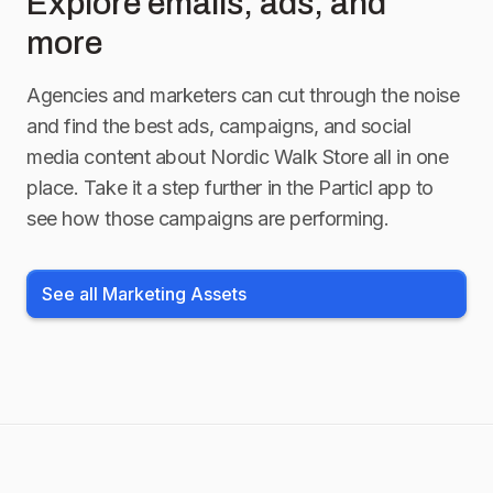
Explore emails, ads, and
more
Agencies and marketers can cut through the noise
and find the best ads, campaigns, and social
media content about
Nordic Walk Store
all in one
place. Take it a step further in the Particl app to
see how those campaigns are performing.
See all Marketing Assets