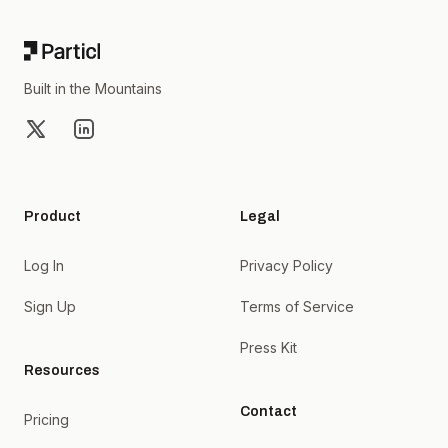
Built in the Mountains
X
LinkedIn
Product
Legal
Log In
Privacy Policy
Sign Up
Terms of Service
Press Kit
Resources
Contact
Pricing