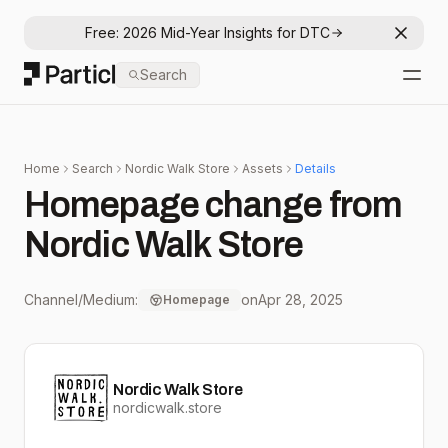
Free: 2026 Mid-Year Insights for DTC
Dismis
Particl
Search
Open
Home
Search
Nordic Walk Store
Assets
Details
Homepage change from
Nordic Walk Store
Channel/Medium:
on
Apr 28, 2025
Homepage
Nordic Walk Store
nordicwalk.store