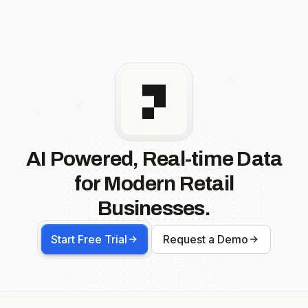
AI Powered, Real-time Data
for Modern Retail
Businesses.
Start Free Trial
Request a Demo
Footer