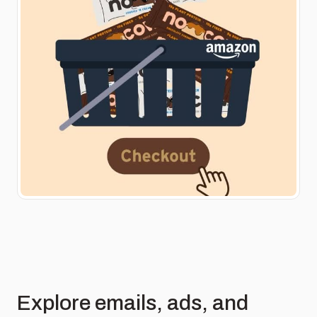
Explore emails, ads, and