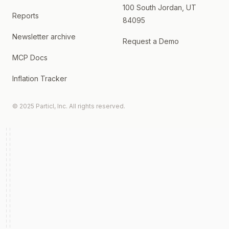
100 South Jordan, UT
Reports
84095
Newsletter archive
Request a Demo
MCP Docs
Inflation Tracker
© 2025 Particl, Inc. All rights reserved.