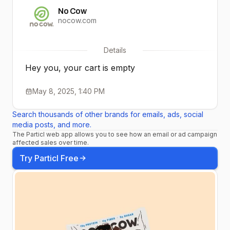
No Cow
nocow.com
Details
Hey you, your cart is empty
May 8, 2025, 1:40 PM
Search thousands of other brands for emails, ads, social
media posts, and more.
The Particl web app allows you to see how an email or ad campaign
affected sales over time.
Try Particl Free