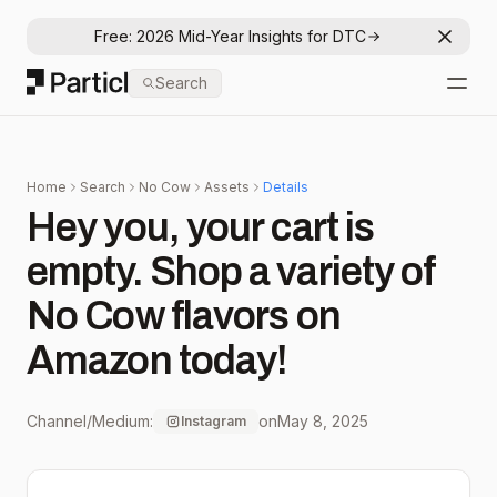
Free: 2026 Mid-Year Insights for DTC
Dismis
Particl
Search
Open
Home
Search
No Cow
Assets
Details
Hey you, your cart is
empty. Shop a variety of
No Cow flavors on
Amazon today!
Channel/Medium:
on
May 8, 2025
Instagram