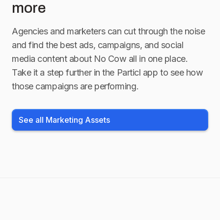
more
Agencies and marketers can cut through the noise
and find the best ads, campaigns, and social
media content about
No Cow
all in one place.
Take it a step further in the Particl app to see how
those campaigns are performing.
See all Marketing Assets