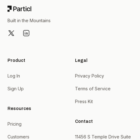
Built in the Mountains
X
LinkedIn
Product
Legal
Log In
Privacy Policy
Sign Up
Terms of Service
Press Kit
Resources
Contact
Pricing
Customers
11456 S Temple Drive Suite