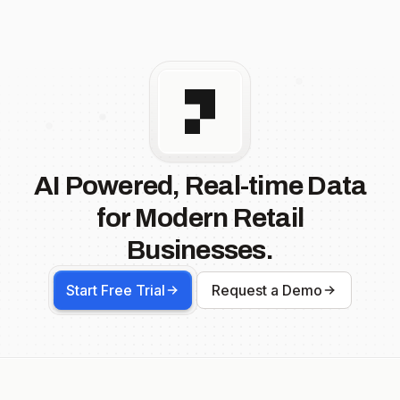
AI Powered, Real-time Data
for Modern Retail
Businesses.
Start Free Trial
Request a Demo
Footer