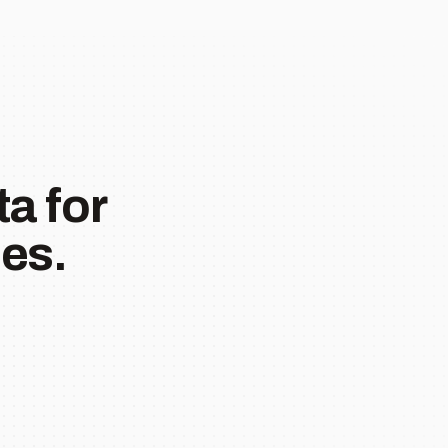
a for
es.