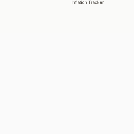
Inflation Tracker