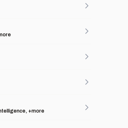
+more
intelligence, +more