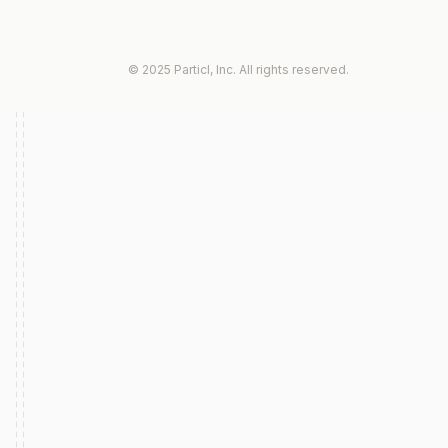
© 2025 Particl, Inc. All rights reserved.