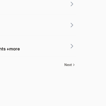
ghts +more
Next