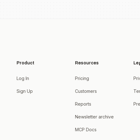
Product
Resources
Le
Log In
Pricing
Pri
Sign Up
Customers
Te
Reports
Pre
Newsletter archive
MCP Docs