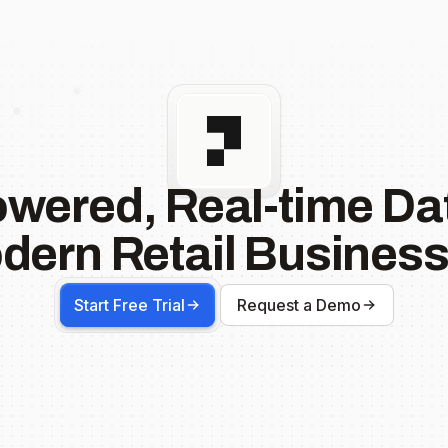
owered, Real-time Dat
dern Retail Business
Start Free Trial
Request a Demo