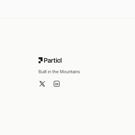
Footer
Built in the Mountains
X
LinkedIn