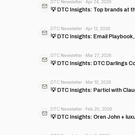
DTC Newsletter
·
Apr 24, 2026
💡 DTC Insights: Top brands at 
DTC Newsletter
·
Apr 13, 2026
💡 DTC Insights: Email Playbook,
DTC Newsletter
·
Mar 27, 2026
💡 DTC Insights: DTC Darlings C
DTC Newsletter
·
Mar 10, 2026
💡 DTC Insights: Particl with Cl
DTC Newsletter
·
Feb 20, 2026
💡 DTC Insights: Oren John + lux