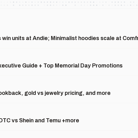
win units at Andie; Minimalist hoodies scale at Comf
Executive Guide + Top Memorial Day Promotions
lookback, gold vs jewelry pricing, and more
, DTC vs Shein and Temu +more