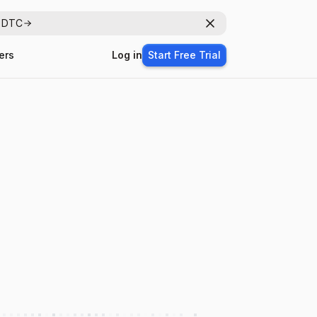
r DTC
Dismiss
ers
Log in
Start Free Trial