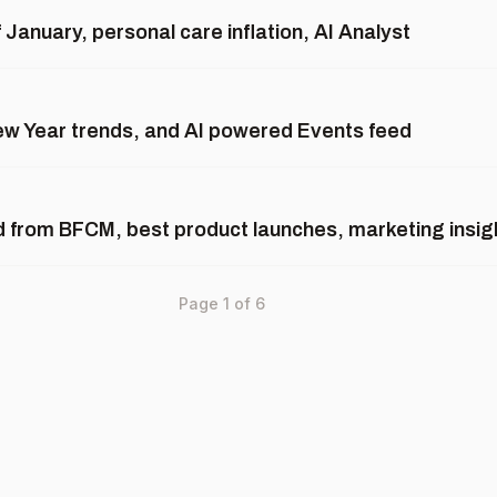
January, personal care inflation, AI Analyst
New Year trends, and AI powered Events feed
d from BFCM, best product launches, marketing insi
Page
1
of
6