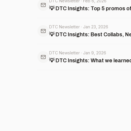
DTC Newsletter
·
Feb 6, 2026
💡 DTC Insights: Top 5 promos of 
DTC Newsletter
·
Jan 23, 2026
💡 DTC Insights: Best Collabs, 
DTC Newsletter
·
Jan 9, 2026
💡 DTC Insights: What we learne