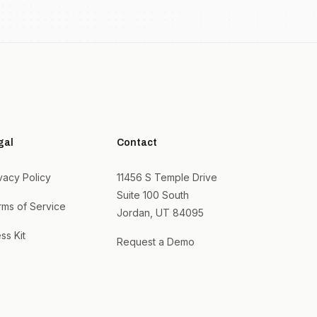
gal
Contact
vacy Policy
11456 S Temple Drive
Suite 100 South
rms of Service
Jordan, UT 84095
ss Kit
Request a Demo