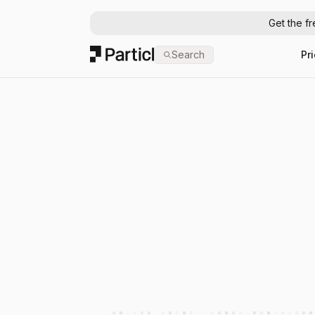
Get the f
Particl
Search
Pr