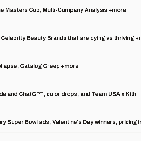
the Masters Cup, Multi-Company Analysis +more
 Celebrity Beauty Brands that are dying vs thriving 
ollapse, Catalog Creep +more
aude and ChatGPT, color drops, and Team USA x Kith
ury Super Bowl ads, Valentine's Day winners, pricing 