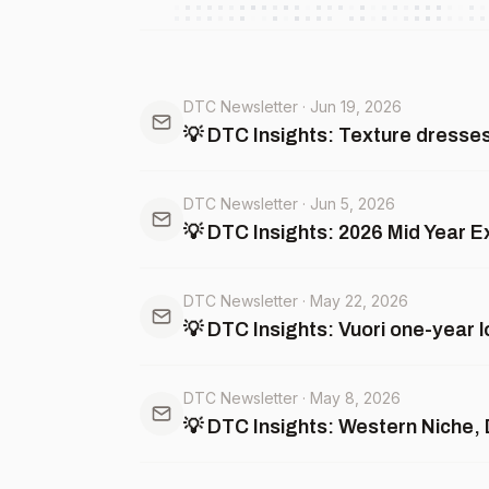
DTC Newsletter
·
Jun 19, 2026
💡 DTC Insights: Texture dresses 
DTC Newsletter
·
Jun 5, 2026
💡 DTC Insights: 2026 Mid Year 
DTC Newsletter
·
May 22, 2026
💡 DTC Insights: Vuori one-year 
DTC Newsletter
·
May 8, 2026
💡 DTC Insights: Western Niche