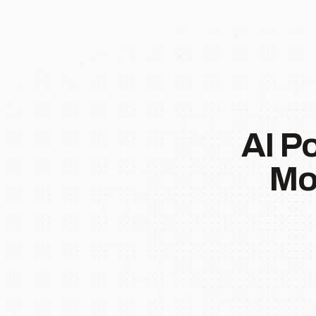
AI P
Mo