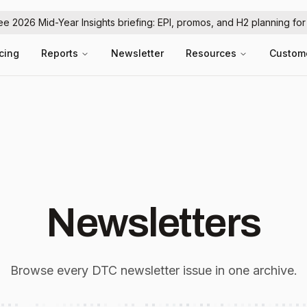
ree 2026 Mid-Year Insights briefing: EPI, promos, and H2 planning fo
icing
Reports
Newsletter
Resources
Custom
Newsletters
Browse every DTC newsletter issue in one archive.