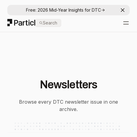
Free: 2026 Mid-Year Insights for DTC
Dismis
Particl
Search
Open
Newsletters
Browse every DTC newsletter issue in one
archive.