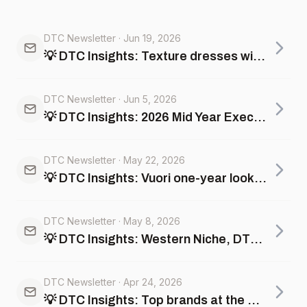
DTC Newsletter
·
Jun 19, 2026
💡 DTC Insights: Texture dresses win units at Andie; Minimalist hoodies scale at Comfrt
DTC Newsletter
·
Jun 5, 2026
💡 DTC Insights: 2026 Mid Year Executive Guide + Top Memorial Day Promotions
DTC Newsletter
·
May 22, 2026
💡 DTC Insights: Vuori one-year lookback, gold vs jewelry pricing, and more
DTC Newsletter
·
May 8, 2026
💡 DTC Insights: Western Niche, DTC vs Shein and Temu +more
DTC Newsletter
·
Apr 24, 2026
💡 DTC Insights: Top brands at the Masters Cup, Multi-Company Analysis +more