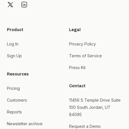
X
LinkedIn
Product
Legal
Log In
Privacy Policy
Sign Up
Terms of Service
Press Kit
Resources
Contact
Pricing
Customers
11456 S Temple Drive Suite
100 South Jordan, UT
Reports
84095
Newsletter archive
Request a Demo