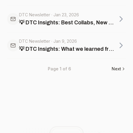
DTC Newsletter
·
Jan 23, 2026
💡 DTC Insights: Best Collabs, New Year trends, and AI powered Events feed
DTC Newsletter
·
Jan 9, 2026
💡 DTC Insights: What we learned from BFCM, best product launches, marketing insights +more
Page
1
of
6
Next