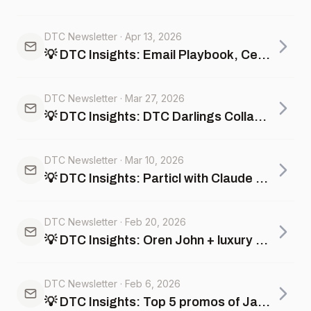
DTC Newsletter
·
Apr 13, 2026
💡 DTC Insights: Email Playbook, Celebrity Beauty Brands that are dying vs thriving +more
DTC Newsletter
·
Mar 27, 2026
💡 DTC Insights: DTC Darlings Collapse, Catalog Creep +more
DTC Newsletter
·
Mar 10, 2026
💡 DTC Insights: Particl with Claude and ChatGPT, color drops, and Team USA x Kith
DTC Newsletter
·
Feb 20, 2026
💡 DTC Insights: Oren John + luxury Super Bowl ads, Valentine's Day winners, pricing intelligence, +more
DTC Newsletter
·
Feb 6, 2026
💡 DTC Insights: Top 5 promos of January, personal care inflation, AI Analyst