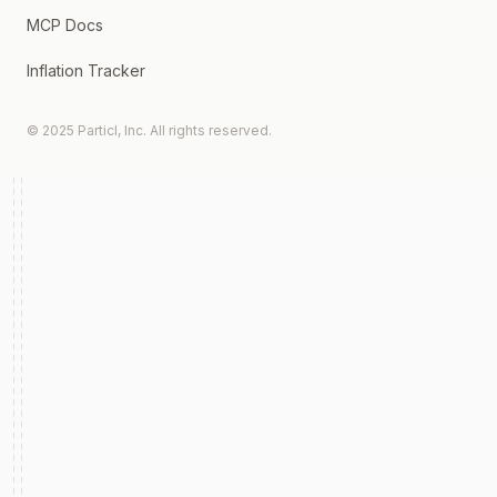
MCP Docs
Inflation Tracker
© 2025 Particl, Inc. All rights reserved.