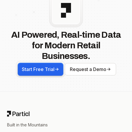
AI Powered, Real-time Data
for Modern Retail
Businesses.
Start Free Trial
Request a Demo
Footer
Built in the Mountains