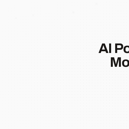
AI P
Mo