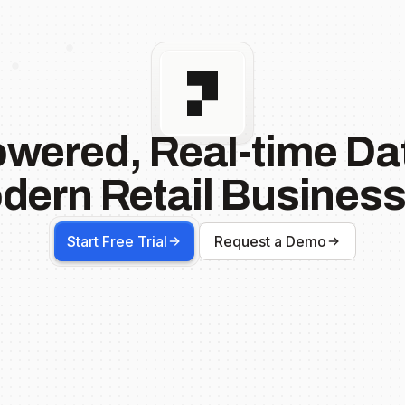
owered, Real-time Dat
dern Retail Business
Start Free Trial
Request a Demo