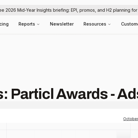
ree 2026 Mid-Year Insights briefing: EPI, promos, and H2 planning fo
icing
Reports
Newsletter
Resources
Custom
: Particl Awards - Ad