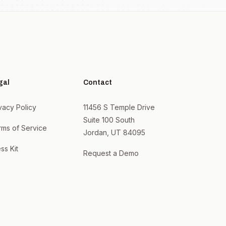
gal
Contact
vacy Policy
11456 S Temple Drive
Suite 100 South
rms of Service
Jordan, UT 84095
ss Kit
Request a Demo