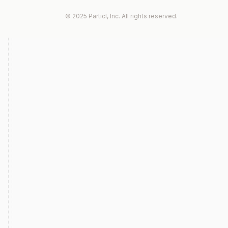
© 2025 Particl, Inc. All rights reserved.