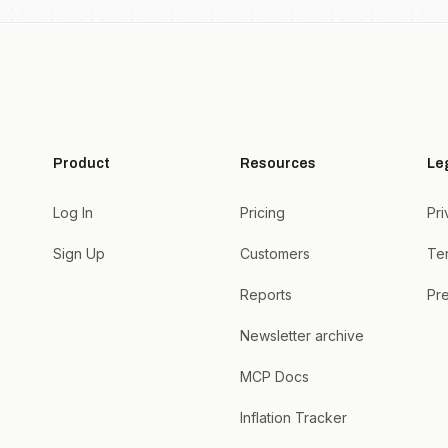
Product
Resources
Le
Log In
Pricing
Pri
Sign Up
Customers
Te
Reports
Pre
Newsletter archive
MCP Docs
Inflation Tracker