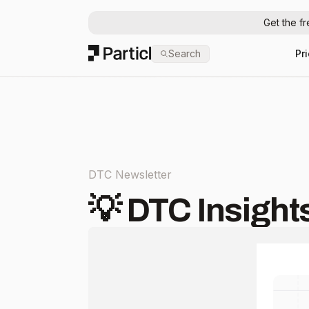
Get the f
Particl
Search
Pr
DTC Newsletter
💡 DTC Insights