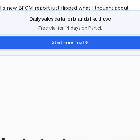
Daily sales data for brands like these
Free trial for 14 days on Particl.
Start Free Trial