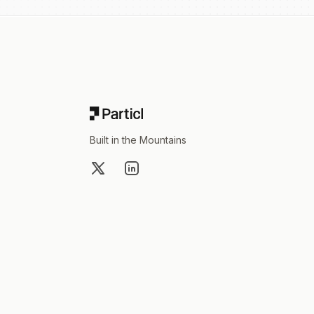
Footer
Built in the Mountains
X
LinkedIn