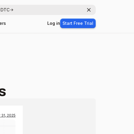
r DTC
Dismiss
ers
Log in
Start Free Trial
s