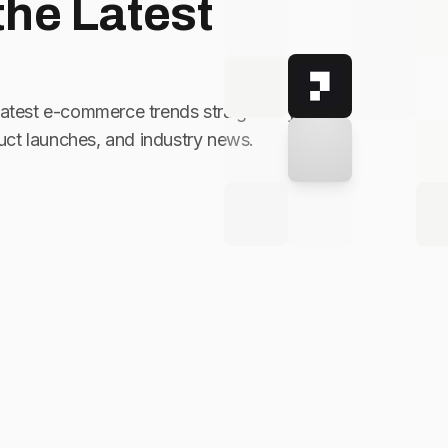
the Latest
latest e-commerce trends straight to your
ct launches, and industry news.