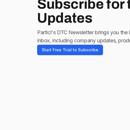
Subscribe for
Updates
Particl's DTC Newsletter brings you the 
inbox, including company updates, produ
Start Free Trial to Subscribe