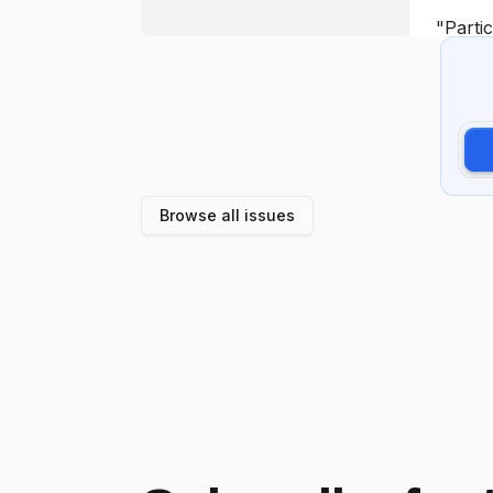
Browse all issues