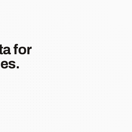
a for
es.