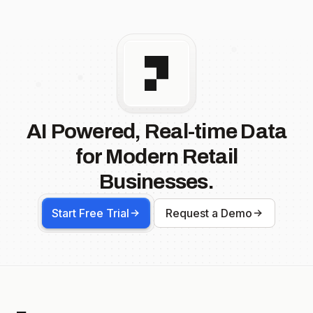
AI Powered, Real-time Data
for Modern Retail
Businesses.
Start Free Trial
Request a Demo
Footer