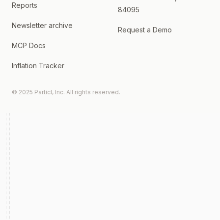
Reports
84095
Newsletter archive
Request a Demo
MCP Docs
Inflation Tracker
© 2025 Particl, Inc. All rights reserved.