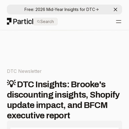
Free: 2026 Mid-Year Insights for DTC
Dismis
Particl
Search
Open
DTC Newsletter
💡 DTC Insights: Brooke's
discounting insights, Shopify
update impact, and BFCM
executive report