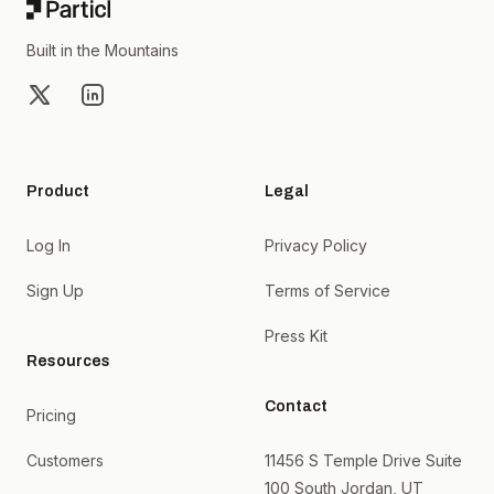
Built in the Mountains
X
LinkedIn
Product
Legal
Log In
Privacy Policy
Sign Up
Terms of Service
Press Kit
Resources
Contact
Pricing
Customers
11456 S Temple Drive Suite
100 South Jordan, UT