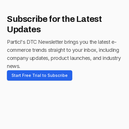
Subscribe for
the Latest
Updates
Particl's DTC Newsletter brings you the latest e-
commerce trends straight to your inbox, including
company updates, product launches, and industry
news.
Start Free Trial to Subscribe