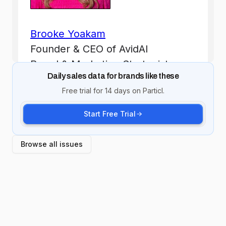
Daily sales data for brands like these
Free trial for 14 days on Particl.
Start Free Trial
Browse all issues