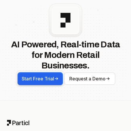
AI Powered, Real-time Data
for Modern Retail
Businesses.
Start Free Trial
Request a Demo
Footer