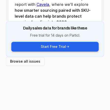
Daily sales data for brands like these
Free trial for 14 days on Particl.
Start Free Trial
Browse all issues