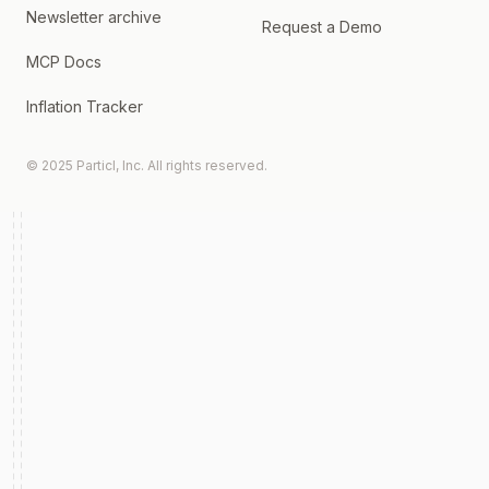
Newsletter archive
Request a Demo
MCP Docs
Inflation Tracker
© 2025 Particl, Inc. All rights reserved.