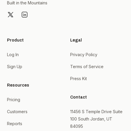
Built in the Mountains
X
LinkedIn
Product
Legal
Log In
Privacy Policy
Sign Up
Terms of Service
Press Kit
Resources
Contact
Pricing
Customers
11456 S Temple Drive Suite
100 South Jordan, UT
Reports
84095