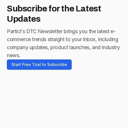
Subscribe for
the Latest
Updates
Particl's DTC Newsletter brings you the latest e-
commerce trends straight to your inbox, including
company updates, product launches, and industry
news.
Start Free Trial to Subscribe