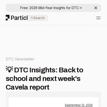
Free: 2026 Mid-Year Insights for DTC
Dismis
Particl
Search
Open
DTC Newsletter
💡 DTC Insights: Back to
school and next week's
Cavela report