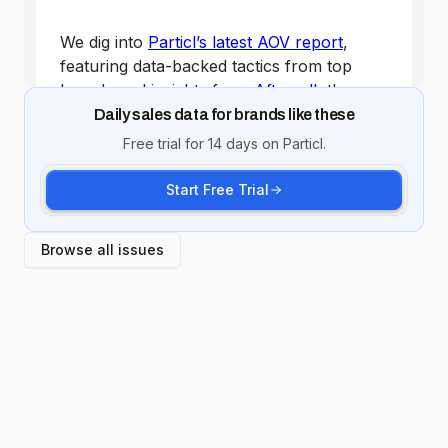
Daily sales data for brands like these
Free trial for 14 days on Particl.
Start Free Trial
Browse all issues