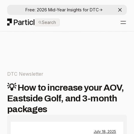
Free: 2026 Mid-Year Insights for DTC
Dismis
Particl
Search
Open
DTC Newsletter
💡 How to increase your AOV,
Eastside Golf, and 3-month
packages