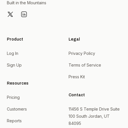
Built in the Mountains
X
LinkedIn
Product
Legal
Log In
Privacy Policy
Sign Up
Terms of Service
Press Kit
Resources
Contact
Pricing
Customers
11456 S Temple Drive Suite
100 South Jordan, UT
Reports
84095