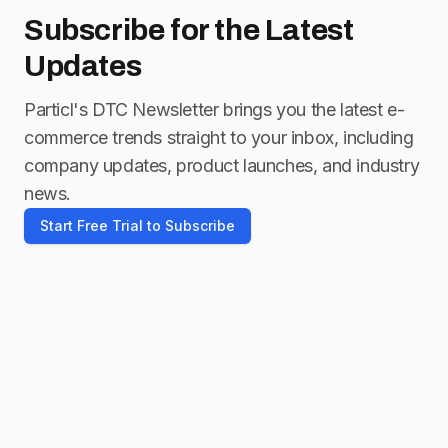
Subscribe for
the Latest
Updates
Particl's DTC Newsletter brings you the latest e-
commerce trends straight to your inbox, including
company updates, product launches, and industry
news.
Start Free Trial to Subscribe