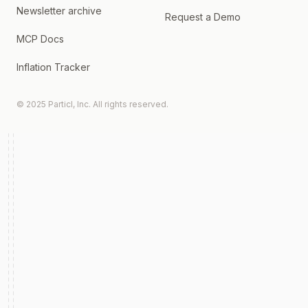
Newsletter archive
Request a Demo
MCP Docs
Inflation Tracker
© 2025 Particl, Inc. All rights reserved.