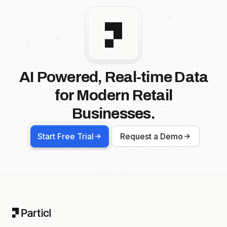
AI Powered, Real-time Data
for Modern Retail
Businesses.
Start Free Trial
Request a Demo
Footer