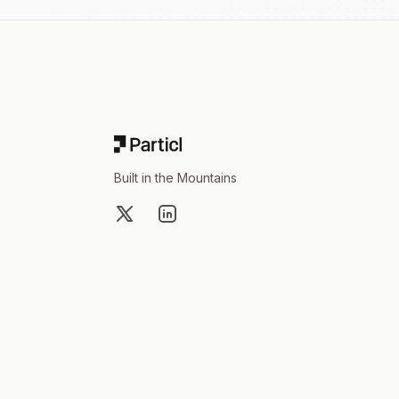
Footer
Built in the Mountains
X
LinkedIn