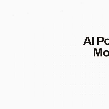
AI P
Mo