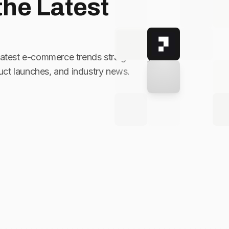
the Latest
latest e-commerce trends straight to your
ct launches, and industry news.