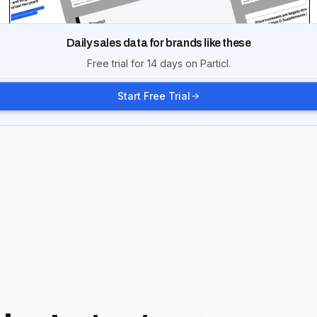
Daily sales data for brands like these
Free trial for 14 days on Particl.
Start Free Trial