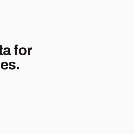
a for
es.