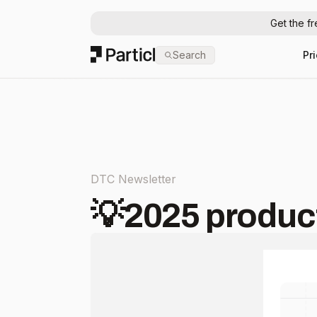
Get the f
Particl
Search
Pr
DTC Newsletter
💡2025 product