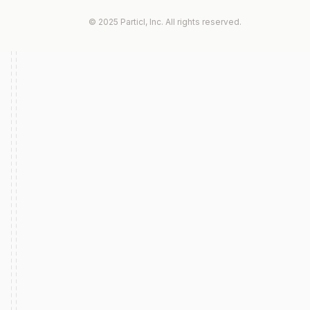
© 2025 Particl, Inc. All rights reserved.