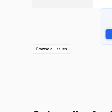
Browse all issues