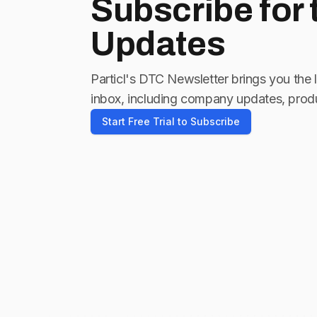
Subscribe for
Updates
Particl's DTC Newsletter brings you the 
inbox, including company updates, produ
Start Free Trial to Subscribe