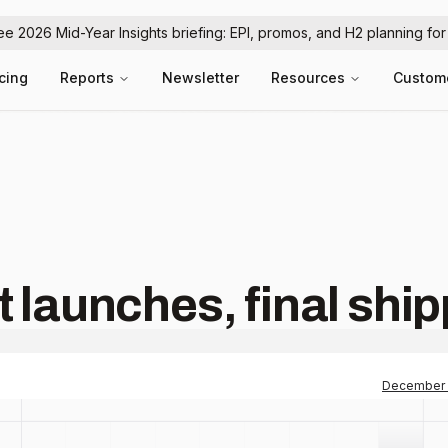
ree 2026 Mid-Year Insights briefing: EPI, promos, and H2 planning fo
icing
Reports
Newsletter
Resources
Custom
 launches, final shi