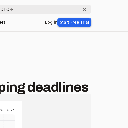
r DTC
Dismiss
ers
Log in
Start Free Trial
pping deadlines