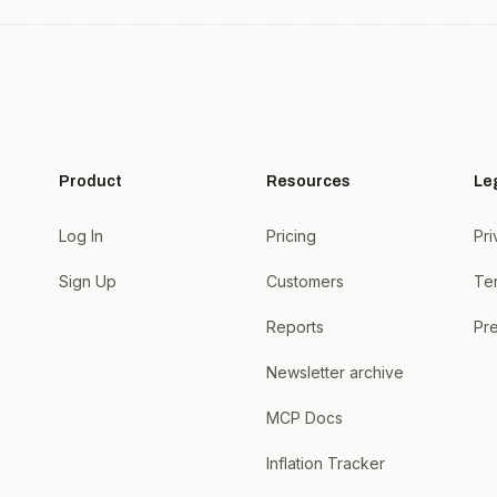
Product
Resources
Le
Log In
Pricing
Pri
Sign Up
Customers
Te
Reports
Pre
Newsletter archive
MCP Docs
Inflation Tracker