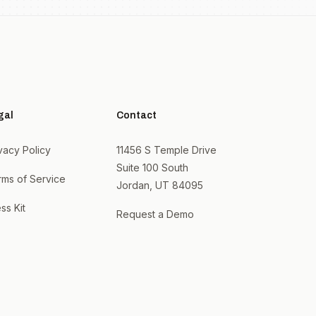
gal
Contact
vacy Policy
11456 S Temple Drive
Suite 100 South
rms of Service
Jordan, UT 84095
ss Kit
Request a Demo