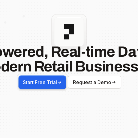
owered, Real-time Dat
dern Retail Business
Start Free Trial
Request a Demo