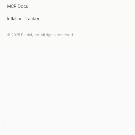
MCP Docs
Inflation Tracker
© 2025 Particl, Inc. All rights reserved.