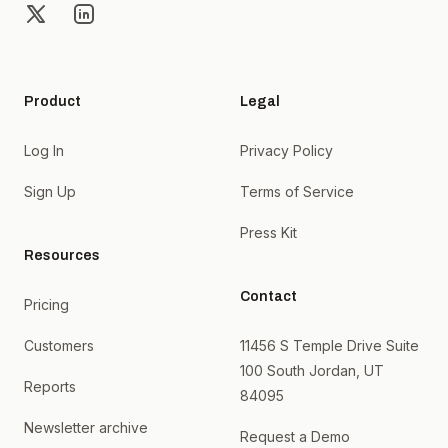
X
LinkedIn
Product
Legal
Log In
Privacy Policy
Sign Up
Terms of Service
Press Kit
Resources
Contact
Pricing
Customers
11456 S Temple Drive Suite
100 South Jordan, UT
Reports
84095
Newsletter archive
Request a Demo