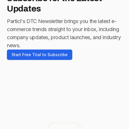
Updates
Particl's DTC Newsletter brings you the latest e-
commerce trends straight to your inbox, including
company updates, product launches, and industry
news.
Start Free Trial to Subscribe