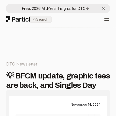
Free: 2026 Mid-Year Insights for DTC
Dismis
Particl
Search
Open
DTC Newsletter
💡 BFCM update, graphic tees
are back, and Singles Day