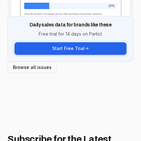
Daily sales data for brands like these
Free trial for 14 days on Particl.
Start Free Trial
Browse all issues
Subscribe for
the Latest