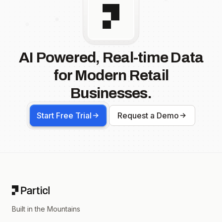
AI Powered, Real-time Data
for Modern Retail
Businesses.
Start Free Trial
Request a Demo
Footer
Built in the Mountains