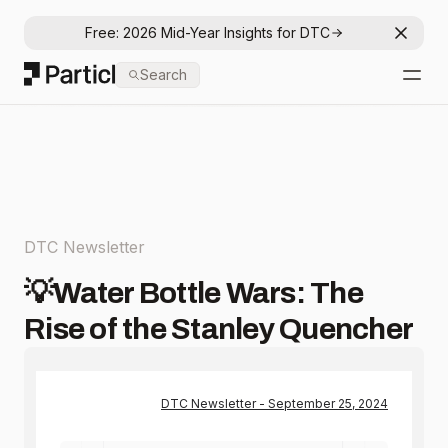
Free: 2026 Mid-Year Insights for DTC
Dismis
Particl
Search
Open
DTC Newsletter
💡Water Bottle Wars: The
Rise of the Stanley Quencher