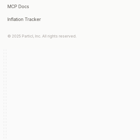
MCP Docs
Inflation Tracker
© 2025 Particl, Inc. All rights reserved.