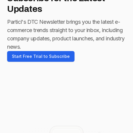
Updates
Particl's DTC Newsletter brings you the latest e-
commerce trends straight to your inbox, including
company updates, product launches, and industry
news.
Start Free Trial to Subscribe