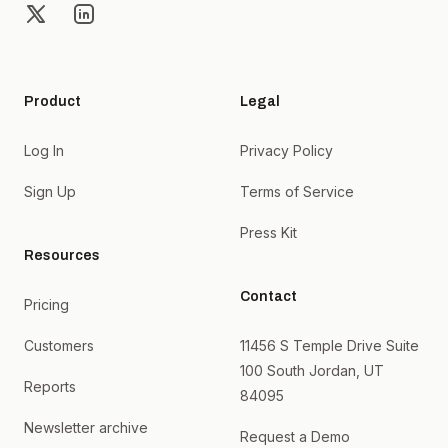
X
LinkedIn
Product
Legal
Log In
Privacy Policy
Sign Up
Terms of Service
Press Kit
Resources
Contact
Pricing
Customers
11456 S Temple Drive Suite
100 South Jordan, UT
Reports
84095
Newsletter archive
Request a Demo