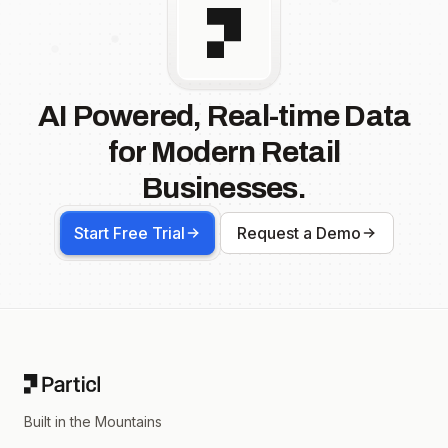
AI Powered, Real-time Data
for Modern Retail
Businesses.
Start Free Trial
Request a Demo
Footer
Built in the Mountains