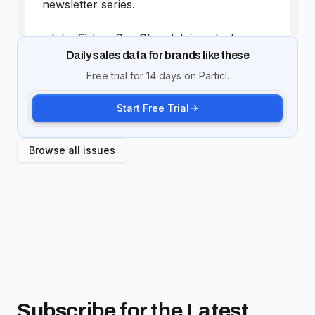
Daily sales data for brands like these
Free trial for 14 days on Particl.
Start Free Trial
Browse all issues
Subscribe for
the Latest