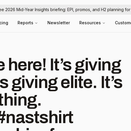
ree 2026 Mid-Year Insights briefing: EPI, promos, and H2 planning fo
icing
Reports
Newsletter
Resources
Custom
here! It’s giving
s giving elite. It’s
thing.
#nastshirt