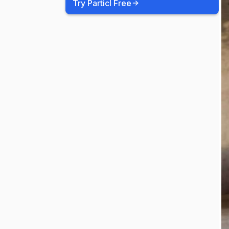
Try Particl Free