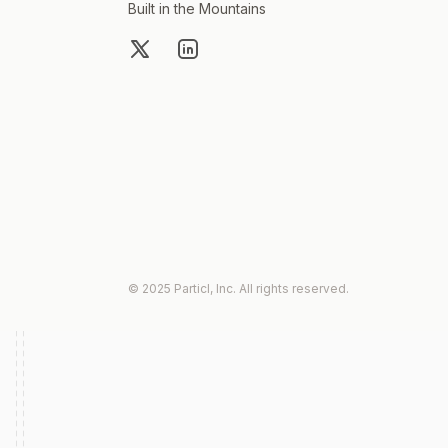
Built in the Mountains
X
LinkedIn
© 2025 Particl, Inc. All rights reserved.