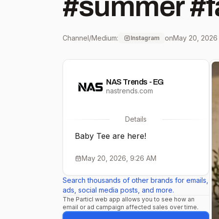
#summer #f
Channel/Medium:
on
May 20, 2026
Instagram
NAS Trends - EG
nastrends.com
Details
Baby Tee are here!
May 20, 2026, 9:26 AM
Search thousands of other brands for emails,
ads, social media posts, and more.
The Particl web app allows you to see how an
email or ad campaign affected sales over time.