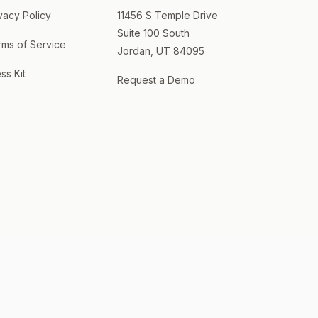
vacy Policy
11456 S Temple Drive
Suite 100 South
rms of Service
Jordan, UT 84095
ss Kit
Request a Demo