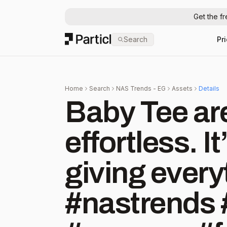
Get the f
Particl
Search
Pr
Home
Search
NAS Trends - EG
Assets
Details
Baby Tee are 
effortless. It’
giving every
#nastrends 