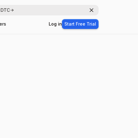
r DTC
Dismiss
ers
Log in
Start Free Trial