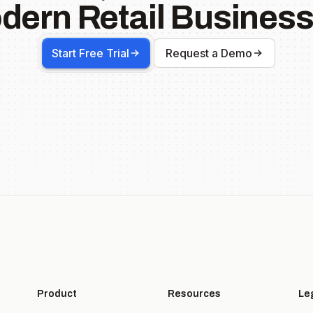
dern Retail Business
Start Free Trial
Request a Demo
Product
Resources
Le