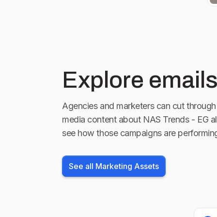
Explore emails
Agencies and marketers can cut through 
media content about
NAS Trends - EG
al
see how those campaigns are performin
See all Marketing Assets