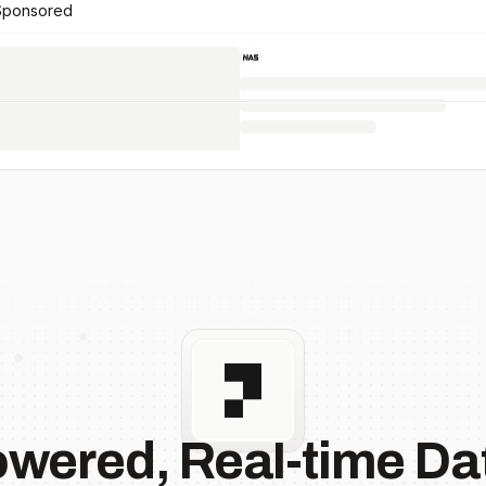
Sponsored
owered, Real-time Dat