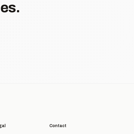
es.
gal
Contact