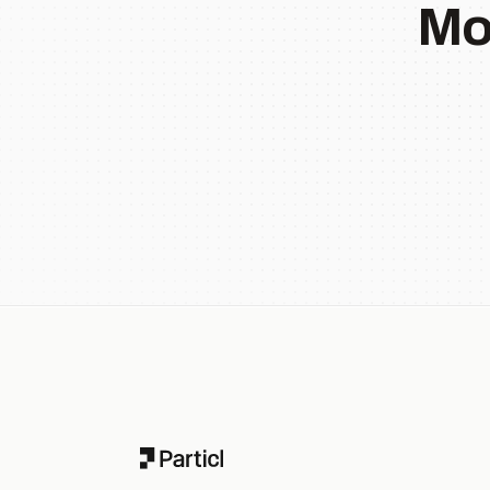
Mo
Footer