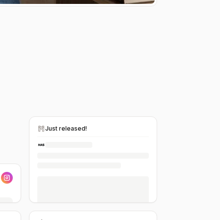
Just released!