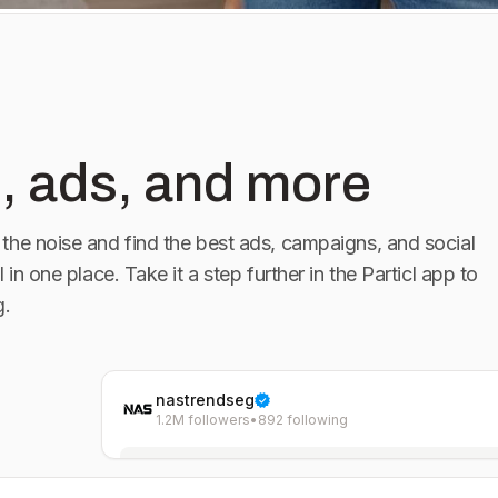
, ads, and more
the noise and find the best ads, campaigns, and social
l in one place. Take it a step further in the Particl app to
g.
nastrendseg
1.2M followers
•
892 following