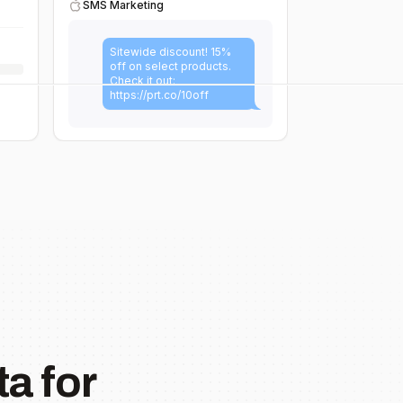
SMS Marketing
Sitewide discount! 15%
off on select products.
Check it out:
https://prt.co/10off
a for