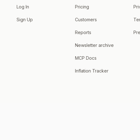
Log In
Pricing
Pri
Sign Up
Customers
Te
Reports
Pre
Newsletter archive
MCP Docs
Inflation Tracker