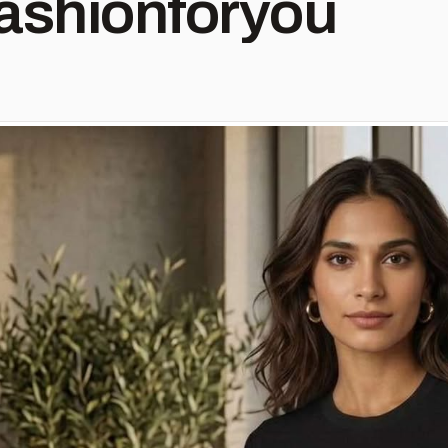
ashionforyou