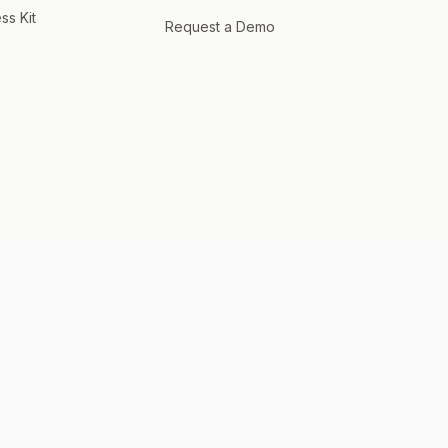
ss Kit
Request a Demo