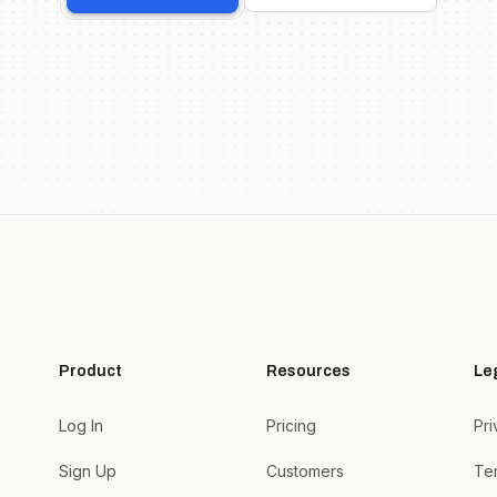
Product
Resources
Le
Log In
Pricing
Pri
Sign Up
Customers
Te