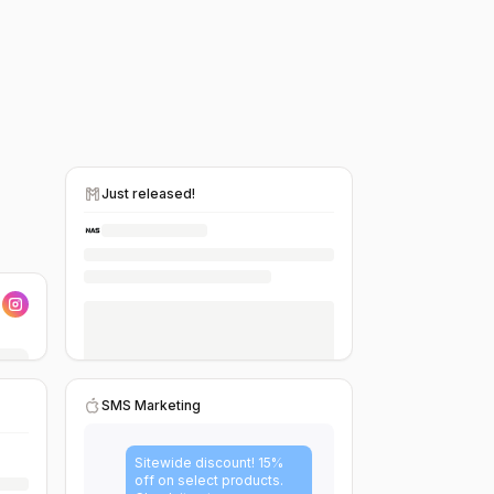
Just released!
SMS Marketing
Sitewide discount! 15%
off on select products.