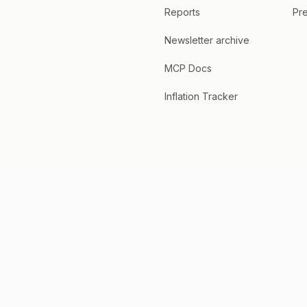
Reports
Pre
Newsletter archive
MCP Docs
Inflation Tracker