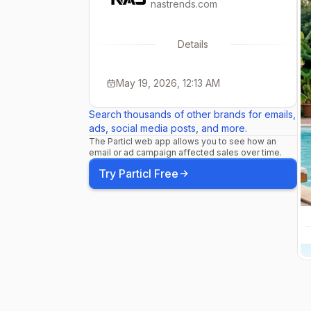
nastrends.com
Details
May 19, 2026, 12:13 AM
Search thousands of other brands for emails,
ads, social media posts, and more.
The Particl web app allows you to see how an
email or ad campaign affected sales over time.
Try Particl Free