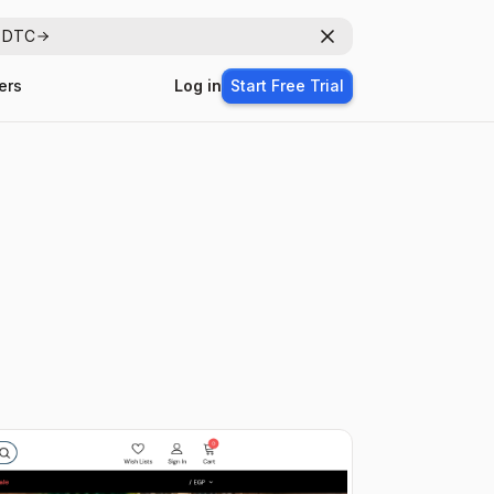
r DTC
Dismiss
ers
Log in
Start Free Trial