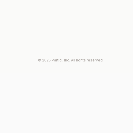
© 2025 Particl, Inc. All rights reserved.