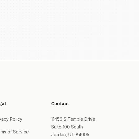
gal
Contact
vacy Policy
11456 S Temple Drive
Suite 100 South
rms of Service
Jordan, UT 84095