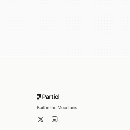
Footer
Built in the Mountains
X
LinkedIn