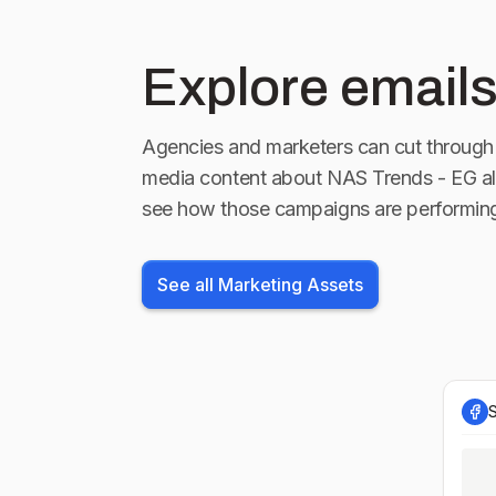
Explore emails
Agencies and marketers can cut through 
media content about
NAS Trends - EG
al
see how those campaigns are performin
See all Marketing Assets