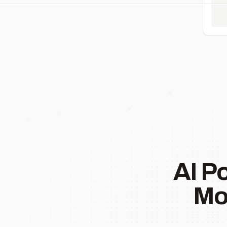
AI P
Mo