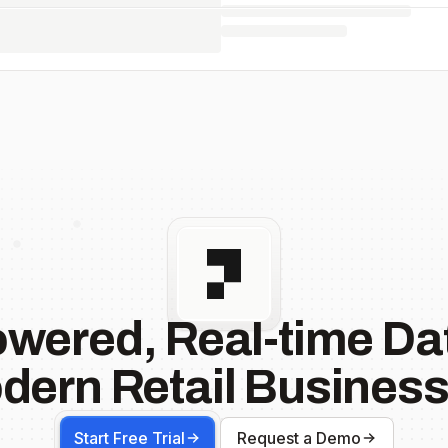
owered, Real-time Dat
dern Retail Business
Start Free Trial
Request a Demo