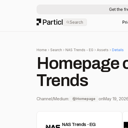
Get the f
Particl
Search
Pr
Home
Search
NAS Trends - EG
Assets
Details
Homepage c
Trends
Channel/Medium:
on
May 19, 202
Homepage
NAS Trends - EG