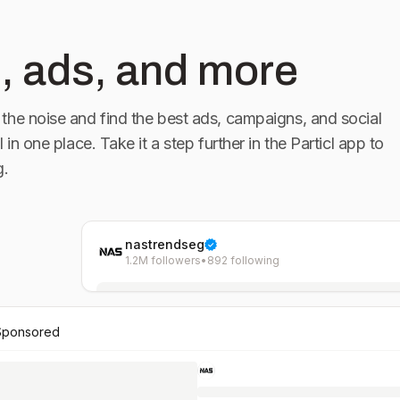
, ads, and more
the noise and find the best ads, campaigns, and social
l in one place. Take it a step further in the Particl app to
g.
nastrendseg
1.2M followers
•
892 following
Sponsored