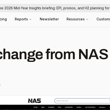
ree 2026 Mid-Year Insights briefing: EPI, promos, and H2 planning fo
icing
Reports
Newsletter
Resources
Custom
hange from NAS
6