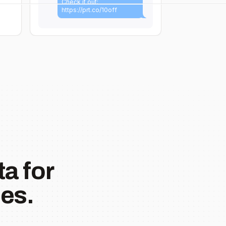
Check it out:
https://prt.co/10off
a for
es.