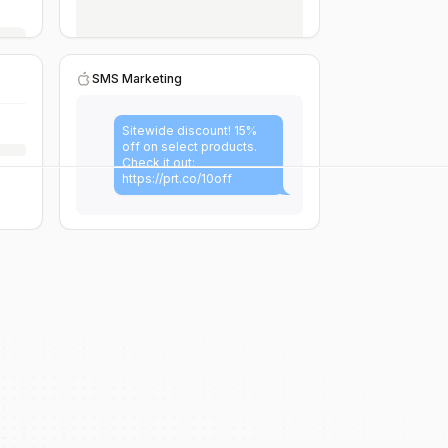
SMS Marketing
Sitewide discount! 15%
off on select products.
Check it out:
https://prt.co/10off