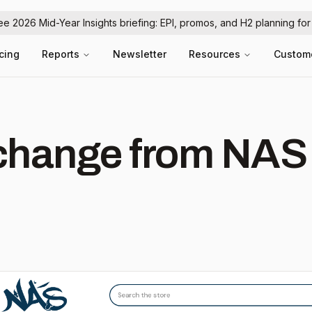
ree 2026 Mid-Year Insights briefing: EPI, promos, and H2 planning fo
icing
Reports
Newsletter
Resources
Custom
hange from NAS