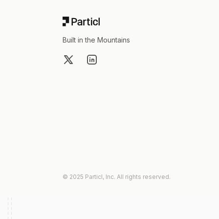
Built in the Mountains
X
LinkedIn
© 2025 Particl, Inc. All rights reserved.