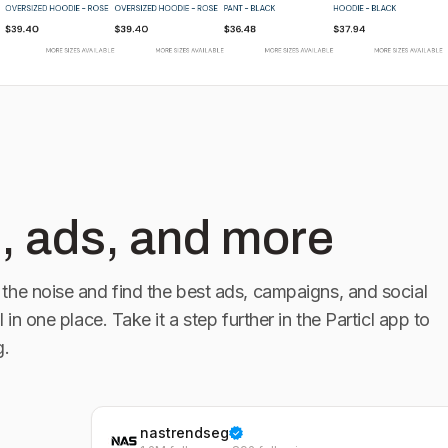
, ads, and more
the noise and find the best ads, campaigns, and social
l in one place. Take it a step further in the Particl app to
g.
nastrendseg