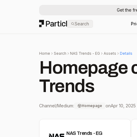
Get the f
Particl
Search
Pr
Home
Search
NAS Trends - EG
Assets
Details
Homepage c
Trends
Channel/Medium:
on
Apr 10, 2025
Homepage
NAS Trends - EG