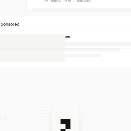
1.2M followers
•
892 following
Sponsored