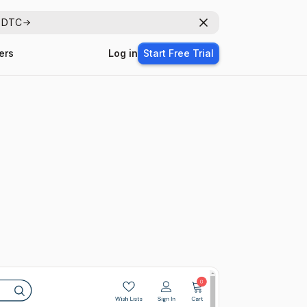
r DTC
Dismiss
ers
Log in
Start Free Trial