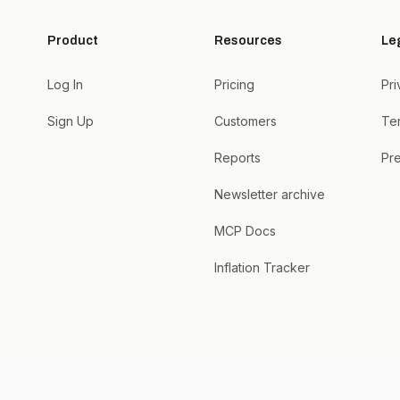
Product
Resources
Le
Log In
Pricing
Pri
Sign Up
Customers
Te
Reports
Pre
Newsletter archive
MCP Docs
Inflation Tracker