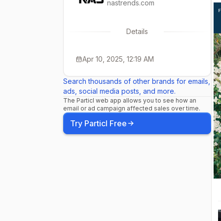
nastrends.com
Details
Apr 10, 2025, 12:19 AM
Search thousands of other brands for emails,
ads, social media posts, and more.
The Particl web app allows you to see how an
email or ad campaign affected sales over time.
Try Particl Free