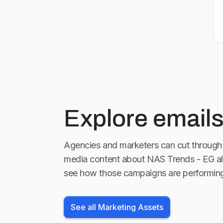
Explore emails
Agencies and marketers can cut through 
media content about
NAS Trends - EG
al
see how those campaigns are performin
See all Marketing Assets