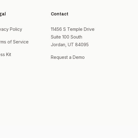
gal
Contact
vacy Policy
11456 S Temple Drive
Suite 100 South
rms of Service
Jordan, UT 84095
ss Kit
Request a Demo