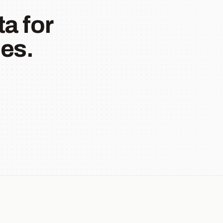
a for
es.