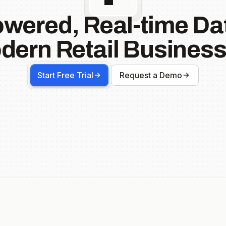
owered, Real-time Dat
dern Retail Business
Start Free Trial
Request a Demo