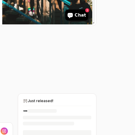
Just released!