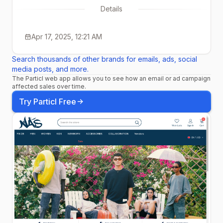
Details
Apr 17, 2025, 12:21 AM
Search thousands of other brands for emails, ads, social
media posts, and more.
The Particl web app allows you to see how an email or ad campaign
affected sales over time.
Try Particl Free