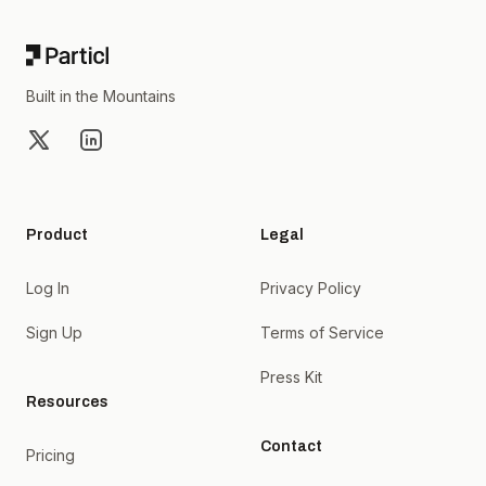
Built in the Mountains
X
LinkedIn
Product
Legal
Log In
Privacy Policy
Sign Up
Terms of Service
Press Kit
Resources
Contact
Pricing