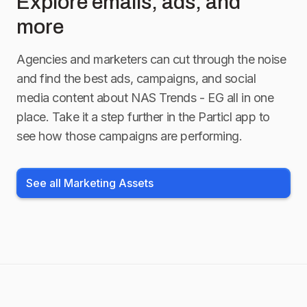
Explore emails, ads, and
more
Agencies and marketers can cut through the noise
and find the best ads, campaigns, and social
media content about
NAS Trends - EG
all in one
place. Take it a step further in the Particl app to
see how those campaigns are performing.
See all Marketing Assets