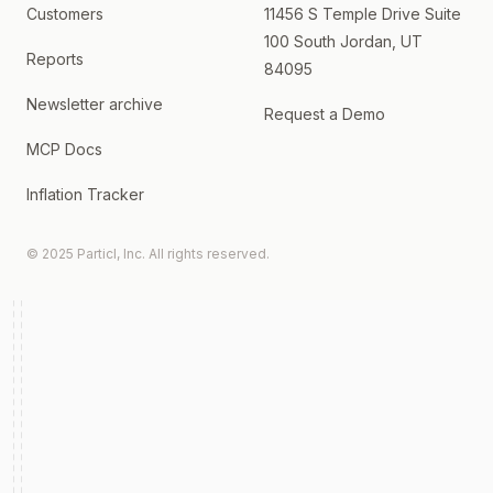
Customers
11456 S Temple Drive Suite
100 South Jordan, UT
Reports
84095
Newsletter archive
Request a Demo
MCP Docs
Inflation Tracker
© 2025 Particl, Inc. All rights reserved.