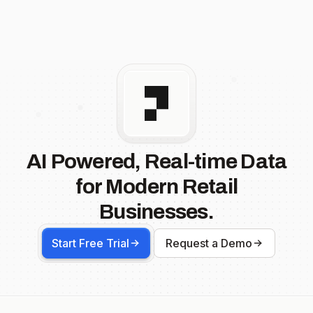
AI Powered, Real-time Data
for Modern Retail
Businesses.
Start Free Trial
Request a Demo
Footer