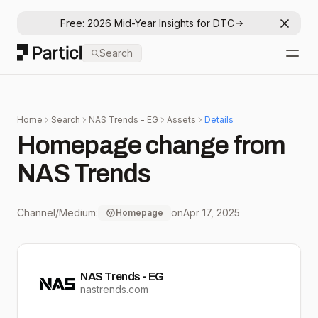
Free: 2026 Mid-Year Insights for DTC
Dismis
Particl
Search
Open
Home
Search
NAS Trends - EG
Assets
Details
Homepage change from
NAS Trends
Channel/Medium:
on
Apr 17, 2025
Homepage
NAS Trends - EG
nastrends.com