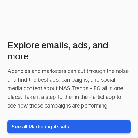
Explore emails, ads, and
more
Agencies and marketers can cut through the noise
and find the best ads, campaigns, and social
media content about
NAS Trends - EG
all in one
place. Take it a step further in the Particl app to
see how those campaigns are performing.
See all Marketing Assets