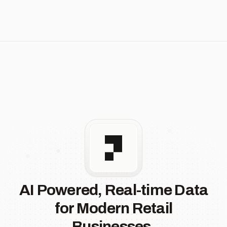
AI Powered, Real-time Data
for Modern Retail
Businesses.