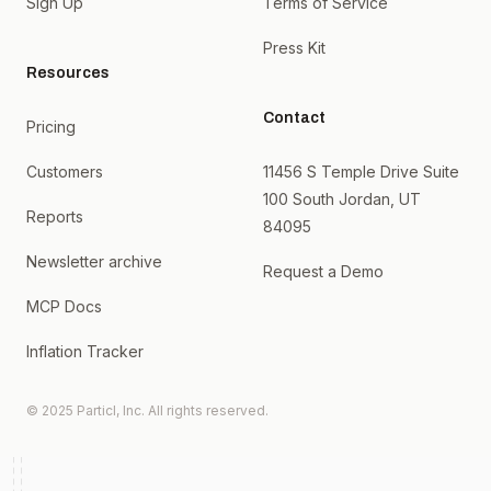
Sign Up
Terms of Service
Press Kit
Resources
Contact
Pricing
Customers
11456 S Temple Drive Suite
100 South Jordan, UT
Reports
84095
Newsletter archive
Request a Demo
MCP Docs
Inflation Tracker
© 2025 Particl, Inc. All rights reserved.