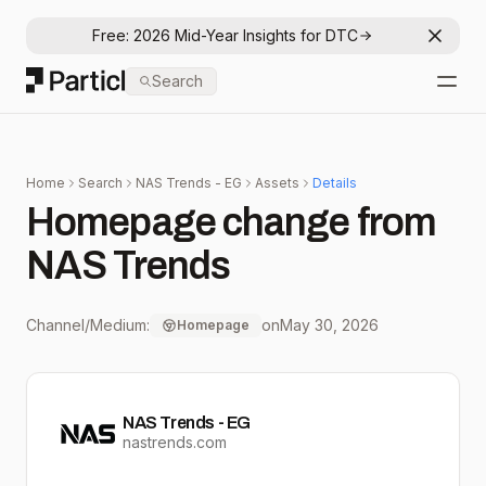
Free: 2026 Mid-Year Insights for DTC
Dismis
Particl
Search
Open
Home
Search
NAS Trends - EG
Assets
Details
Homepage change from
NAS Trends
Channel/Medium:
on
May 30, 2026
Homepage
NAS Trends - EG
nastrends.com