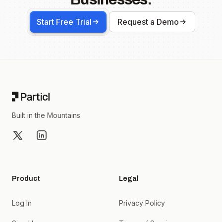
Start Free Trial
Request a Demo
Footer
Built in the Mountains
X
LinkedIn
Product
Legal
Log In
Privacy Policy