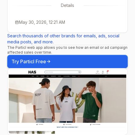
Details
May 30, 2026, 12:21 AM
Search thousands of other brands for emails, ads, social
media posts, and more.
The Particl web app allows you to see how an email or ad campaign
affected sales over time.
Try Particl Free