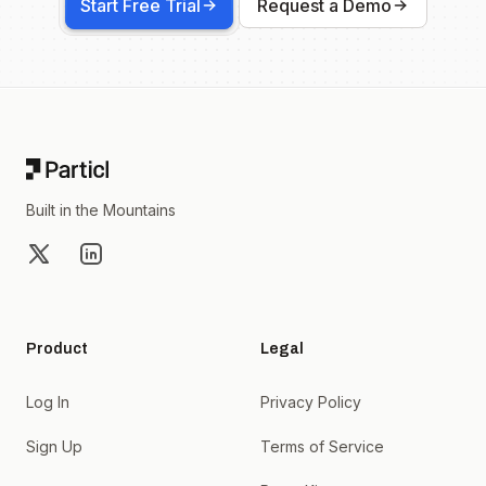
Start Free Trial
Request a Demo
Footer
Built in the Mountains
X
LinkedIn
Product
Legal
Log In
Privacy Policy
Sign Up
Terms of Service