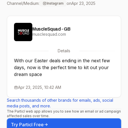
Channel/Medium:
on
Apr 23, 2025
Instagram
everything you need to
smash your fitness goals
MuscleSquad - GB
in style! … Remember
musclesquad.com
you can also book a visit
Details
to one of our showrooms
With our Easter deals ending in the next few
to try before you buy! . . . .
days, now is the perfect time to kit out your
dream space
. #homegym #homegyms
#fitnessequipment
Apr 23, 2025, 10:42 AM
#gymequipment
Search thousands of other brands for emails, ads, social
media posts, and more.
#ptstudio #fitnessstudio
The Particl web app allows you to see how an email or ad campaign
affected sales over time.
#gymupgrade
Try Particl Free