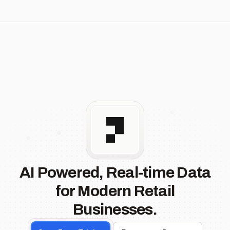
AI Powered, Real-time Data
for Modern Retail
Businesses.