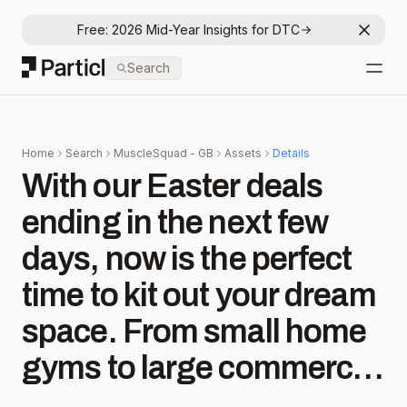
Free: 2026 Mid-Year Insights for DTC
Dismis
Particl
Search
Open
Home
Search
MuscleSquad - GB
Assets
Details
With our Easter deals
ending in the next few
days, now is the perfect
time to kit out your dream
space. From small home
gyms to large commercial
fit outs, we have