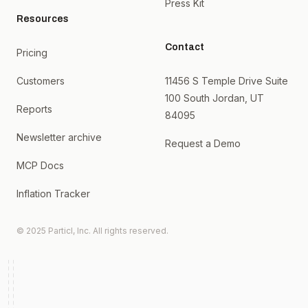
Press Kit
Resources
Contact
Pricing
Customers
11456 S Temple Drive Suite
100 South Jordan, UT
Reports
84095
Newsletter archive
Request a Demo
MCP Docs
Inflation Tracker
© 2025 Particl, Inc. All rights reserved.