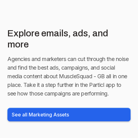
Explore emails, ads, and
more
Agencies and marketers can cut through the noise
and find the best ads, campaigns, and social
media content about
MuscleSquad - GB
all in one
place. Take it a step further in the Particl app to
see how those campaigns are performing.
See all Marketing Assets