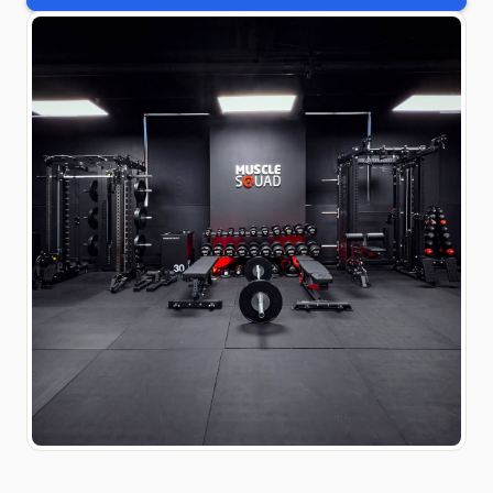
#gymdesign