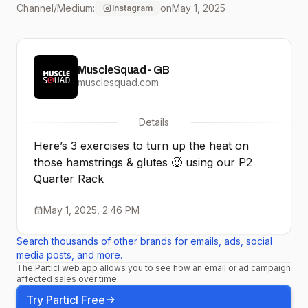
Channel/Medium:
on
May 1, 2025
Instagram
#homegymsetup
#musclesquaduk
MuscleSquad - GB
#gymequipment
musclesquad.com
#hamstring
Details
#hamstringworkout
Here’s 3 exercises to turn up the heat on
#hamstringcurls
those hamstrings & glutes 🥵 using our P2
Quarter Rack
#splitsquat
May 1, 2025, 2:46 PM
Search thousands of other brands for emails, ads, social
media posts, and more.
The Particl web app allows you to see how an email or ad campaign
affected sales over time.
Try Particl Free