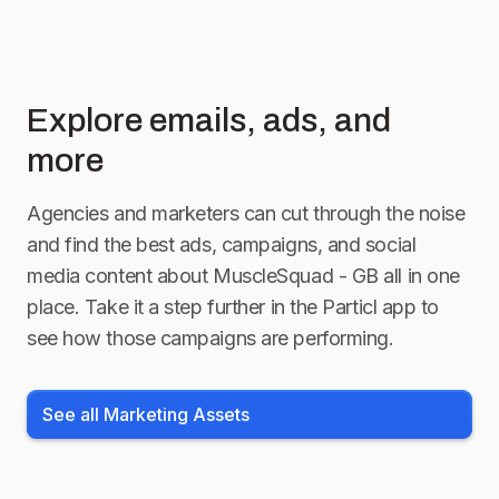
Explore emails, ads, and
more
Agencies and marketers can cut through the noise
and find the best ads, campaigns, and social
media content about
MuscleSquad - GB
all in one
place. Take it a step further in the Particl app to
see how those campaigns are performing.
See all Marketing Assets