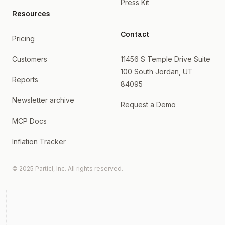
Press Kit
Resources
Contact
Pricing
Customers
11456 S Temple Drive Suite
100 South Jordan, UT
Reports
84095
Newsletter archive
Request a Demo
MCP Docs
Inflation Tracker
© 2025 Particl, Inc. All rights reserved.