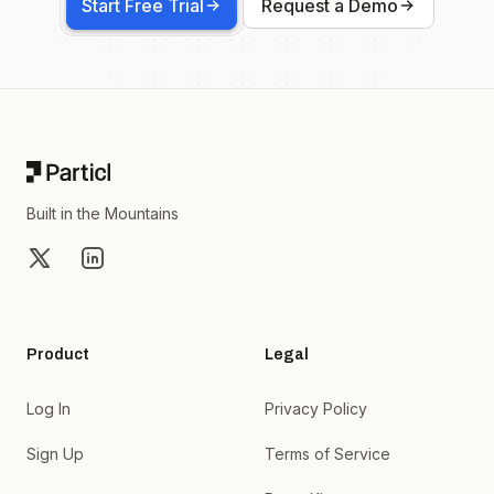
Start Free Trial
Request a Demo
Footer
Built in the Mountains
X
LinkedIn
Product
Legal
Log In
Privacy Policy
Sign Up
Terms of Service