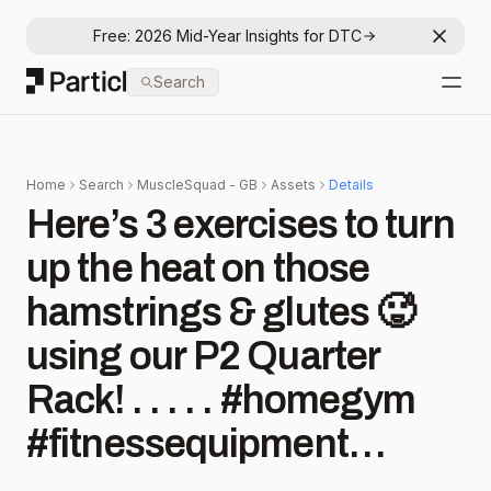
Free: 2026 Mid-Year Insights for DTC
Dismis
Particl
Search
Open
Home
Search
MuscleSquad - GB
Assets
Details
Here’s 3 exercises to turn
up the heat on those
hamstrings & glutes 🥵
using our P2 Quarter
Rack! . . . . . #homegym
#fitnessequipment
#garagegym #squatrack