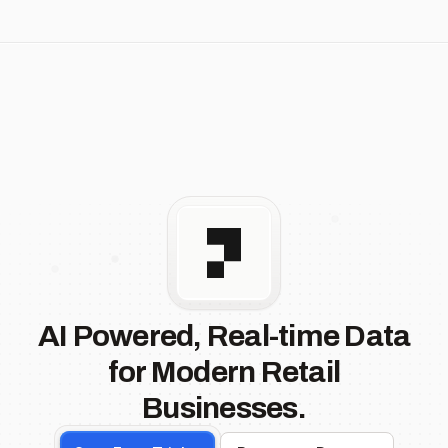
AI Powered, Real-time Data
for Modern Retail
Businesses.