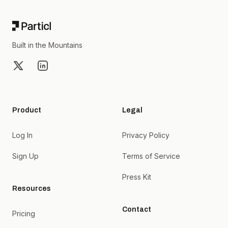
Built in the Mountains
X
LinkedIn
Product
Legal
Log In
Privacy Policy
Sign Up
Terms of Service
Press Kit
Resources
Contact
Pricing