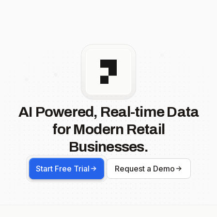
AI Powered, Real-time Data
for Modern Retail
Businesses.
Start Free Trial
Request a Demo
Footer