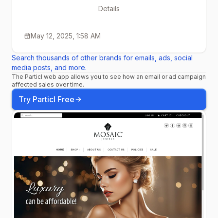
Details
May 12, 2025, 1:58 AM
Search thousands of other brands for emails, ads, social
media posts, and more.
The Particl web app allows you to see how an email or ad campaign
affected sales over time.
Try Particl Free