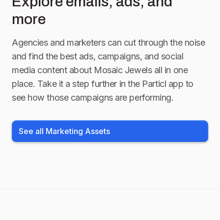
Explore emails, ads, and
more
Agencies and marketers can cut through the noise
and find the best ads, campaigns, and social
media content about
Mosaic Jewels
all in one
place. Take it a step further in the Particl app to
see how those campaigns are performing.
See all Marketing Assets