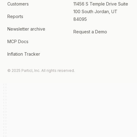
Customers
11456 S Temple Drive Suite
100 South Jordan, UT
Reports
84095
Newsletter archive
Request a Demo
MCP Docs
Inflation Tracker
© 2025 Particl, Inc. All rights reserved.