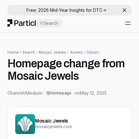
Free: 2026 Mid-Year Insights for DTC
Dismis
Particl
Search
Open
Home
Search
Mosaic Jewels
Assets
Details
Homepage change from
Mosaic Jewels
Channel/Medium:
on
May 12, 2025
Homepage
Mosaic Jewels
mosaicjewels.com