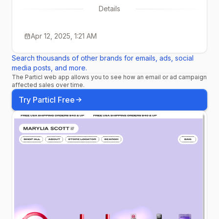
Details
Apr 12, 2025, 1:21 AM
Search thousands of other brands for emails, ads, social
media posts, and more.
The Particl web app allows you to see how an email or ad campaign
affected sales over time.
Try Particl Free