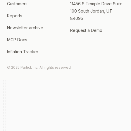
Customers
11456 S Temple Drive Suite
100 South Jordan, UT
Reports
84095
Newsletter archive
Request a Demo
MCP Docs
Inflation Tracker
© 2025 Particl, Inc. All rights reserved.