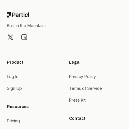
Built in the Mountains
X
LinkedIn
Product
Legal
Log In
Privacy Policy
Sign Up
Terms of Service
Press Kit
Resources
Contact
Pricing