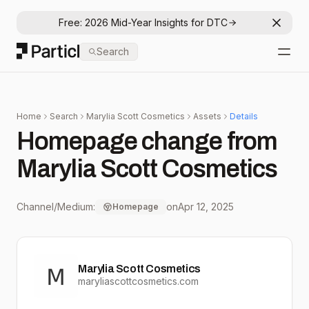
Free: 2026 Mid-Year Insights for DTC
Dismis
Particl
Search
Open
Home
Search
Marylia Scott Cosmetics
Assets
Details
Homepage change from
Marylia Scott Cosmetics
Channel/Medium:
on
Apr 12, 2025
Homepage
Marylia Scott Cosmetics
maryliascottcosmetics.com