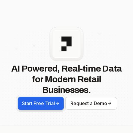
AI Powered, Real-time Data
for Modern Retail
Businesses.
Start Free Trial
Request a Demo
Footer