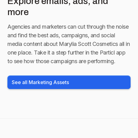
Explore emails, ads, and
more
Agencies and marketers can cut through the noise
and find the best ads, campaigns, and social
media content about
Marylia Scott Cosmetics
all in
one place. Take it a step further in the Particl app
to see how those campaigns are performing.
See all Marketing Assets