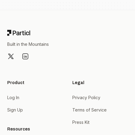
Footer
Built in the Mountains
X
LinkedIn
Product
Legal
Log In
Privacy Policy
Sign Up
Terms of Service
Press Kit
Resources