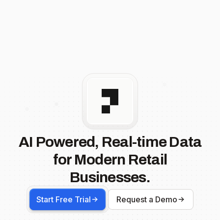
AI Powered, Real-time Data
for Modern Retail
Businesses.
Start Free Trial
Request a Demo