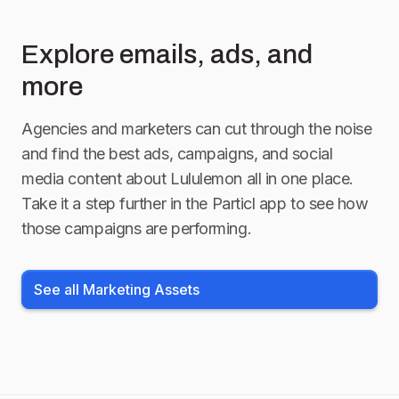
Explore emails, ads, and
more
Agencies and marketers can cut through the noise
and find the best ads, campaigns, and social
media content about
Lululemon
all in one place.
Take it a step further in the Particl app to see how
those campaigns are performing.
See all Marketing Assets