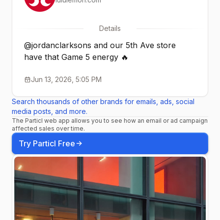
Details
@jordanclarksons and our 5th Ave store
have that Game 5 energy 🔥
Jun 13, 2026, 5:05 PM
Search thousands of other brands for emails, ads, social
media posts, and more.
The Particl web app allows you to see how an email or ad campaign
affected sales over time.
Try Particl Free