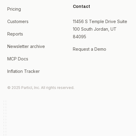
Contact
Pricing
Customers
11456 S Temple Drive Suite
100 South Jordan, UT
Reports
84095
Newsletter archive
Request a Demo
MCP Docs
Inflation Tracker
© 2025 Particl, Inc. All rights reserved.