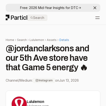
Free: 2026 Mid-Year Insights for DTC
Dismis
Particl
Search
Open
Home
Search
Lululemon
Assets
Details
@jordanclarksons and
our 5th Ave store have
that Game 5 energy 🔥
Channel/Medium:
on
Jun 13, 2026
Instagram
Lululemon
lululemon.com