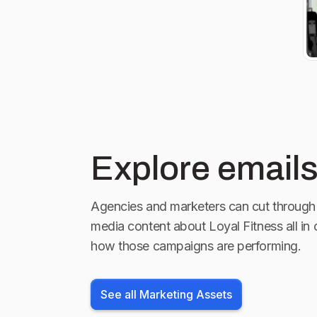
Explore emails
Agencies and marketers can cut through 
media content about
Loyal Fitness
all in
how those campaigns are performing.
See all Marketing Assets