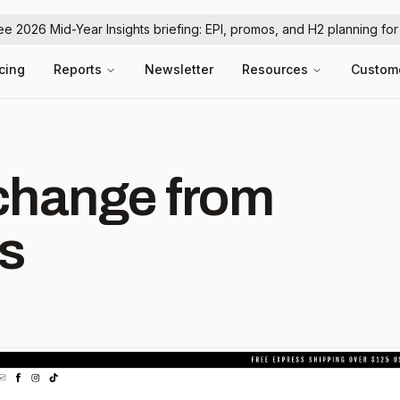
ree 2026 Mid-Year Insights briefing: EPI, promos, and H2 planning fo
icing
Reports
Newsletter
Resources
Custom
hange from
ss