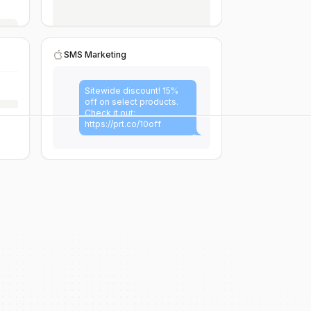
SMS Marketing
Sitewide discount! 15%
off on select products.
Check it out:
https://prt.co/10off