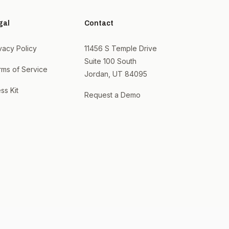
gal
Contact
vacy Policy
11456 S Temple Drive
Suite 100 South
rms of Service
Jordan, UT 84095
ss Kit
Request a Demo