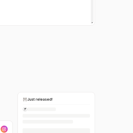
Just released!