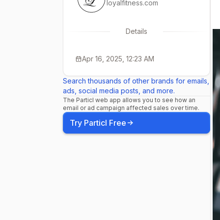
loyalfitness.com
Details
Apr 16, 2025, 12:23 AM
Search thousands of other brands for emails,
ads, social media posts, and more.
The Particl web app allows you to see how an
email or ad campaign affected sales over time.
Try Particl Free