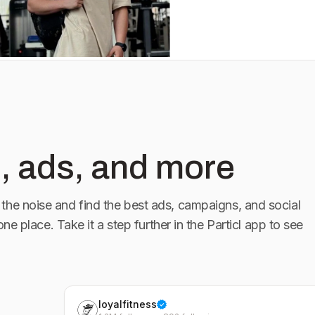
, ads, and more
the noise and find the best ads, campaigns, and social
 one place. Take it a step further in the Particl app to see
loyalfitness