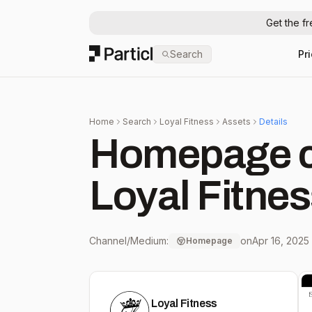
Get the f
Particl
Search
Pr
Home
Search
Loyal Fitness
Assets
Details
Homepage c
Loyal Fitne
Channel/Medium:
on
Apr 16, 2025
Homepage
Loyal Fitness