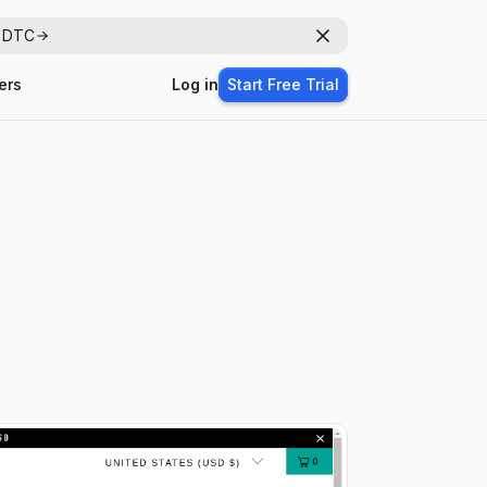
r DTC
Dismiss
ers
Log in
Start Free Trial