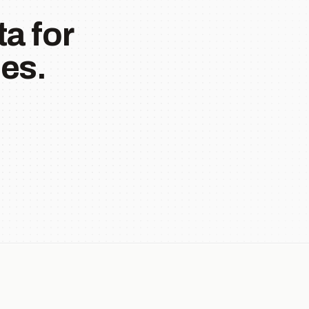
a for
es.