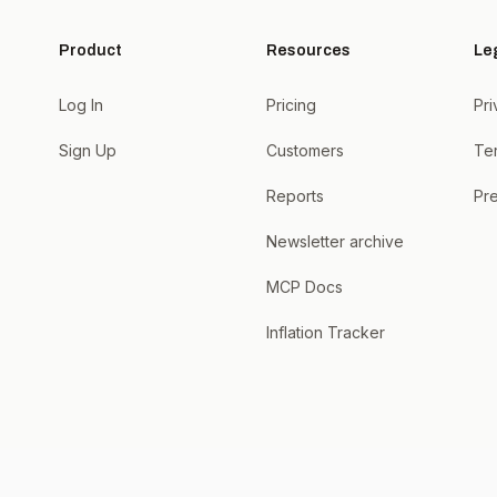
Product
Resources
Le
Log In
Pricing
Pri
Sign Up
Customers
Te
Reports
Pre
Newsletter archive
MCP Docs
Inflation Tracker