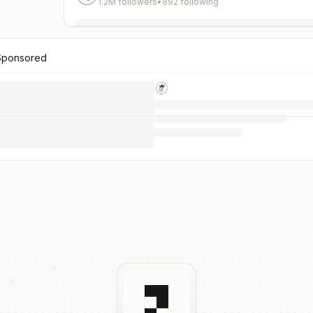
1.2M followers
•
892 following
Sponsored