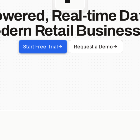
owered, Real-time Dat
dern Retail Business
Start Free Trial
Request a Demo