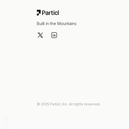
Built in the Mountains
X
LinkedIn
© 2025 Particl, Inc. All rights reserved.