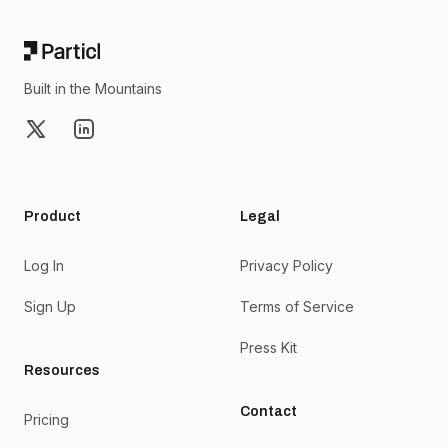
Built in the Mountains
X
LinkedIn
Product
Legal
Log In
Privacy Policy
Sign Up
Terms of Service
Press Kit
Resources
Contact
Pricing