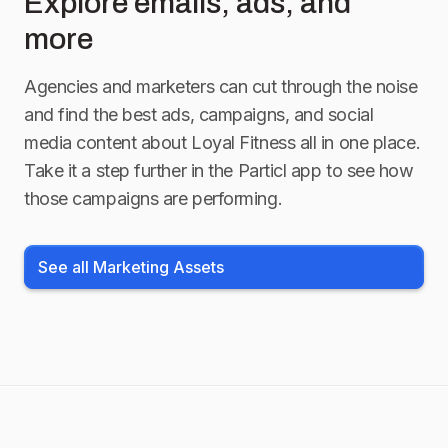
Explore emails, ads, and
more
Agencies and marketers can cut through the noise
and find the best ads, campaigns, and social
media content about
Loyal Fitness
all in one place.
Take it a step further in the Particl app to see how
those campaigns are performing.
See all Marketing Assets