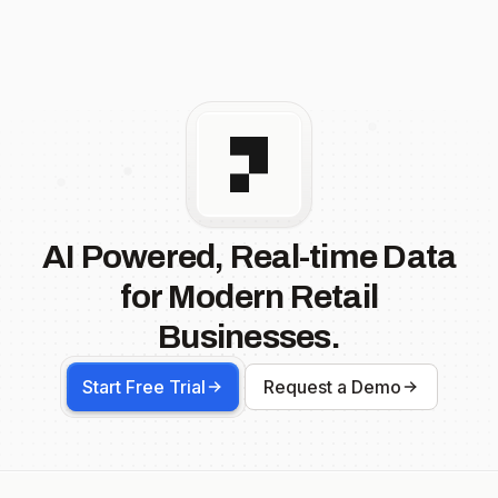
AI Powered, Real-time Data
for Modern Retail
Businesses.
Start Free Trial
Request a Demo
Footer