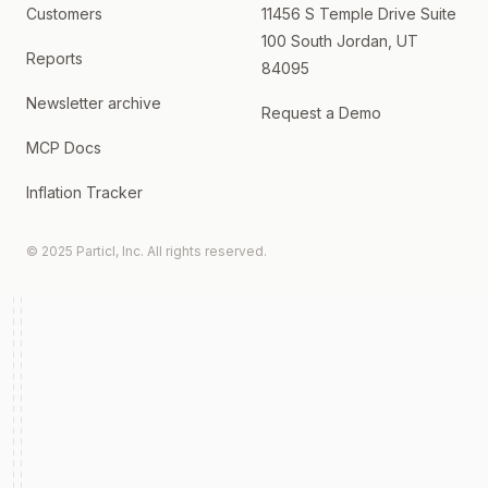
Customers
11456 S Temple Drive Suite
100 South Jordan, UT
Reports
84095
Newsletter archive
Request a Demo
MCP Docs
Inflation Tracker
© 2025 Particl, Inc. All rights reserved.