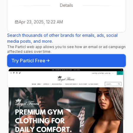
Details
Apr 23, 2025, 12:22 AM
Search thousands of other brands for emails, ads, social
media posts, and more.
The Particl web app allows you to see how an email or ad campaign
affected sales over time.
Try Particl Free