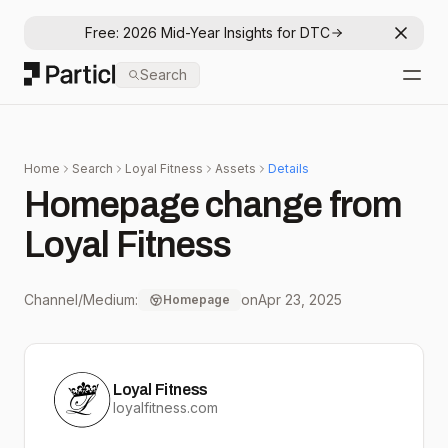
Free: 2026 Mid-Year Insights for DTC
Dismis
Particl
Search
Open
Home
Search
Loyal Fitness
Assets
Details
Homepage change from
Loyal Fitness
Channel/Medium:
on
Apr 23, 2025
Homepage
Loyal Fitness
loyalfitness.com