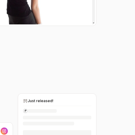
Just released!