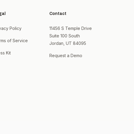
gal
Contact
vacy Policy
11456 S Temple Drive
Suite 100 South
rms of Service
Jordan, UT 84095
ss Kit
Request a Demo