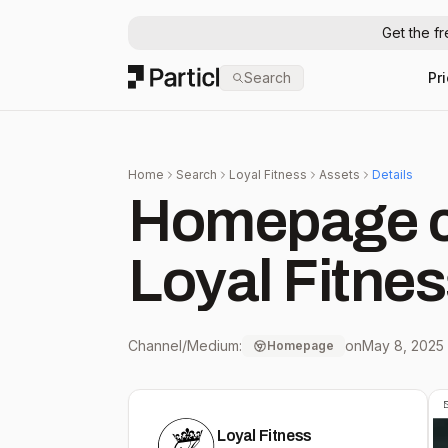
Get the f
Particl
Search
Pr
Home
Search
Loyal Fitness
Assets
Details
Homepage c
Loyal Fitne
Channel/Medium:
on
May 8, 2025
Homepage
Loyal Fitness