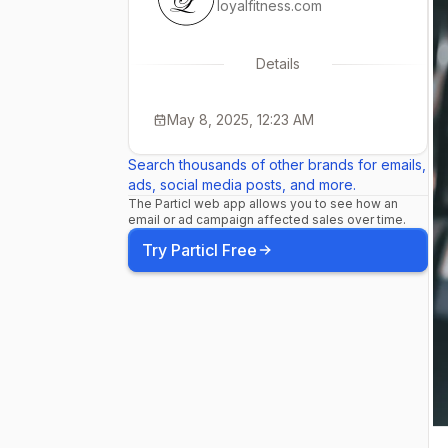
loyalfitness.com
Details
May 8, 2025, 12:23 AM
Search thousands of other brands for emails,
ads, social media posts, and more.
The Particl web app allows you to see how an
email or ad campaign affected sales over time.
Try Particl Free