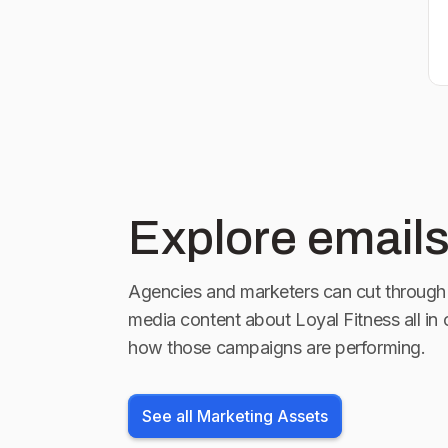
Explore emails
Agencies and marketers can cut through 
media content about
Loyal Fitness
all in
how those campaigns are performing.
See all Marketing Assets