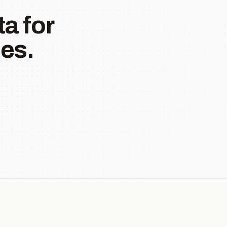
a for
es.