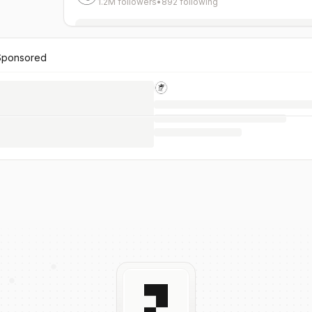
1.2M followers
•
892 following
Sponsored