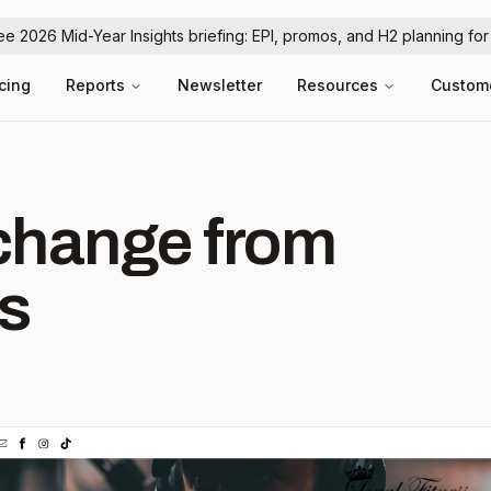
ree 2026 Mid-Year Insights briefing: EPI, promos, and H2 planning fo
icing
Reports
Newsletter
Resources
Custom
hange from
ss