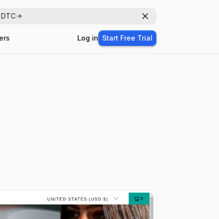
r DTC
Dismiss
ers
Log in
Start Free Trial