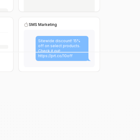
SMS Marketing
Sitewide discount! 15%
off on select products.
Check it out:
https://prt.co/10off