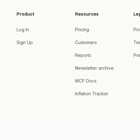
Product
Resources
Le
Log In
Pricing
Pri
Sign Up
Customers
Te
Reports
Pre
Newsletter archive
MCP Docs
Inflation Tracker