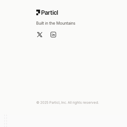
Built in the Mountains
X
LinkedIn
© 2025 Particl, Inc. All rights reserved.