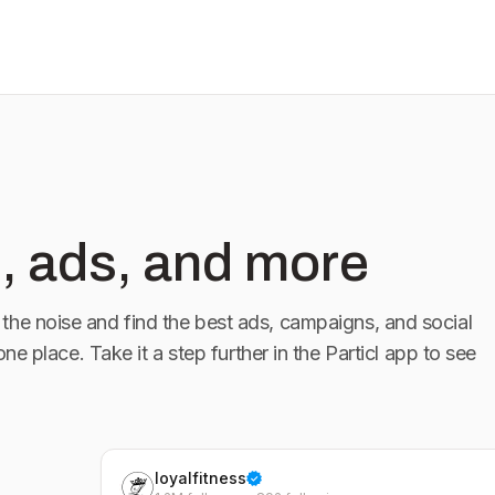
, ads, and more
the noise and find the best ads, campaigns, and social
 one place. Take it a step further in the Particl app to see
loyalfitness