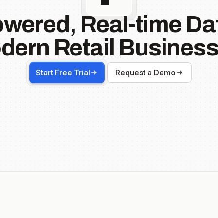
owered, Real-time Dat
dern Retail Business
Start Free Trial
Request a Demo