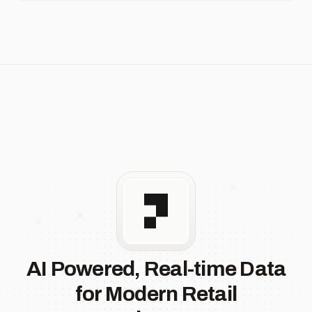
AI Powered, Real-time Data
for Modern Retail