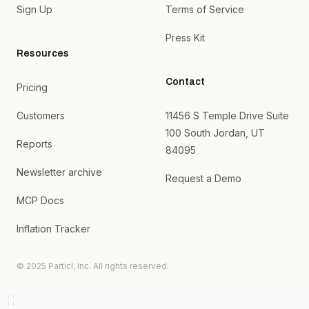
Sign Up
Terms of Service
Press Kit
Resources
Contact
Pricing
Customers
11456 S Temple Drive Suite
100 South Jordan, UT
Reports
84095
Newsletter archive
Request a Demo
MCP Docs
Inflation Tracker
© 2025 Particl, Inc. All rights reserved.