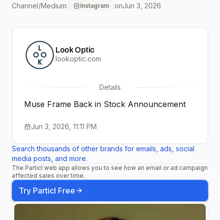
Channel/Medium:
on
Jun 3, 2026
Instagram
hues before they’re gone,
again.
Look Optic
#seethingsdifferently
lookoptic.com
#fearnotthefineprint
Details
#rosegold #seeinstyle
Muse Frame Back in Stock Announcement
Jun 3, 2026, 11:11 PM
Search thousands of other brands for emails, ads, social
media posts, and more.
The Particl web app allows you to see how an email or ad campaign
affected sales over time.
Try Particl Free