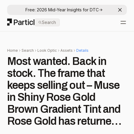
Free: 2026 Mid-Year Insights for DTC
Dismis
Particl
Search
Open
Home
Search
Look Optic
Assets
Details
Most wanted. Back in
stock. The frame that
keeps selling out – Muse
in Shiny Rose Gold
Brown Gradient Tint and
Rose Gold has returned.
✨ Shop these coveted