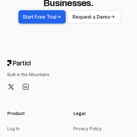
Businesses.
Start Free Trial
Request a Demo
Footer
Built in the Mountains
X
LinkedIn
Product
Legal
Log In
Privacy Policy