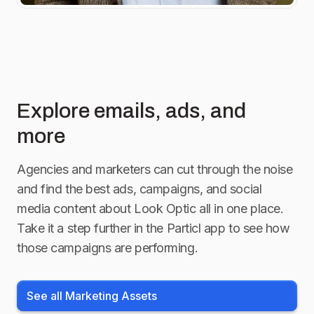
Explore emails, ads, and
more
Agencies and marketers can cut through the noise
and find the best ads, campaigns, and social
media content about
Look Optic
all in one place.
Take it a step further in the Particl app to see how
those campaigns are performing.
See all Marketing Assets