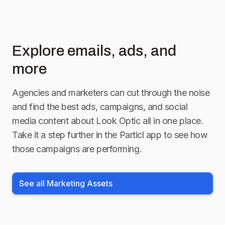
Explore emails, ads, and
more
Agencies and marketers can cut through the noise
and find the best ads, campaigns, and social
media content about
Look Optic
all in one place.
Take it a step further in the Particl app to see how
those campaigns are performing.
See all Marketing Assets