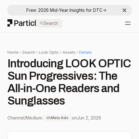
Free: 2026 Mid-Year Insights for DTC
Dismis
Particl
Search
Open
Home
Search
Look Optic
Assets
Details
Introducing LOOK OPTIC
Sun Progressives: The
All-in-One Readers and
Sunglasses
Channel/Medium:
on
Jun 2, 2026
Meta Ads