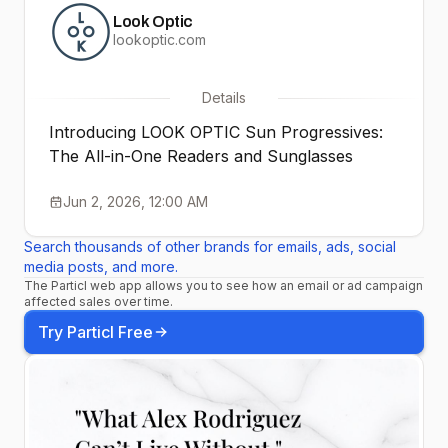
Look Optic
lookoptic.com
Details
Introducing LOOK OPTIC Sun Progressives:
The All-in-One Readers and Sunglasses
Jun 2, 2026, 12:00 AM
Search thousands of other brands for emails, ads, social
media posts, and more.
The Particl web app allows you to see how an email or ad campaign
affected sales over time.
Try Particl Free