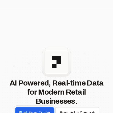
AI Powered, Real-time Data
for Modern Retail
Businesses.
Start Free Trial
Request a Demo