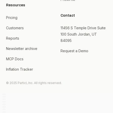
Resources
Contact
Pricing
Customers
11456 S Temple Drive Suite
100 South Jordan, UT
Reports
84095
Newsletter archive
Request a Demo
MCP Docs
Inflation Tracker
© 2025 Particl, Inc. All rights reserved.