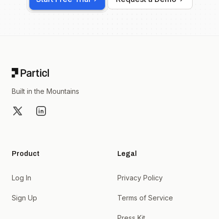
Footer
Built in the Mountains
X
LinkedIn
Product
Legal
Log In
Privacy Policy
Sign Up
Terms of Service
Press Kit