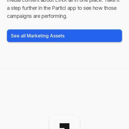
a step further in the Particl app to see how those
campaigns are performing.
See all Marketing Assets