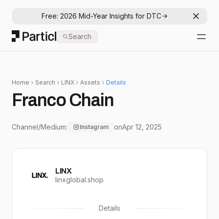
Free: 2026 Mid-Year Insights for DTC
Dismis
Particl
Search
Open
Home
Search
LINX
Assets
Details
Franco Chain
Channel/Medium:
on
Apr 12, 2025
Instagram
LINX
linxglobal.shop
Details