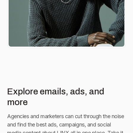
Explore emails, ads, and
more
Agencies and marketers can cut through the noise
and find the best ads, campaigns, and social
media content about
LINX
all in one place. Take it