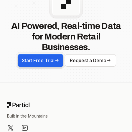
AI Powered, Real-time Data
for Modern Retail
Businesses.
Start Free Trial
Request a Demo
Footer
Built in the Mountains
X
LinkedIn