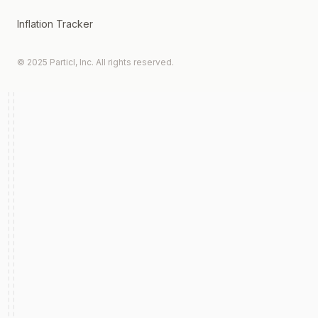
Inflation Tracker
© 2025 Particl, Inc. All rights reserved.