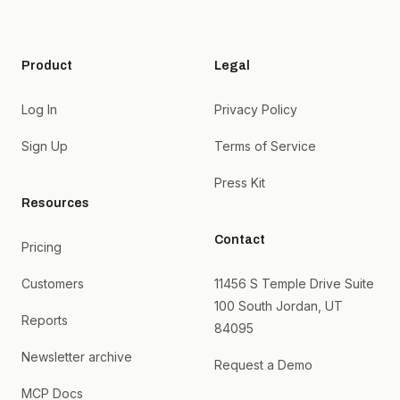
Product
Legal
Log In
Privacy Policy
Sign Up
Terms of Service
Press Kit
Resources
Contact
Pricing
Customers
11456 S Temple Drive Suite
100 South Jordan, UT
Reports
84095
Newsletter archive
Request a Demo
MCP Docs