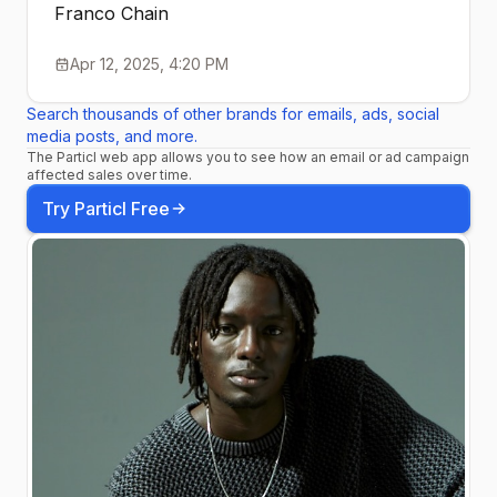
Franco Chain
Apr 12, 2025, 4:20 PM
Search thousands of other brands for emails, ads, social
media posts, and more.
The Particl web app allows you to see how an email or ad campaign
affected sales over time.
Try Particl Free