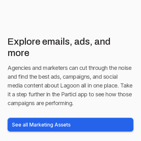
Explore emails, ads, and
more
Agencies and marketers can cut through the noise
and find the best ads, campaigns, and social
media content about
Lagoon
all in one place. Take
it a step further in the Particl app to see how those
campaigns are performing.
See all Marketing Assets