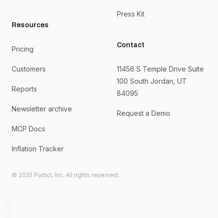
Press Kit
Resources
Contact
Pricing
Customers
11456 S Temple Drive Suite
100 South Jordan, UT
Reports
84095
Newsletter archive
Request a Demo
MCP Docs
Inflation Tracker
© 2025 Particl, Inc. All rights reserved.