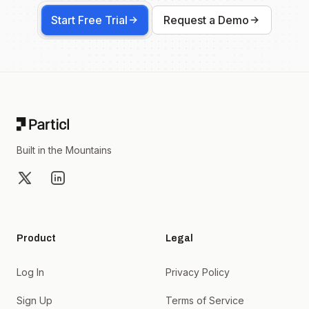
Start Free Trial
Request a Demo
Footer
Built in the Mountains
X
LinkedIn
Product
Legal
Log In
Privacy Policy
Sign Up
Terms of Service