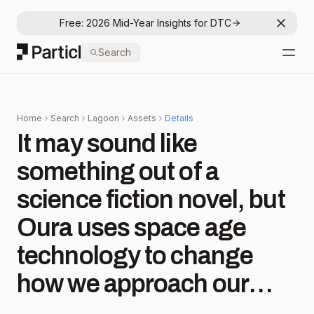
Free: 2026 Mid-Year Insights for DTC
Dismis
Particl
Search
Open
Home
Search
Lagoon
Assets
Details
It may sound like
something out of a
science fiction novel, but
Oura uses space age
technology to change
how we approach our
health. “It takes rocket