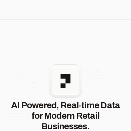
AI Powered, Real-time Data
for Modern Retail
Businesses.