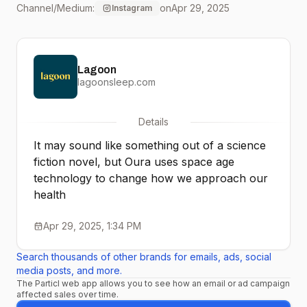
Channel/Medium:
on
Apr 29, 2025
Instagram
science to make Oura
Ring 4 super light,
Lagoon
reliable, and accurate.” -
lagoonsleep.com
Alejandro, Industrial
Details
Design Director
It may sound like something out of a science
fiction novel, but Oura uses space age
technology to change how we approach our
health
Apr 29, 2025, 1:34 PM
Search thousands of other brands for emails, ads, social
media posts, and more.
The Particl web app allows you to see how an email or ad campaign
affected sales over time.