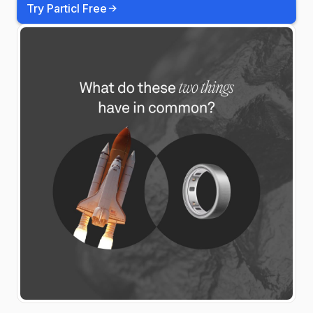
Try Particl Free