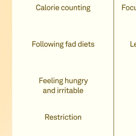
you to eat
ood along with
, manageable
our routine in
e satiety and
rmones.�Learn
metabolic health