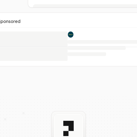
Sponsored