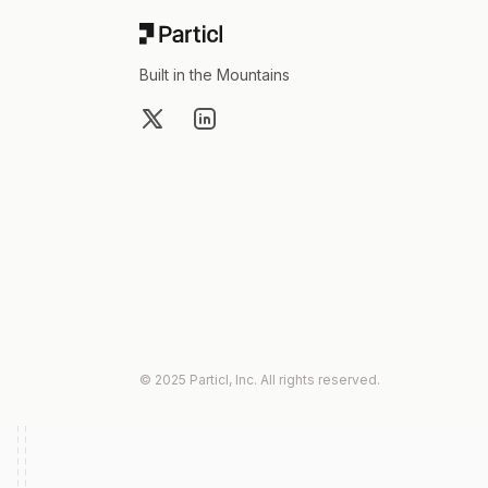
Built in the Mountains
X
LinkedIn
© 2025 Particl, Inc. All rights reserved.