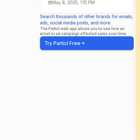
May 8, 2025, 1:15 PM
encourages 
Search thousands of other brands for emails,
ads, social media posts, and more.
nutritious f
The Particl web app allows you to see how an
email or ad campaign affected sales over time.
Try Particl Free
other small
changes to y
order to driv
balance ho
more about 