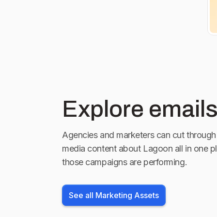
at the link in
Explore emails
Agencies and marketers can cut through 
media content about
Lagoon
all in one p
those campaigns are performing.
See all Marketing Assets