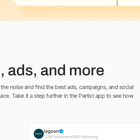
 our bio.
, ads, and more
the noise and find the best ads, campaigns, and social
lace. Take it a step further in the Particl app to see how
lagoon
1.2M followers
•
892 following