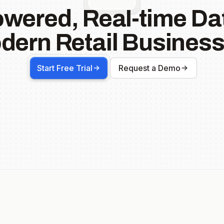
owered, Real-time Dat
dern Retail Business
Start Free Trial
Request a Demo