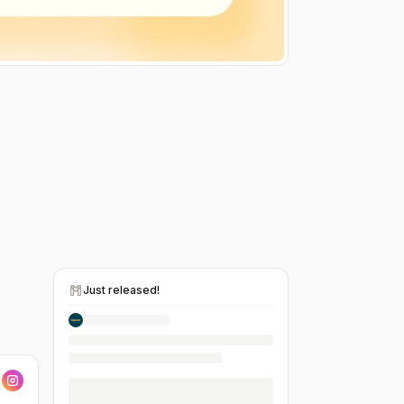
Just released!