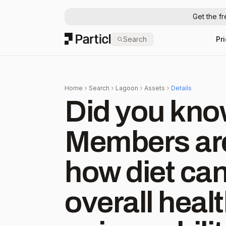
Get the f
Particl
Search
Pr
Home
Search
Lagoon
Assets
Details
Did you kno
Members are
how diet can
overall health? Oura 