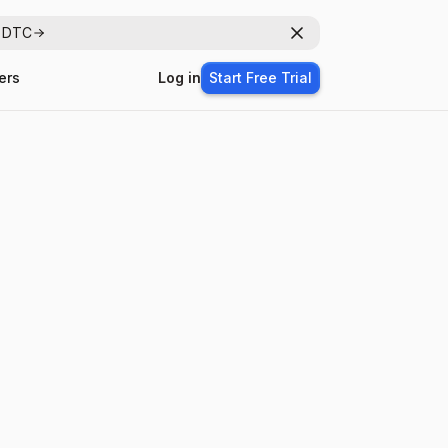
r DTC
Dismiss
ers
Log in
Start Free Trial