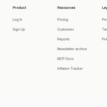
Product
Resources
Le
Log In
Pricing
Pri
Sign Up
Customers
Te
Reports
Pre
Newsletter archive
MCP Docs
Inflation Tracker