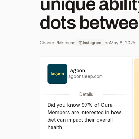
unique abili
dots betwee
behaviors a
Channel/Medium:
on
May 8, 2025
Instagram
Members’ hol
Lagoon
sleep, stress
lagoonsleep.com
cycles. We don’t believe in
Details
Did you know 97% of Oura
calorie restr
Members are interested in how
diet can impact their overall
calorie limit
health