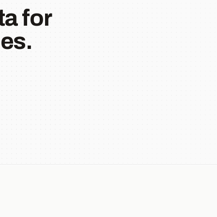
a for
es.