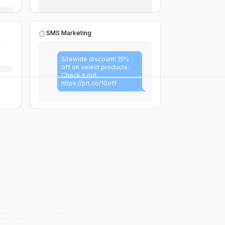
SMS Marketing
Sitewide discount! 15%
off on select products.
Check it out:
https://prt.co/10off