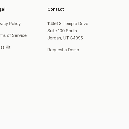
gal
Contact
vacy Policy
11456 S Temple Drive
Suite 100 South
rms of Service
Jordan, UT 84095
ss Kit
Request a Demo