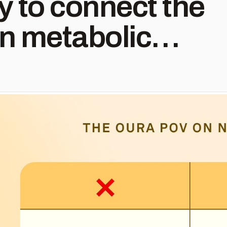
ty to connect the
n metabolic
nd Oura
istic health:
, activity and
iction or daily
s. Instead, Oura