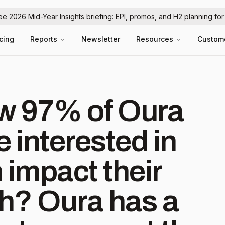
ree 2026 Mid-Year Insights briefing: EPI, promos, and H2 planning fo
icing
Reports
Newsletter
Resources
Custom
w 97% of Oura
 interested in
 impact their
has a